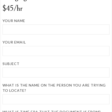
$45/hr
YOUR NAME
YOUR EMAIL
SUBJECT
WHAT IS THE NAME ON THE PERSON YOU ARE TRYING
TO LOCATE?
WHAT IS TIME ERA THAT THE DOCUMENT IS FROM?