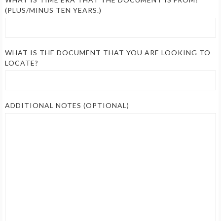
(PLUS/MINUS TEN YEARS.)
WHAT IS THE DOCUMENT THAT YOU ARE LOOKING TO
LOCATE?
ADDITIONAL NOTES (OPTIONAL)