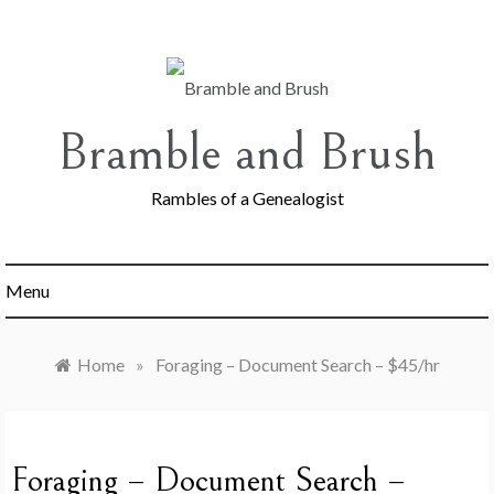
Skip
to
content
Bramble and Brush
Rambles of a Genealogist
Menu
Home
»
Foraging – Document Search – $45/hr
Foraging – Document Search –