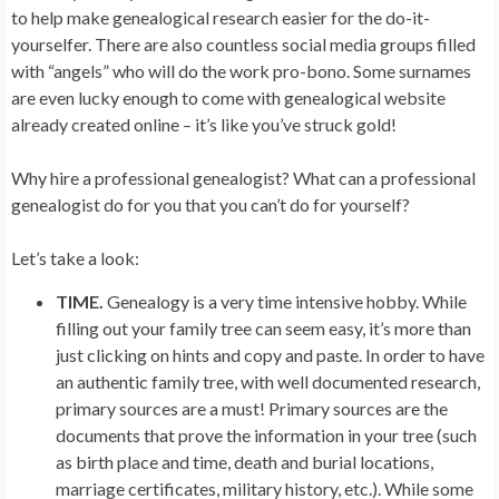
to help make genealogical research easier for the do-it-
yourselfer. There are also countless social media groups filled
with “angels” who will do the work pro-bono. Some surnames
are even lucky enough to come with genealogical website
already created online – it’s like you’ve struck gold!
Why hire a professional genealogist? What can a professional
genealogist do for you that you can’t do for yourself?
Let’s take a look:
TIME.
Genealogy is a very time intensive hobby. While
filling out your family tree can seem easy, it’s more than
just clicking on hints and copy and paste. In order to have
an authentic family tree, with well documented research,
primary sources are a must! Primary sources are the
documents that prove the information in your tree (such
as birth place and time, death and burial locations,
marriage certificates, military history, etc.). While some