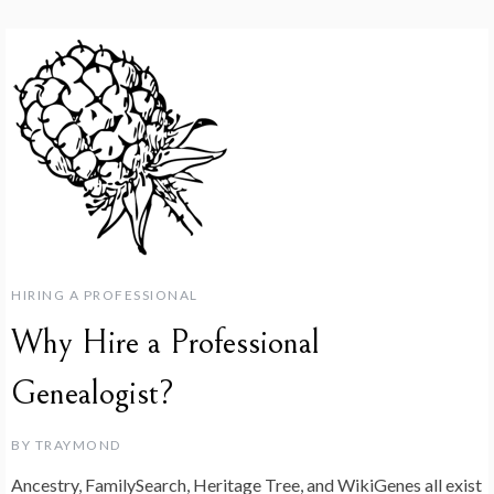
HIRING A PROFESSIONAL
Why Hire a Professional
Genealogist?
BY
TRAYMOND
Ancestry, FamilySearch, Heritage Tree, and WikiGenes all exist