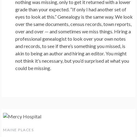
nothing was missing, only to get it returned with a lower
grade than your expected. “If only I had another set of
eyes to look at this.” Genealogy is the same way. We look
over the same documents, census records, town reports,
over and over — and sometimes we miss things. Hiring a
professional genealogist to look over your own notes
and records, to see if there’s something you missed, is
akin to being an author and hiring an editor. You might
not think it’s necessary, but you’d surprised at what you
could be missing.
MAINE PLACES