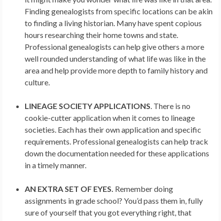
Finding genealogists from specific locations can be akin
to finding a living historian. Many have spent copious
hours researching their home towns and state.
Professional genealogists can help give others a more
well rounded understanding of what life was like in the
area and help provide more depth to family history and
culture.
LINEAGE SOCIETY APPLICATIONS
. There is no
cookie-cutter application when it comes to lineage
societies. Each has their own application and specific
requirements. Professional genealogists can help track
down the documentation needed for these applications
in a timely manner.
AN EXTRA SET OF EYES.
Remember doing
assignments in grade school? You’d pass them in, fully
sure of yourself that you got everything right, that