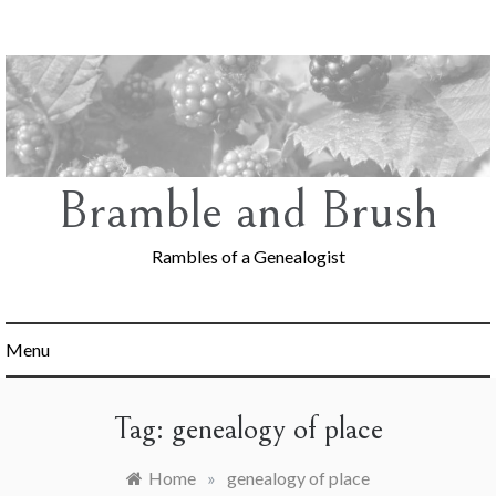
Skip
to
content
Bramble and Brush
Rambles of a Genealogist
Menu
Tag:
genealogy of place
Home
»
genealogy of place