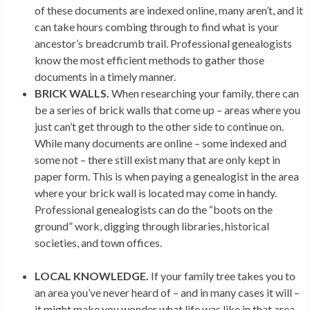
of these documents are indexed online, many aren’t, and it
can take hours combing through to find what is your
ancestor’s breadcrumb trail. Professional genealogists
know the most efficient methods to gather those
documents in a timely manner.
BRICK WALLS.
When researching your family, there can
be a series of brick walls that come up – areas where you
just can’t get through to the other side to continue on.
While many documents are online – some indexed and
some not – there still exist many that are only kept in
paper form. This is when paying a genealogist in the area
where your brick wall is located may come in handy.
Professional genealogists can do the “boots on the
ground” work, digging through libraries, historical
societies, and town offices.
LOCAL KNOWLEDGE.
If your family tree takes you to
an area you’ve never heard of – and in many cases it will –
it might make you wonder what life was like in that area.