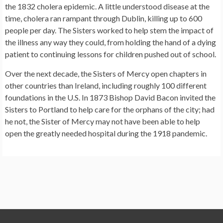
the 1832 cholera epidemic. A little understood disease at the
time, cholera ran rampant through Dublin, killing up to 600
people per day. The Sisters worked to help stem the impact of
the illness any way they could, from holding the hand of a dying
patient to continuing lessons for children pushed out of school.
Over the next decade, the Sisters of Mercy open chapters in
other countries than Ireland, including roughly 100 different
foundations in the U.S. In 1873 Bishop David Bacon invited the
Sisters to Portland to help care for the orphans of the city; had
he not, the Sister of Mercy may not have been able to help
open the greatly needed hospital during the 1918 pandemic.