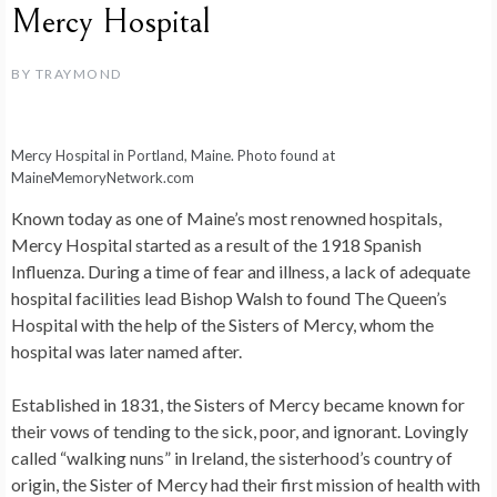
Mercy Hospital
BY
TRAYMOND
Mercy Hospital in Portland, Maine. Photo found at
MaineMemoryNetwork.com
Known today as one of Maine’s most renowned hospitals,
Mercy Hospital started as a result of the 1918 Spanish
Influenza. During a time of fear and illness, a lack of adequate
hospital facilities lead Bishop Walsh to found The Queen’s
Hospital with the help of the Sisters of Mercy, whom the
hospital was later named after.
Established in 1831, the Sisters of Mercy became known for
their vows of tending to the sick, poor, and ignorant. Lovingly
called “walking nuns” in Ireland, the sisterhood’s country of
origin, the Sister of Mercy had their first mission of health with