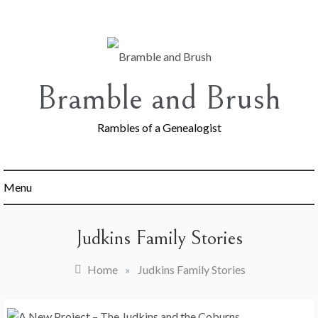
Skip
to
content
Bramble and Brush
Rambles of a Genealogist
Menu
Judkins Family Stories
Home
»
Judkins Family Stories