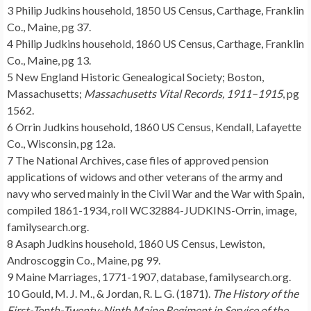
3 Philip Judkins household, 1850 US Census, Carthage, Franklin
Co., Maine, pg 37.
4 Philip Judkins household, 1860 US Census, Carthage, Franklin
Co., Maine, pg 13.
5 New England Historic Genealogical Society; Boston,
Massachusetts;
Massachusetts Vital Records, 1911–1915
, pg
1562.
6 Orrin Judkins household, 1860 US Census, Kendall, Lafayette
Co., Wisconsin, pg 12a.
7 The National Archives, case files of approved pension
applications of widows and other veterans of the army and
navy who served mainly in the Civil War and the War with Spain,
compiled 1861-1934, roll WC32884-JUDKINS-Orrin, image,
familysearch.org.
8 Asaph Judkins household, 1860 US Census, Lewiston,
Androscoggin Co., Maine, pg 99.
9 Maine Marriages, 1771-1907, database, familysearch.org.
10 Gould, M. J. M., & Jordan, R. L. G. (1871).
The History of the
First-Tenth-Twenty-Ninth Maine Regiment in Service of the