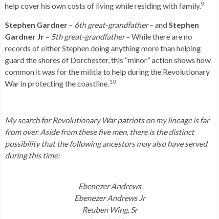
9
help cover his own costs of living while residing with family.
Stephen Gardner
–
6th great-grandfather
– and
Stephen
Gardner Jr
–
5th great-grandfather
– While there are no
records of either Stephen doing anything more than helping
guard the shores of Dorchester, this “minor” action shows how
common it was for the militia to help during the Revolutionary
10
War in protecting the coastline.
My search for Revolutionary War patriots on my lineage is far
from over. Aside from these five men, there is the distinct
possibility that
the following ancestors may also have served
during this time:
Ebenezer Andrews
Ebenezer Andrews Jr
Reuben Wing, Sr