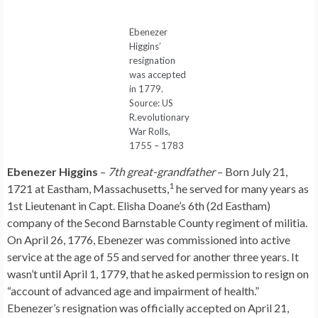
Ebenezer
Higgins’
resignation
was accepted
in 1779.
Source: US
R.evolutionary
War Rolls,
1755 – 1783
Ebenezer Higgins
–
7th great-grandfather
– Born July 21,
1
1721 at Eastham, Massachusetts,
he served for many years as
1st Lieutenant in Capt. Elisha Doane’s 6th (2d Eastham)
company of the Second Barnstable County regiment of militia.
On April 26, 1776, Ebenezer was commissioned into active
service at the age of 55 and served for another three years. It
wasn’t until April 1, 1779, that he asked permission to resign on
“account of advanced age and impairment of health.”
Ebenezer’s resignation was officially accepted on April 21,