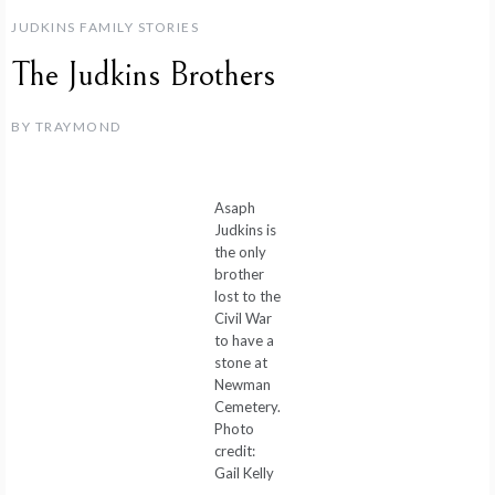
JUDKINS FAMILY STORIES
The Judkins Brothers
BY
TRAYMOND
Asaph
Judkins is
the only
brother
lost to the
Civil War
to have a
stone at
Newman
Cemetery.
Photo
credit:
Gail Kelly