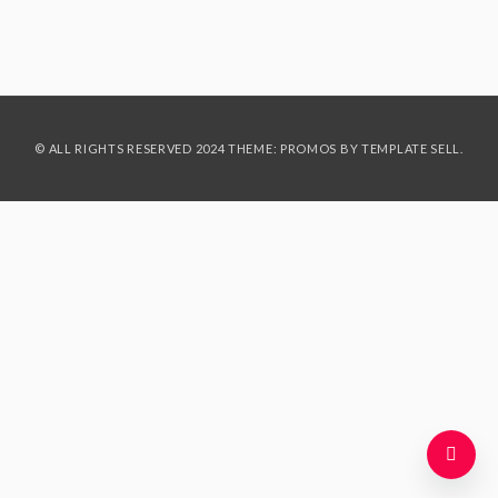
© ALL RIGHTS RESERVED 2024 THEME: PROMOS BY
TEMPLATE SELL
.