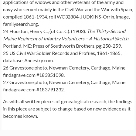
applications of widows and other veterans of the army and
navy who served mainly in the Civil War and the War with Spain,
compiled 1861-1934, roll WC32884-JUDKINS-Orrin, image,
familysearch.org.
24 Houston, Henry C., (of Co. C). (1903).
The Thirty-Second
Maine Regiment of Infantry Volunteers – A Historical Sketch
.
Portland, ME: Press of Southworth Brothers. pg 258-259.
25 US Civil War Soldier Records and Profiles, 1861-1865,
database, Ancestry.com.
26 Gravestone photo, Newman Cemetery, Carthage, Maine,
findagrave.com #183851098.
27 Gravestone photo, Newman Cemetery, Carthage, Maine,
findagrave.com #183791232.
As with all written pieces of genealogical research, the findings
in this piece are subject to change based on new evidence as it
becomes known.