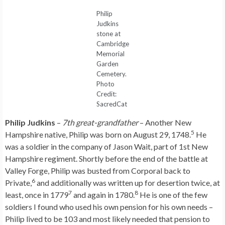
Philip
Judkins
stone at
Cambridge
Memorial
Garden
Cemetery.
Photo
Credit:
SacredCat
Philip Judkins
–
7th great-grandfather
– Another New
5
Hampshire native, Philip was born on August 29, 1748.
He
was a soldier in the company of Jason Wait, part of 1st New
Hampshire regiment. Shortly before the end of the battle at
Valley Forge, Philip was busted from Corporal back to
6
Private,
and additionally was written up for desertion twice, at
7
8
least, once in 1779
and again in 1780.
He is one of the few
soldiers I found who used his own pension for his own needs –
Philip lived to be 103 and most likely needed that pension to