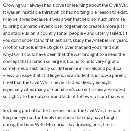
Growing up I always had a love for learning about the Civil War.
It was an insatiable thirst which had no tangible reason to exist.
Maybe it was because it was a war that held so much promise
to bring our nation even closer together, to create a more just
and stable union, a country for all people – and utterly failed. (If
you don’t understand that last part, study the Antebellum years.
A lot of schools in the US gloss over that and you’ll find out
why.) Or it could have been that the war brought to a head the
concept that a nation so large is bound to hold varying, and
sometimes disastrously so, difference in morals and political
views, an issue that still lingers. As a student, and now a parent,
I feel that the Civil War is never studied deeply enough,
especially when many of our nation’s current issues are rooted
so tightly to the outcome and lack of follow-up from that war.
So, being partial to the time period of the Civil War, I tend to
keep an eye out for family members that may have fought
during the time. With Memorial Day drawing near, I felt it