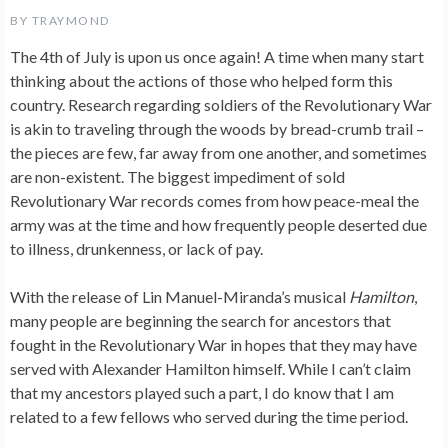
BY
TRAYMOND
The 4th of July is upon us once again! A time when many start
thinking about the actions of those who helped form this
country. Research regarding soldiers of the Revolutionary War
is akin to traveling through the woods by bread-crumb trail –
the pieces are few, far away from one another, and sometimes
are non-existent. The biggest impediment of sold
Revolutionary War records comes from how peace-meal the
army was at the time and how frequently people deserted due
to illness, drunkenness, or lack of pay.
With the release of Lin Manuel-Miranda’s musical
Hamilton
,
many people are beginning the search for ancestors that
fought in the Revolutionary War in hopes that they may have
served with Alexander Hamilton himself. While I can’t claim
that my ancestors played such a part, I do know that I am
related to a few fellows who served during the time period.