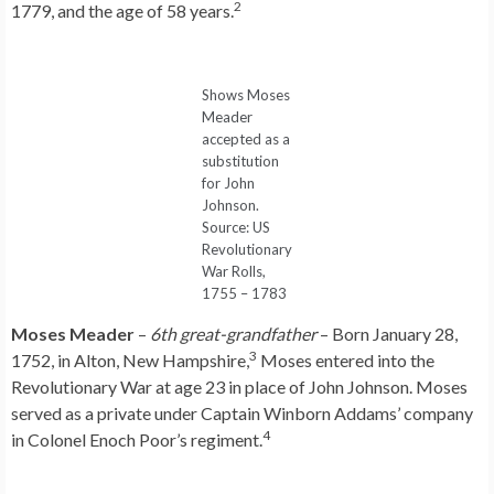
2
1779, and the age of 58 years.
Shows Moses
Meader
accepted as a
substitution
for John
Johnson.
Source: US
Revolutionary
War Rolls,
1755 – 1783
Moses Meader
–
6th great-grandfather
– Born January 28,
3
1752, in Alton, New Hampshire,
Moses entered into the
Revolutionary War at age 23 in place of John Johnson. Moses
served as a private under Captain Winborn Addams’ company
4
in Colonel Enoch Poor’s regiment.