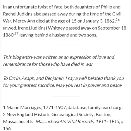
In an unfortunate twist of fate, both daughters of Philip and
Rachel Judkins also passed away during the time of the Civil
26
War. Mercy Ann died at the age of 15 on January 3, 1862,
unwed. Irene (Judkins) Whitney passed away on September 18,
27
1860,
leaving behind a husband and two sons.
This blog entry was written as an expression of love and
remembrance for those who have died in war.
To Orrin, Asaph, and Benjamin, I say a well belated thank you
for your greatest sacrifice. May you rest in power and peace.
1 Maine Marriages, 1771-1907, database, familysearch.org.
2 New England Historic Genealogical Society; Boston,
Massachusetts;
Massachusetts Vital Records, 1911–1915
, p.
156