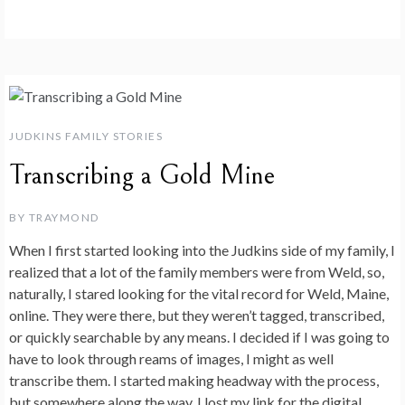
JUDKINS FAMILY STORIES
Transcribing a Gold Mine
BY
TRAYMOND
When I first started looking into the Judkins side of my family, I
realized that a lot of the family members were from Weld, so,
naturally, I stared looking for the vital record for Weld, Maine,
online. They were there, but they weren’t tagged, transcribed,
or quickly searchable by any means. I decided if I was going to
have to look through reams of images, I might as well
transcribe them. I started making headway with the process,
but somewhere along the way, I lost my link for the digital