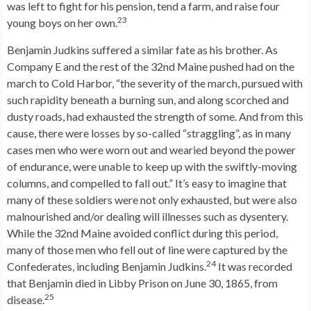
was left to fight for his pension, tend a farm, and raise four
23
young boys on her own.
Benjamin Judkins suffered a similar fate as his brother. As
Company E and the rest of the 32nd Maine pushed had on the
march to Cold Harbor, “the severity of the march, pursued with
such rapidity beneath a burning sun, and along scorched and
dusty roads, had exhausted the strength of some. And from this
cause, there were losses by so-called “straggling”, as in many
cases men who were worn out and wearied beyond the power
of endurance, were unable to keep up with the swiftly-moving
columns, and compelled to fall out.” It’s easy to imagine that
many of these soldiers were not only exhausted, but were also
malnourished and/or dealing will illnesses such as dysentery.
While the 32nd Maine avoided conflict during this period,
many of those men who fell out of line were captured by the
24
Confederates, including Benjamin Judkins.
It was recorded
that Benjamin died in Libby Prison on June 30, 1865, from
25
disease.