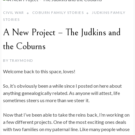
CIVIL WAR
COBURN FAMILY STORIES
JUDKINS FAMILY
STORIES
A New Project – The Judkins and
the Coburns
BY
TRAYMOND
Welcome back to this space, loves!
So, it’s obviously been a while since I posted on here about
anything genealogically related. As anyone will attest, life
sometimes steers us more than we steer it.
Now that I’ve been able to take the reins back, I’m working on
a few different projects. One of the most exciting ones deals
with two families on my paternal line. Like many people whose