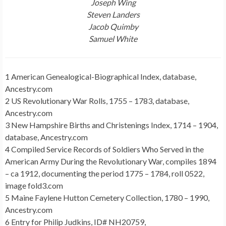
Joseph Wing
Steven Landers
Jacob Quimby
Samuel White
1 American Genealogical-Biographical Index, database,
Ancestry.com
2 US Revolutionary War Rolls, 1755 – 1783, database,
Ancestry.com
3 New Hampshire Births and Christenings Index, 1714 – 1904,
database, Ancestry.com
4 Compiled Service Records of Soldiers Who Served in the
American Army During the Revolutionary War, compiles 1894
– ca 1912, documenting the period 1775 – 1784, roll 0522,
image fold3.com
5 Maine Faylene Hutton Cemetery Collection, 1780 – 1990,
Ancestry.com
6 Entry for Philip Judkins, ID# NH20759,