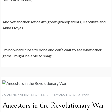
And yet another set of 4th great-grandparents, Ira White and
Anna Noyes.
I’m no where close to done and can’t wait to see what other
gems I might be able to snag!
JUDKINS FAMILY STORIES
REVOLUTIONARY WAR
Ancestors in the Revolutionary War