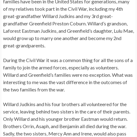
families have been in the United States for generations, many
of my relatives took part in the Civil War, including my 4th
great-grandfather Willard Judkins and my 3rd great-
grandfather Greenfield Preston Coburn. Willard’s grandson,
Laforest Eastman Judkins, and Greenfield’s daughter, Lulu Mae,
would grow up to marry one another and become my 2nd
great-grandparents.
During the Civil War it was a common thing for all the sons of a
family to join the armed forces, especially as volunteers.
Willard and Greenfield’s families were no exception. What was
interesting to me was the vast difference in the outcomes of
the two families from the war.
Willard Judkins and his four brothers all volunteered for the
service, leaving behind two sisters in the care of their parents.
Only Willard and his younger brother Eastman would return.
Brothers Orrin, Asaph, and Benjamin all died during the war.
Sadly, the two sisters, Mercy Ann and Irene, would also pass