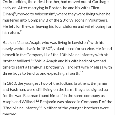
Orrin Judkins, the oldest brother, had moved out of Carthage
early on. After marrying in Boston, he and his wife (Ellen
5
6
Dinan)
, moved to Wisconsin
, where they were living when he
mustered into Company B of the 23rd Wisconsin Volunteers.
He left for the war leaving his four children and wife hoping for
7
his return.
8
Back in Maine, Asaph, who was living in Lewiston
with his
9
newly wedded wife in 1860
, volunteered for service. He found
himself in the Company H of the 10th Maine Infantry with his
10
brother Willard.
While Asaph and his wife had not yet had
time to start a family, his brother Willard left wife Melissa with
11
three boys to tend to and expecting a fourth.
In 1860, the youngest two of the Judkins brothers, Benjamin
and Eastman, were still living on the farm. they also signed up
for the war. Eastman found himself in the same company as
12
Asaph and Willard.
Benjamin was placed in Company E of the
13
32nd Maine Infantry.
Neither of the younger brothers were
married.