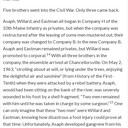
Five brothers went into the Civil War. Only three came back.
Asaph, Willard, and Eastman all began in Company H of the
10th Maine Infantry as privates, but when the company was
restructured after the leaving of some men mustered out, their
company was changed to Company B. In the new Company B,
Asaph and Eastman remained privates, but Willard was
14
promoted to corporal.
With all three brothers in the
company, the ensemble arrived at Chancellorsville. On May 2,
1963, “strolling about at will, or lying under the trees, enjoying
the delightful air and sunshine” (from History of the First-
Tenth) when they were attacked by a rebel battery. Asaph,
would had been sitting on the bank of the river, was severely
wounded in his foot by a shell fragment. “Two men remained
15
with him until he was taken in charge by some surgeon.”
One
can only imagine that these “two men” were Willard and
Eastman, knowing how disastrous a foot injury could prove at
that time. Unfortunately, Asaph developed gangrene from his