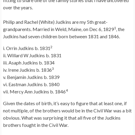
fitting to share one of the family stories that I have uncovered
over the years.
Philip and Rachel (White) Judkins are my 5th great-
1
grandparents. Married in Weld, Maine, on Dec 6, 1829
, the
Judkins had seven children born between 1831 and 1846.
2
i. Orrin Judkins b. 1831
ii. Willard W Judkins b. 1831
iii. Asaph Judkins b. 1834
3
iv. Irene Judkins b. 1836
v. Benjamin Judkins b. 1839
vi. Eastman Judkins b. 1840
4
vii. Mercy Ann Judkins b. 1846
Given the dates of birth, it’s easy to figure that at least one, if
not multiple, of the brothers would be in the Civil War was a bit
obvious. What was surprising it that all five of the Judkins
brothers fought in the Civil War.