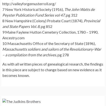
http://valleyforgemusterroll.org/
7 New York Historical Society (1916),
The John Watts de
Peyster Publication Fund Series vol 47
, pg 312
8 New Hampshire (Colony) Probate Court (1874),
Provincial
and State Papers Vol. 8
, pg 852
9 Maine Faylene Hutton Cemetery Collection, 1780 – 1990,
Ancestry.com
10 Massachusetts Office of the Secretary of State (1896),
Massachusetts soldiers and sailors of the Revolutionary-War
– a compilation from the archives
, pg 278
As with all written pieces of genealogical research, the findings
in this piece are subject to change based on new evidence as it
becomes known.