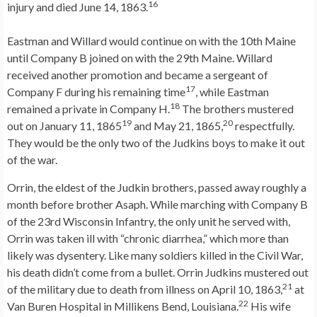
16
injury and died June 14, 1863.
Eastman and Willard would continue on with the 10th Maine
until Company B joined on with the 29th Maine. Willard
received another promotion and became a sergeant of
17
Company F during his remaining time
, while Eastman
18
remained a private in Company H.
The brothers mustered
19
20
out on January 11, 1865
and May 21, 1865,
respectfully.
They would be the only two of the Judkins boys to make it out
of the war.
Orrin, the eldest of the Judkin brothers, passed away roughly a
month before brother Asaph. While marching with Company B
of the 23rd Wisconsin Infantry, the only unit he served with,
Orrin was taken ill with “chronic diarrhea,” which more than
likely was dysentery. Like many soldiers killed in the Civil War,
his death didn’t come from a bullet. Orrin Judkins mustered out
21
of the military due to death from illness on April 10, 1863,
at
22
Van Buren Hospital in Millikens Bend, Louisiana.
His wife