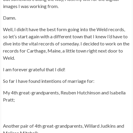
images I was working from.
Damn.
Well, I didn’t have the best form going into the Weld records,
so let’s start again with a different town that I knew I’d have to
dive into the vital records of someday. I decided to work on the
records for Carthage, Maine, a little town right next door to
Weld.
I am forever grateful that I did!
So far I have found intentions of marriage for:
My 4th great-grandparents, Reuben Hutchinson and Isabella
Pratt;
Another pair of 4th great-grandparents, Willard Judkins and
Melissa Mitchell;