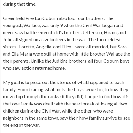
during that time.
Greenfield Preston Coburn also had four brothers. The
youngest, Wallace, was only 9 when the Civil War began and
never saw battle. Greenfield’s brothers Jefferson, Hiram, and
John all signed on as volunteers in the war. The three eldest
sisters -Loretta, Angelia, and Ellen – were all married, but Sara
and Ella Maria were still at home with little brother Wallace the
their parents. Unlike the Judkins brothers, all four Coburn boys
who saw action returned home.
My goal is to piece out the stories of what happened to each
family. From tracing what units the boys served in, to how they
moved up through the ranks (if they did), I hope to find how it is
that one family was dealt with the heartbreak of losing all two
children during the Civil War, while the other, who were
neighbors in the same town, saw their how family survive to see
the end of the war.