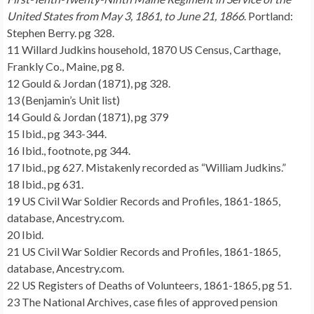
United States from May 3, 1861, to June 21, 1866
. Portland:
Stephen Berry. pg 328.
11 Willard Judkins household, 1870 US Census, Carthage,
Frankly Co., Maine, pg 8.
12 Gould & Jordan (1871), pg 328.
13 (Benjamin’s Unit list)
14 Gould & Jordan (1871), pg 379
15 Ibid., pg 343-344.
16 Ibid., footnote, pg 344.
17 Ibid., pg 627. Mistakenly recorded as “William Judkins.”
18 Ibid., pg 631.
19 US Civil War Soldier Records and Profiles, 1861-1865,
database, Ancestry.com.
20 Ibid.
21 US Civil War Soldier Records and Profiles, 1861-1865,
database, Ancestry.com.
22 US Registers of Deaths of Volunteers, 1861-1865, pg 51.
23 The National Archives, case files of approved pension