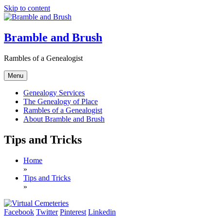
Skip to content
Bramble and Brush
Rambles of a Genealogist
Menu
Genealogy Services
The Genealogy of Place
Rambles of a Genealogist
About Bramble and Brush
Tips and Tricks
Home
»
Tips and Tricks
»
Facebook
Twitter
Pinterest
Linkedin