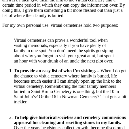
certain time period in which they can copy the information over. By
doing this, I give them something a bit more fleshed out than just a
list of where their family is buried.
For my own personal use, virtual cemeteries hold two purposes:
Virtual cemeteries can prove a wonderful tool when
visiting memorials, especially if you have plenty of
family in one spot. You don’t need the spirits gossiping
about why you forgot to visit your great aunt, but spent
an hour with your drunk of an uncle the next plot over.
To provide an easy list of who I’m visiting.
– When I do get
the chance to visit a cemetery where family is buried, life
becomes much easier if I can simply open up the link to the
virtual cemetery. Remembering the four family members
buried in Saint Bruno Cemetery is one thing, but the 10 in
Saint John’s? Or the 16 in Newman Cemetery? That gets a bit
trickier.
To help give historical societies and cemetery commissions
approval for cleaning and resetting stones in my family.
–
Over the years headstones collect growth, become discolored,