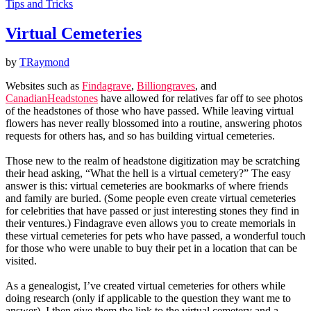
Tips and Tricks
Virtual Cemeteries
by
TRaymond
Websites such as
Findagrave
,
Billiongraves
, and
CanadianHeadstones
have allowed for relatives far off to see photos
of the headstones of those who have passed. While leaving virtual
flowers has never really blossomed into a routine, answering photos
requests for others has, and so has building virtual cemeteries.
Those new to the realm of headstone digitization may be scratching
their head asking, “What the hell is a virtual cemetery?” The easy
answer is this: virtual cemeteries are bookmarks of where friends
and family are buried. (Some people even create virtual cemeteries
for celebrities that have passed or just interesting stones they find in
their ventures.) Findagrave even allows you to create memorials in
these virtual cemeteries for pets who have passed, a wonderful touch
for those who were unable to buy their pet in a location that can be
visited.
As a genealogist, I’ve created virtual cemeteries for others while
doing research (only if applicable to the question they want me to
answer). I then give them the link to the virtual cemetery and a