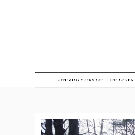
Skip
to
content
GENEALOGY SERVICES
THE GENEA