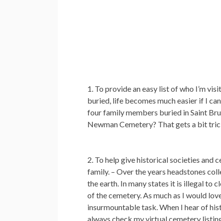
To provide an easy list of who I’m visit
buried, life becomes much easier if I ca
four family members buried in Saint Brun
Newman Cemetery? That gets a bit trick
To help give historical societies and
family.
– Over the years headstones coll
the earth. In many states it is illegal t
of the cemetery. As much as I would love 
insurmountable task. When I hear of his
always check my virtual cemetery listing 