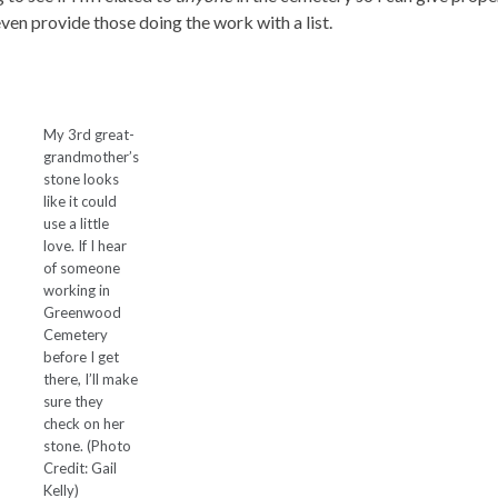
ven provide those doing the work with a list.
My 3rd great-
grandmother’s
stone looks
like it could
use a little
love. If I hear
of someone
working in
Greenwood
Cemetery
before I get
there, I’ll make
sure they
check on her
stone. (Photo
Credit: Gail
Kelly)