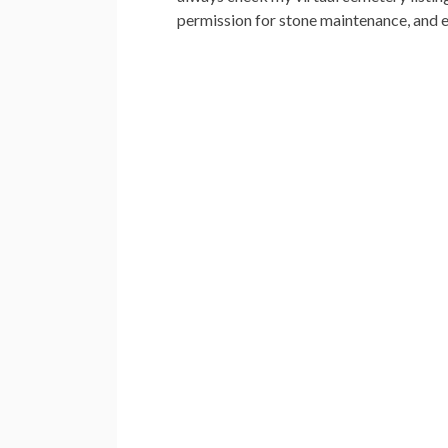
permission for stone maintenance, and e