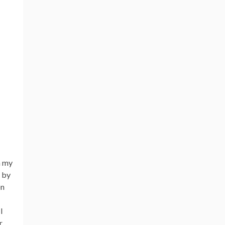
n my
p by
on
I
r