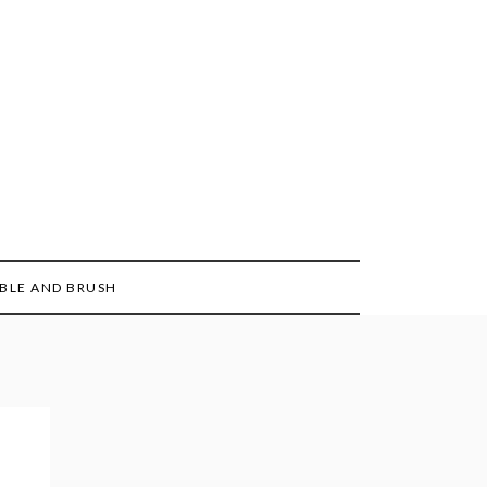
BLE AND BRUSH