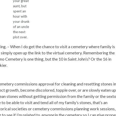
your great
aunt, but
spent an
hour with
your drunk
of an uncle
the next
plot over.
ing.
– When I do get the chance to visit a cemetery where family is
n simply open up the link to the virtual cemetery. Remembering the
o Cemetery is one thing, but the 10 in Saint John’s? Or the 16 in
ier.
 cemetery commissions approval for cleaning and resetting stones i
ect growth, become discolored, topple over, or are slowly eaten u
o clean stones without getting permission from the family or the sext
to be able to visit and tend all of my family’s stones, that’s an
torical societies or cemetery commissions planning work sessions, 
to see if I’m related to
anyone
in the cemetery so I can give prope