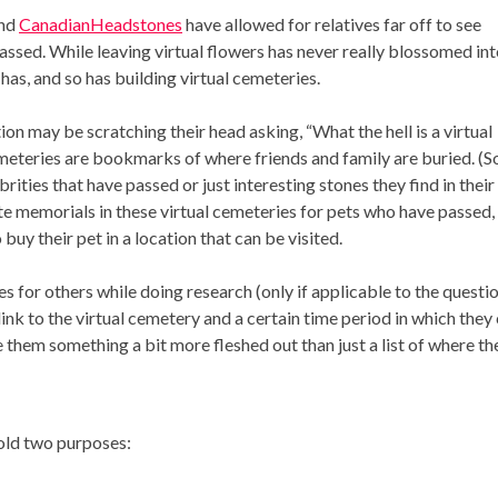
and
CanadianHeadstones
have allowed for relatives far off to see
ssed. While leaving virtual flowers has never really blossomed int
has, and so has building virtual cemeteries.
on may be scratching their head asking, “What the hell is a virtual
emeteries are bookmarks of where friends and family are buried. (
rities that have passed or just interesting stones they find in their
te memorials in these virtual cemeteries for pets who have passed,
uy their pet in a location that can be visited.
es for others while doing research (only if applicable to the questi
link to the virtual cemetery and a certain time period in which they
e them something a bit more fleshed out than just a list of where th
hold two purposes: