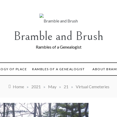
Bramble and Brush
Rambles of a Genealogist
LOGY OF PLACE
RAMBLES OF A GENEALOGIST
ABOUT BRAM
Home
»
2021
»
May
»
21
»
Virtual Cemeteries