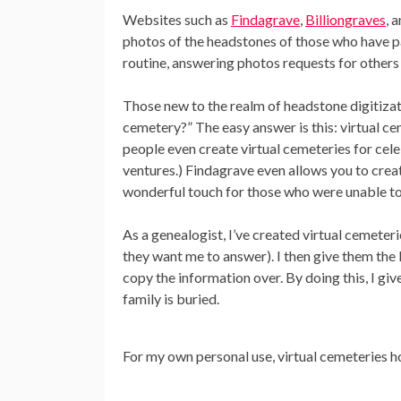
Websites such as
Findagrave
,
Billiongraves
, 
photos of the headstones of those who have pa
routine, answering photos requests for others 
Those new to the realm of headstone digitizati
cemetery?” The easy answer is this: virtual c
people even create virtual cemeteries for celeb
ventures.) Findagrave even allows you to crea
wonderful touch for those who were unable to b
As a genealogist, I’ve created virtual cemeteri
they want me to answer). I then give them the 
copy the information over. By doing this, I giv
family is buried.
For my own personal use, virtual cemeteries 