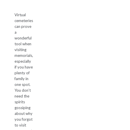
Virtual
cemeteries
can prove
a
wonderful
tool when
visiting
memorials,
especially
if you have
plenty of
family in
one spot.
You don’t
need the
spirits
gossiping
about why
you forgot
to visit