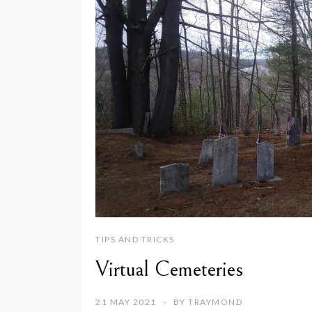
TIPS AND TRICKS
Virtual Cemeteries
21 MAY 2021
BY
TRAYMOND