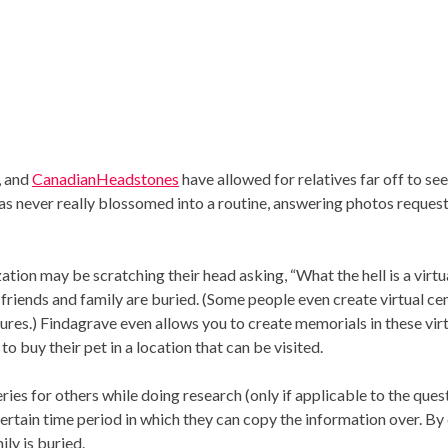
, and
CanadianHeadstones
have allowed for relatives far off to s
as never really blossomed into a routine, answering photos requests
tion may be scratching their head asking, “What the hell is a virtu
riends and family are buried. (Some people even create virtual cem
entures.) Findagrave even allows you to create memorials in these vi
 buy their pet in a location that can be visited.
eries for others while doing research (only if applicable to the ques
certain time period in which they can copy the information over. By
ily is buried.