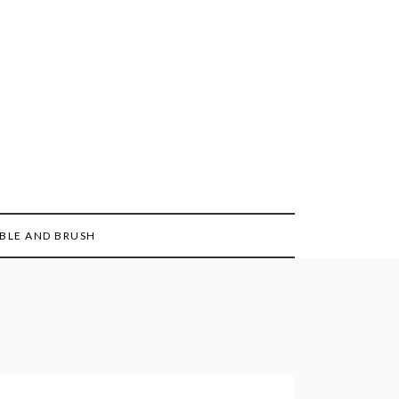
BLE AND BRUSH