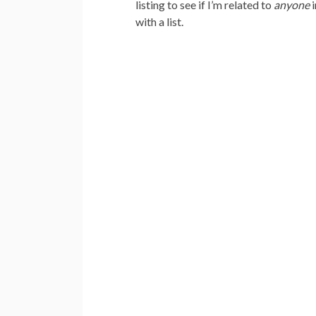
listing to see if I’m related to
anyone
i
with a list.