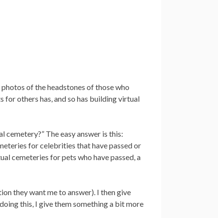
ee photos of the headstones of those who
 for others has, and so has building virtual
al cemetery?” The easy answer is this:
eteries for celebrities that have passed or
rtual cemeteries for pets who have passed, a
tion they want me to answer). I then give
 doing this, I give them something a bit more