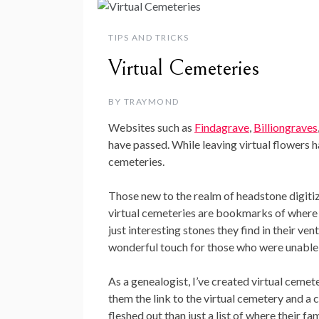
TIPS AND TRICKS
Virtual Cemeteries
BY
TRAYMOND
Websites such as
Findagrave
,
Billiongraves
have passed. While leaving virtual flowers h
cemeteries.
Those new to the realm of headstone digitiza
virtual cemeteries are bookmarks of where f
just interesting stones they find in their v
wonderful touch for those who were unable to
As a genealogist, I’ve created virtual cemet
them the link to the virtual cemetery and a 
fleshed out than just a list of where their fam