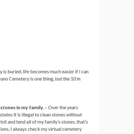
 is buried, life becomes much easier if I can
uno Cemetery is one thing, but the 10 in
 stones in my family.
– Over the years
ates it is illegal to clean stones without
it and tend all of my family’s stones, that’s
ions, I always check my virtual cemetery