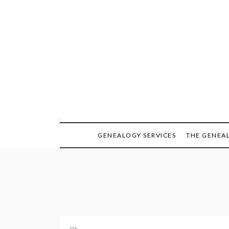
Skip
to
content
GENEALOGY SERVICES
THE GENEA