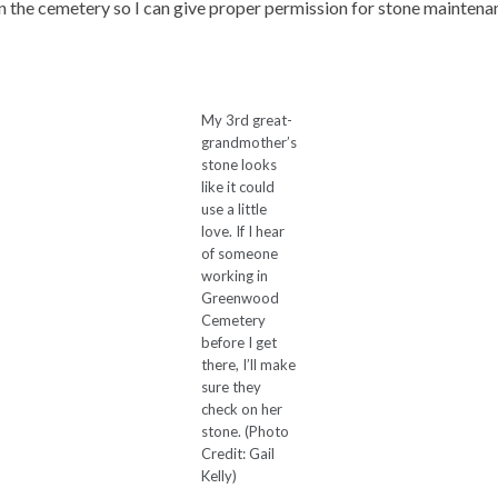
n the cemetery so I can give proper permission for stone maintena
My 3rd great-
grandmother’s
stone looks
like it could
use a little
love. If I hear
of someone
working in
Greenwood
Cemetery
before I get
there, I’ll make
sure they
check on her
stone. (Photo
Credit: Gail
Kelly)