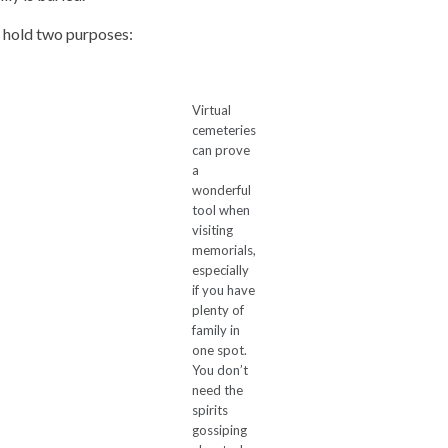
s hold two purposes:
Virtual
cemeteries
can prove
a
wonderful
tool when
visiting
memorials,
especially
if you have
plenty of
family in
one spot.
You don’t
need the
spirits
gossiping