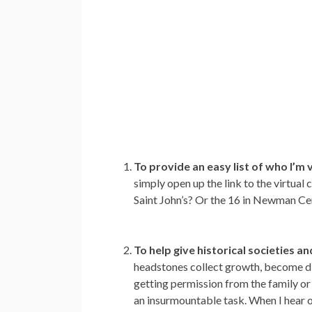
To provide an easy list of who I’m v
simply open up the link to the virtua
Saint John’s? Or the 16 in Newman Cem
To help give historical societies 
headstones collect growth, become disc
getting permission from the family or 
an insurmountable task. When I hear o