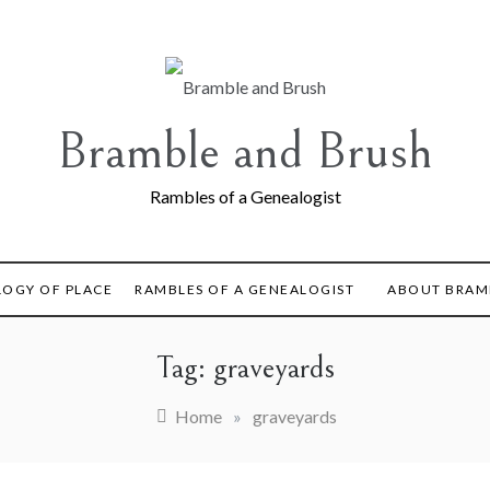
Bramble and Brush
Rambles of a Genealogist
LOGY OF PLACE
RAMBLES OF A GENEALOGIST
ABOUT BRAM
Tag:
graveyards
Home
»
graveyards