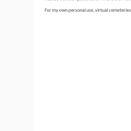
For my own personal use, virtual cemeterie