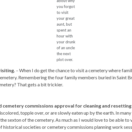
about why
you forgot
to visit
your great
aunt, but
spent an
hour with
your drunk
of an uncle
the next
plot over.
isiting.
– When I do get the chance to visit a cemetery where family
l cemetery. Remembering the four family members buried in Saint Br
etery? That gets a bit trickier.
and cemetery commissions approval for cleaning and resetting
olored, topple over, or are slowly eaten up by the earth. In many st
the sexton of the cemetery. As much as I would love to be able to vis
f historical societies or cemetery commissions planning work sess