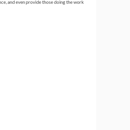
nce, and even provide those doing the work