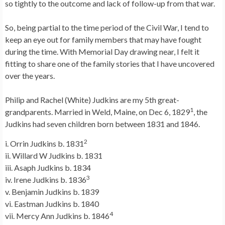
so tightly to the outcome and lack of follow-up from that war.
So, being partial to the time period of the Civil War, I tend to
keep an eye out for family members that may have fought
during the time. With Memorial Day drawing near, I felt it
fitting to share one of the family stories that I have uncovered
over the years.
Philip and Rachel (White) Judkins are my 5th great-
1
grandparents. Married in Weld, Maine, on Dec 6, 1829
, the
Judkins had seven children born between 1831 and 1846.
2
i. Orrin Judkins b. 1831
ii. Willard W Judkins b. 1831
iii. Asaph Judkins b. 1834
3
iv. Irene Judkins b. 1836
v. Benjamin Judkins b. 1839
vi. Eastman Judkins b. 1840
4
vii. Mercy Ann Judkins b. 1846