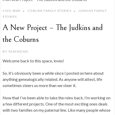
CIVIL WAR
COBURN FAMILY STORIES
JUDKINS FAMILY
STORIES
A New Project – The Judkins and
the Coburns
BY
TRAYMOND
Welcome back to this space, loves!
So, it’s obviously been a while since I posted on here about
anything genealogically related. As anyone will attest, life
sometimes steers us more than we steer it.
Now that I’ve been able to take the reins back, I’m working on
a few different projects. One of the most exciting ones deals
with two families on my paternal line. Like many people whose