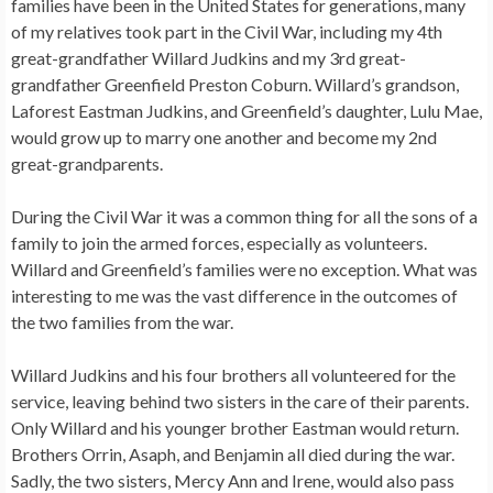
families have been in the United States for generations, many
of my relatives took part in the Civil War, including my 4th
great-grandfather Willard Judkins and my 3rd great-
grandfather Greenfield Preston Coburn. Willard’s grandson,
Laforest Eastman Judkins, and Greenfield’s daughter, Lulu Mae,
would grow up to marry one another and become my 2nd
great-grandparents.
During the Civil War it was a common thing for all the sons of a
family to join the armed forces, especially as volunteers.
Willard and Greenfield’s families were no exception. What was
interesting to me was the vast difference in the outcomes of
the two families from the war.
Willard Judkins and his four brothers all volunteered for the
service, leaving behind two sisters in the care of their parents.
Only Willard and his younger brother Eastman would return.
Brothers Orrin, Asaph, and Benjamin all died during the war.
Sadly, the two sisters, Mercy Ann and Irene, would also pass