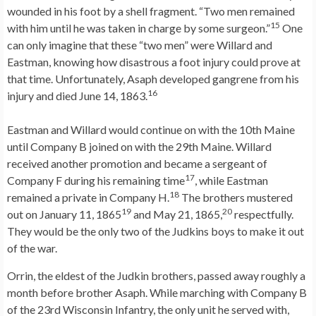
wounded in his foot by a shell fragment. “Two men remained
15
with him until he was taken in charge by some surgeon.”
One
can only imagine that these “two men” were Willard and
Eastman, knowing how disastrous a foot injury could prove at
that time. Unfortunately, Asaph developed gangrene from his
16
injury and died June 14, 1863.
Eastman and Willard would continue on with the 10th Maine
until Company B joined on with the 29th Maine. Willard
received another promotion and became a sergeant of
17
Company F during his remaining time
, while Eastman
18
remained a private in Company H.
The brothers mustered
19
20
out on January 11, 1865
and May 21, 1865,
respectfully.
They would be the only two of the Judkins boys to make it out
of the war.
Orrin, the eldest of the Judkin brothers, passed away roughly a
month before brother Asaph. While marching with Company B
of the 23rd Wisconsin Infantry, the only unit he served with,