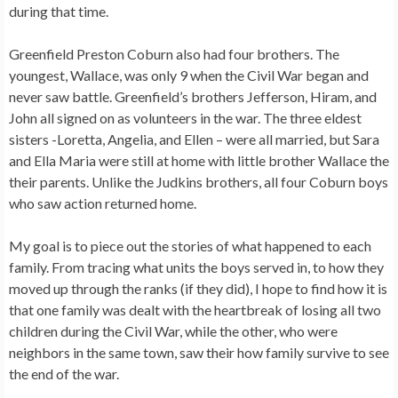
during that time.
Greenfield Preston Coburn also had four brothers. The
youngest, Wallace, was only 9 when the Civil War began and
never saw battle. Greenfield’s brothers Jefferson, Hiram, and
John all signed on as volunteers in the war. The three eldest
sisters -Loretta, Angelia, and Ellen – were all married, but Sara
and Ella Maria were still at home with little brother Wallace the
their parents. Unlike the Judkins brothers, all four Coburn boys
who saw action returned home.
My goal is to piece out the stories of what happened to each
family. From tracing what units the boys served in, to how they
moved up through the ranks (if they did), I hope to find how it is
that one family was dealt with the heartbreak of losing all two
children during the Civil War, while the other, who were
neighbors in the same town, saw their how family survive to see
the end of the war.