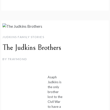
JUDKINS FAMILY STORIES
The Judkins Brothers
BY
TRAYMOND
Asaph
Judkins is
the only
brother
lost to the
Civil War
to have a