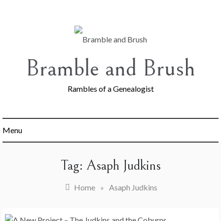
Skip
to
content
Bramble and Brush
Rambles of a Genealogist
Menu
Tag:
Asaph Judkins
Home
»
Asaph Judkins