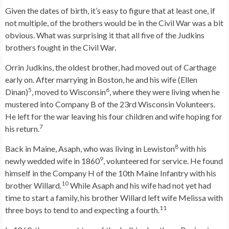
Given the dates of birth, it’s easy to figure that at least one, if
not multiple, of the brothers would be in the Civil War was a bit
obvious. What was surprising it that all five of the Judkins
brothers fought in the Civil War.
Orrin Judkins, the oldest brother, had moved out of Carthage
early on. After marrying in Boston, he and his wife (Ellen
5
6
Dinan)
, moved to Wisconsin
, where they were living when he
mustered into Company B of the 23rd Wisconsin Volunteers.
He left for the war leaving his four children and wife hoping for
7
his return.
8
Back in Maine, Asaph, who was living in Lewiston
with his
9
newly wedded wife in 1860
, volunteered for service. He found
himself in the Company H of the 10th Maine Infantry with his
10
brother Willard.
While Asaph and his wife had not yet had
time to start a family, his brother Willard left wife Melissa with
11
three boys to tend to and expecting a fourth.