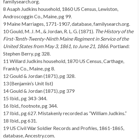
familysearch.org.
8 Asaph Judkins household, 1860 US Census, Lewiston,
Androscoggin Co., Maine, pg 99.
9 Maine Marriages, 1771-1907, database, familysearch.org.
10 Gould, M. J. M., & Jordan, R. L. G. (1871).
The History of the
First-Tenth-Twenty-Ninth Maine Regiment in Service of the
United States from May 3, 1861, to June 21, 1866
. Portland:
Stephen Berry. pg 328.
11 Willard Judkins household, 1870 US Census, Carthage,
Frankly Co., Maine, pg 8.
12 Gould & Jordan (1871), pg 328.
13 (Benjamin’s Unit list)
14 Gould & Jordan (1871), pg 379
15 Ibid., pg 343-344.
16 Ibid., footnote, pg 344.
17 Ibid., pg 627. Mistakenly recorded as “William Judkins.”
18 Ibid., pg 631.
19 US Civil War Soldier Records and Profiles, 1861-1865,
database, Ancestry.com.