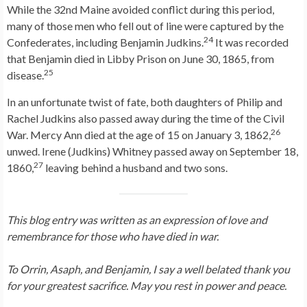
While the 32nd Maine avoided conflict during this period,
many of those men who fell out of line were captured by the
24
Confederates, including Benjamin Judkins.
It was recorded
that Benjamin died in Libby Prison on June 30, 1865, from
25
disease.
In an unfortunate twist of fate, both daughters of Philip and
Rachel Judkins also passed away during the time of the Civil
26
War. Mercy Ann died at the age of 15 on January 3, 1862,
unwed. Irene (Judkins) Whitney passed away on September 18,
27
1860,
leaving behind a husband and two sons.
This blog entry was written as an expression of love and
remembrance for those who have died in war.
To Orrin, Asaph, and Benjamin, I say a well belated thank you
for your greatest sacrifice. May you rest in power and peace.