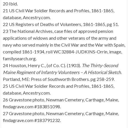
20 Ibid.
21 US Civil War Soldier Records and Profiles, 1861-1865,
database, Ancestry.com.
22 US Registers of Deaths of Volunteers, 1861-1865, pg 51.
23 The National Archives, case files of approved pension
applications of widows and other veterans of the army and
navy who served mainly in the Civil War and the War with Spain,
compiled 1861-1934, roll WC32884-JUDKINS-Orrin, image,
familysearch.org.
24 Houston, Henry C., (of Co. C). (1903).
The Thirty-Second
Maine Regiment of Infantry Volunteers – A Historical Sketch
.
Portland, ME: Press of Southworth Brothers. pg 258-259.
25 US Civil War Soldier Records and Profiles, 1861-1865,
database, Ancestry.com.
26 Gravestone photo, Newman Cemetery, Carthage, Maine,
findagrave.com #183851098.
27 Gravestone photo, Newman Cemetery, Carthage, Maine,
findagrave.com #183791232.