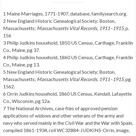
1 Maine Marriages, 1771-1907, database, familysearch.org.
2 New England Historic Genealogical Society; Boston,
Massachusetts;
Massachusetts Vital Records, 1911–1915
, p.
156
3 Philip Judkins household, 1850 US Census, Carthage, Franklin
Co., Maine, pg 37.
4 Philip Judkins household, 1860 US Census, Carthage, Franklin
Co., Maine, pg 13.
5 New England Historic Genealogical Society; Boston,
Massachusetts;
Massachusetts Vital Records, 1911–1915
, pg
1562.
6 Orrin Judkins household, 1860 US Census, Kendall, Lafayette
Co., Wisconsin, pg 12a.
7 The National Archives, case files of approved pension
applications of widows and other veterans of the army and
navy who served mainly in the Civil War and the War with Spain,
compiled 1861-1934, roll WC32884-JUDKINS-Orrin, image,