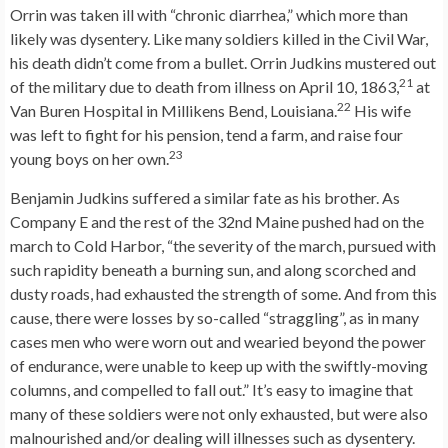
Orrin was taken ill with “chronic diarrhea,” which more than
likely was dysentery. Like many soldiers killed in the Civil War,
his death didn’t come from a bullet. Orrin Judkins mustered out
21
of the military due to death from illness on April 10, 1863,
at
22
Van Buren Hospital in Millikens Bend, Louisiana.
His wife
was left to fight for his pension, tend a farm, and raise four
23
young boys on her own.
Benjamin Judkins suffered a similar fate as his brother. As
Company E and the rest of the 32nd Maine pushed had on the
march to Cold Harbor, “the severity of the march, pursued with
such rapidity beneath a burning sun, and along scorched and
dusty roads, had exhausted the strength of some. And from this
cause, there were losses by so-called “straggling”, as in many
cases men who were worn out and wearied beyond the power
of endurance, were unable to keep up with the swiftly-moving
columns, and compelled to fall out.” It’s easy to imagine that
many of these soldiers were not only exhausted, but were also
malnourished and/or dealing will illnesses such as dysentery.