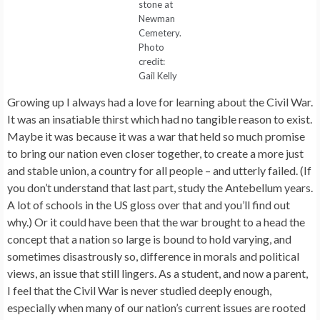
stone at
Newman
Cemetery.
Photo
credit:
Gail Kelly
Growing up I always had a love for learning about the Civil War.
It was an insatiable thirst which had no tangible reason to exist.
Maybe it was because it was a war that held so much promise
to bring our nation even closer together, to create a more just
and stable union, a country for all people – and utterly failed. (If
you don’t understand that last part, study the Antebellum years.
A lot of schools in the US gloss over that and you’ll find out
why.) Or it could have been that the war brought to a head the
concept that a nation so large is bound to hold varying, and
sometimes disastrously so, difference in morals and political
views, an issue that still lingers. As a student, and now a parent,
I feel that the Civil War is never studied deeply enough,
especially when many of our nation’s current issues are rooted