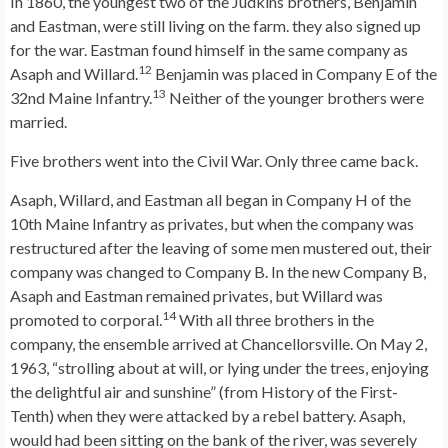
In 1860, the youngest two of the Judkins brothers, Benjamin
and Eastman, were still living on the farm. they also signed up
for the war. Eastman found himself in the same company as
12
Asaph and Willard.
Benjamin was placed in Company E of the
13
32nd Maine Infantry.
Neither of the younger brothers were
married.
Five brothers went into the Civil War. Only three came back.
Asaph, Willard, and Eastman all began in Company H of the
10th Maine Infantry as privates, but when the company was
restructured after the leaving of some men mustered out, their
company was changed to Company B. In the new Company B,
Asaph and Eastman remained privates, but Willard was
14
promoted to corporal.
With all three brothers in the
company, the ensemble arrived at Chancellorsville. On May 2,
1963, “strolling about at will, or lying under the trees, enjoying
the delightful air and sunshine” (from History of the First-
Tenth) when they were attacked by a rebel battery. Asaph,
would had been sitting on the bank of the river, was severely