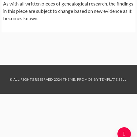
As with all written pieces of genealogical research, the findings
in this piece are subject to change based on new evidence as it
becomes known.
© ALL RIGHTS RESERVED 2024 THEME: PROMOS BY
TEMPLATE SELL
.