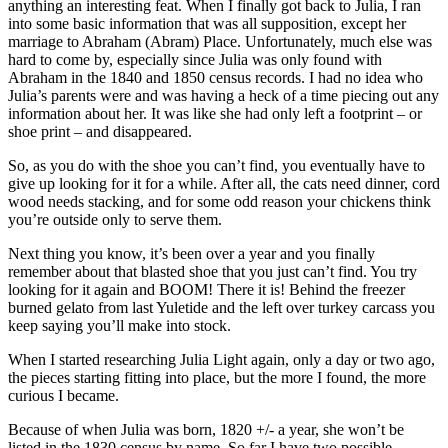
anything an interesting feat. When I finally got back to Julia, I ran
into some basic information that was all supposition, except her
marriage to Abraham (Abram) Place. Unfortunately, much else was
hard to come by, especially since Julia was only found with
Abraham in the 1840 and 1850 census records. I had no idea who
Julia’s parents were and was having a heck of a time piecing out any
information about her. It was like she had only left a footprint – or
shoe print – and disappeared.
So, as you do with the shoe you can’t find, you eventually have to
give up looking for it for a while. After all, the cats need dinner, cord
wood needs stacking, and for some odd reason your chickens think
you’re outside only to serve them.
Next thing you know, it’s been over a year and you finally
remember about that blasted shoe that you just can’t find. You try
looking for it again and BOOM! There it is! Behind the freezer
burned gelato from last Yuletide and the left over turkey carcass you
keep saying you’ll make into stock.
When I started researching Julia Light again, only a day or two ago,
the pieces starting fitting into place, but the more I found, the more
curious I became.
Because of when Julia was born, 1820 +/- a year, she won’t be
listed in the 1830 census by name. So far I have two possible