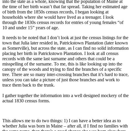
into the state as a whole, knowing that the population of Maine at
the time of her birth wasn’t that far spread. Taking her estimated age
of birth from the 1850s census records, I began looking at
households where she would have lived as a teenager. I look
through the 1830s census records for entries of young females “of
10 and under 15” years of age.
It needs to be noted that I don’t look at just the census listings for the
town that Julia later resided in, Patrickstown Plantation (later known
as Somerville), but across the state, as I can find no solid information
placing her birth in Patrickstown Plantation. I look at all census
records with the same last surname and others that could be a
misspelling of the surname. To me, this is like looking up into the
canopy of the woods and trying to find the branches of a specific
tree. There are so many inter-crossing branches that it’s hard to trace,
unless you can take a picture of just those branches and work to
trace them back to the trunk.
I gather together the information into a well designed mockery of the
actual 1830 census forms.
This allows me to do two things: 1) I can have a better idea as to
whether Julia was born in Maine – after all, if I find no families with