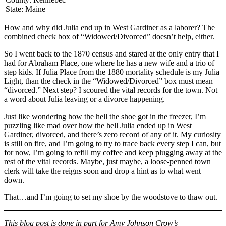
State: Maine
How and why did Julia end up in West Gardiner as a laborer? The
combined check box of “Widowed/Divorced” doesn’t help, either.
So I went back to the 1870 census and stared at the only entry that I
had for Abraham Place, one where he has a new wife and a trio of
step kids. If Julia Place from the 1880 mortality schedule is my Julia
Light, than the check in the “Widowed/Divorced” box must mean
“divorced.” Next step? I scoured the vital records for the town. Not
a word about Julia leaving or a divorce happening.
Just like wondering how the hell the shoe got in the freezer, I’m
puzzling like mad over how the hell Julia ended up in West
Gardiner, divorced, and there’s zero record of any of it. My curiosity
is still on fire, and I’m going to try to trace back every step I can, but
for now, I’m going to refill my coffee and keep plugging away at the
rest of the vital records. Maybe, just maybe, a loose-penned town
clerk will take the reigns soon and drop a hint as to what went
down.
That…and I’m going to set my shoe by the woodstove to thaw out.
This blog post is done in part for Amy Johnson Crow’s