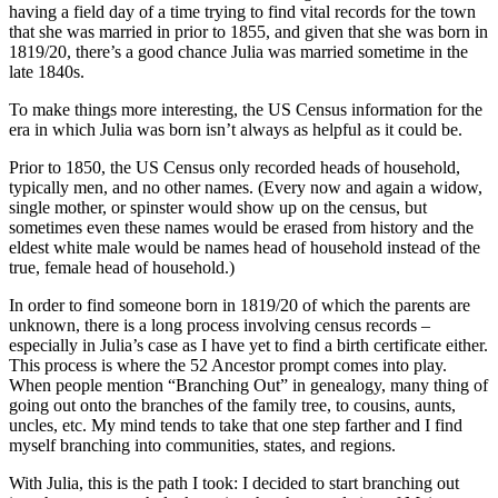
having a field day of a time trying to find vital records for the town
that she was married in prior to 1855, and given that she was born in
1819/20, there’s a good chance Julia was married sometime in the
late 1840s.
To make things more interesting, the US Census information for the
era in which Julia was born isn’t always as helpful as it could be.
Prior to 1850, the US Census only recorded heads of household,
typically men, and no other names. (Every now and again a widow,
single mother, or spinster would show up on the census, but
sometimes even these names would be erased from history and the
eldest white male would be names head of household instead of the
true, female head of household.)
In order to find someone born in 1819/20 of which the parents are
unknown, there is a long process involving census records –
especially in Julia’s case as I have yet to find a birth certificate either.
This process is where the 52 Ancestor prompt comes into play.
When people mention “Branching Out” in genealogy, many thing of
going out onto the branches of the family tree, to cousins, aunts,
uncles, etc. My mind tends to take that one step farther and I find
myself branching into communities, states, and regions.
With Julia, this is the path I took: I decided to start branching out