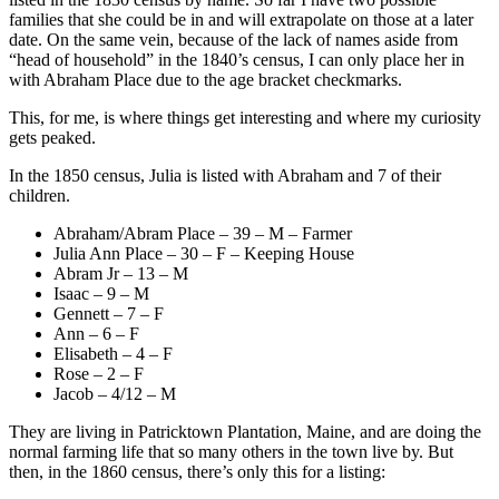
families that she could be in and will extrapolate on those at a later
date. On the same vein, because of the lack of names aside from
“head of household” in the 1840’s census, I can only place her in
with Abraham Place due to the age bracket checkmarks.
This, for me, is where things get interesting and where my curiosity
gets peaked.
In the 1850 census, Julia is listed with Abraham and 7 of their
children.
Abraham/Abram Place – 39 – M – Farmer
Julia Ann Place – 30 – F – Keeping House
Abram Jr – 13 – M
Isaac – 9 – M
Gennett – 7 – F
Ann – 6 – F
Elisabeth – 4 – F
Rose – 2 – F
Jacob – 4/12 – M
They are living in Patricktown Plantation, Maine, and are doing the
normal farming life that so many others in the town live by. But
then, in the 1860 census, there’s only this for a listing: