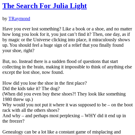
The Search For Julia Light
by
TRaymond
Have you ever lost something? Like a book or a shoe, and no matter
how long you look for it, you just can’t find it? Then, one day, as if
by magic or the Universe clicking into place, it miraculously shows
up. You should feel a huge sign of a relief that you finally found
your shoe, right?
But, no. Instead there is a sudden flood of questions that start
collecting in the brain, making it impossible to think of anything else
except the lost shoe, now found.
How did you lose the shoe in the first place?
Did the kids take it? The dog?
(When did you even buy these shoes?! They look like something
1980 threw up.)
Why would you not put it where it was supposed to be – on the boot
rack with all the others shoes?
And why – and perhaps most perplexing – WHY did it end up in
the freezer?
Genealogy can be a lot like a constant game of misplacing and