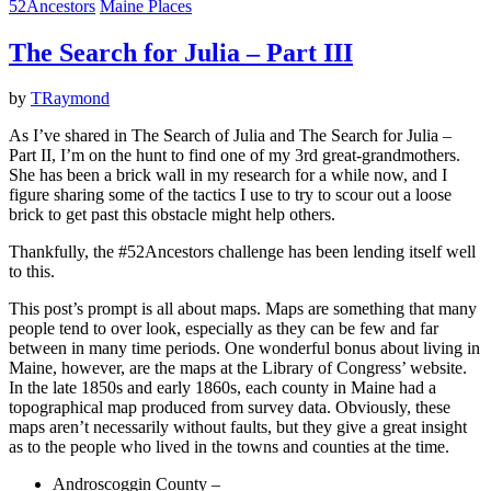
52Ancestors
Maine Places
The Search for Julia – Part III
by
TRaymond
As I’ve shared in The Search of Julia and The Search for Julia –
Part II, I’m on the hunt to find one of my 3rd great-grandmothers.
She has been a brick wall in my research for a while now, and I
figure sharing some of the tactics I use to try to scour out a loose
brick to get past this obstacle might help others.
Thankfully, the #52Ancestors challenge has been lending itself well
to this.
This post’s prompt is all about maps. Maps are something that many
people tend to over look, especially as they can be few and far
between in many time periods. One wonderful bonus about living in
Maine, however, are the maps at the Library of Congress’ website.
In the late 1850s and early 1860s, each county in Maine had a
topographical map produced from survey data. Obviously, these
maps aren’t necessarily without faults, but they give a great insight
as to the people who lived in the towns and counties at the time.
Androscoggin County –