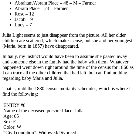
Abraham/Abram Place – 48 – M – Farmer
Abram Place – 23 – Farmer
Rose – 12
Jacob – 9
Lucy – 7
Julia Light seems to just disappear from the picture. All her older
children are scattered, which makes sense, but she and her youngest
(Maria, born in 1857) have disappeared.
Initially, my instinct would have been to assume she passed away
and someone else in the family had the baby with them. Whatever
happened went down right around the time of the census for 1860 as
I can trace all the other children that had left, but can find nothing
regarding baby Maria and Julia.
That is, until the 1880 census mortality schedules, which is where I
find the following:
ENTRY #8
Name of the deceased person: Place, Julia
Age: 65
Sex: F
Color: W
“Civil condition”: Widowed/Divorced