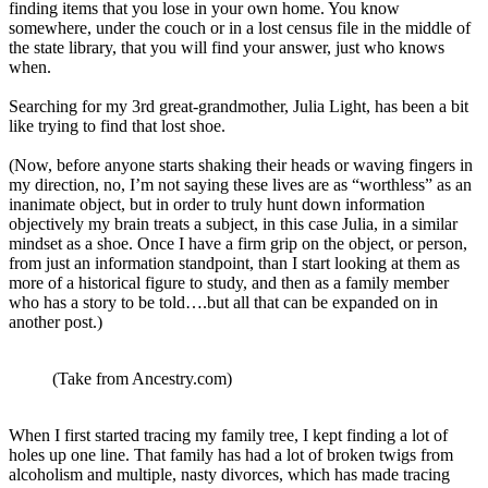
finding items that you lose in your own home. You know
somewhere, under the couch or in a lost census file in the middle of
the state library, that you will find your answer, just who knows
when.
Searching for my 3rd great-grandmother, Julia Light, has been a bit
like trying to find that lost shoe.
(Now, before anyone starts shaking their heads or waving fingers in
my direction, no, I’m not saying these lives are as “worthless” as an
inanimate object, but in order to truly hunt down information
objectively my brain treats a subject, in this case Julia, in a similar
mindset as a shoe. Once I have a firm grip on the object, or person,
from just an information standpoint, than I start looking at them as
more of a historical figure to study, and then as a family member
who has a story to be told….but all that can be expanded on in
another post.)
(Take from Ancestry.com)
When I first started tracing my family tree, I kept finding a lot of
holes up one line. That family has had a lot of broken twigs from
alcoholism and multiple, nasty divorces, which has made tracing