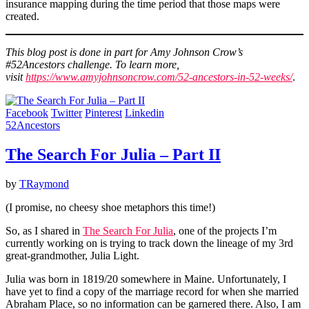
insurance mapping during the time period that those maps were
created.
This blog post is done in part for Amy Johnson Crow’s
#52Ancestors challenge. To learn more,
visit
https://www.amyjohnsoncrow.com/52-ancestors-in-52-weeks/
.
Facebook
Twitter
Pinterest
Linkedin
52Ancestors
The Search For Julia – Part II
by
TRaymond
(I promise, no cheesy shoe metaphors this time!)
So, as I shared in
The Search For Julia
, one of the projects I’m
currently working on is trying to track down the lineage of my 3rd
great-grandmother, Julia Light.
Julia was born in 1819/20 somewhere in Maine. Unfortunately, I
have yet to find a copy of the marriage record for when she married
Abraham Place, so no information can be garnered there. Also, I am