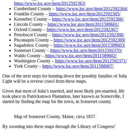
https://www.loc.gov/item/2012592363/
Cumberland County –
https://www.loc.gov/item/2012592364/
Franklin County –
https://www.loc.gov/item/2012592365/
Kennebec County –
https://www.loc.gov/item/2012592366/
Lincoln County –
https://www.loc.gov/item/2011589601/
Oxford County –
https://www.loc.gov/item/2012592367/
Penobscot County –
https://www.loc.gov/item/2012592368/
Piscataquis County –
https://www.loc.gov/item/2012592369/
Sagadohoc County –
https://www.loc.gov/item/2011589603/
Somerset County –
https://www.loc.gov/item/2012592370/
Waldo County –
https://www.loc.gov/item/2011589602/
Washington County –
https://www.loc.gov/item/2012592371/
York County –
https://www.loc.gov/item/2011588007/
One of the next steps for hunting down the possibly families of Julia
Light will be a reverse crawl from these maps.
Given that most of Julia’s married, and most likely pre-married, life
took place in Patrickstown Plantation, later known as Somerville, I
started by finding the map for the town, in Somerset county.
Map of Somerset County, Maine, circa 1857.
By zooming into these maps through the Library of Congress’