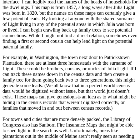
interface, I can legibly read the names of the heads of households for
the dwellings. This map is from 1857, a long ways after Julia Light
was born in 1820, but the names on these maps can certainly give a
few potential leads. By looking at anyone with the shared surname
of Light living in any of the potential areas in which Julia was born
or lived, I can begin crawling back up family trees to see potential
connections. While I might not find a direct relation, sometimes even
finding a first or second cousin can help lend light on the potential
paternal family.
For example, in Washington, the town next door to Patrickstown
Plantation, there are at least three homesteads with the surname of
Light. These could be brothers, cousins, or uncles of Julia Light. If I
can track these names down in the census data and then create a
family tree for them going back two to three generations, this might
generate some leads. (We all know that in a perfect world census
data would be digitized without issue, but that world just doesn’t
exist. These maps can give genealogists an idea as to what might be
hiding in the census records that weren’t digitized correctly, or
families that moved in and out between census records.)
For towns and cities that are more densely packed, the Library of
Congress also has Sanborn Fire Insurance Maps that might be able
to shed light in the search as well. Unfortunately, areas like
plantations out in the middle of Maine aren’t really seen as needing