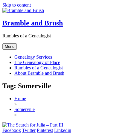
Skip to content
Bramble and Brush
Rambles of a Genealogist
Menu
Genealogy Services
The Genealogy of Place
Rambles of a Genealogist
About Bramble and Brush
Tag:
Somerville
Home
»
Somerville
»
Facebook
Twitter
Pinterest
Linkedin