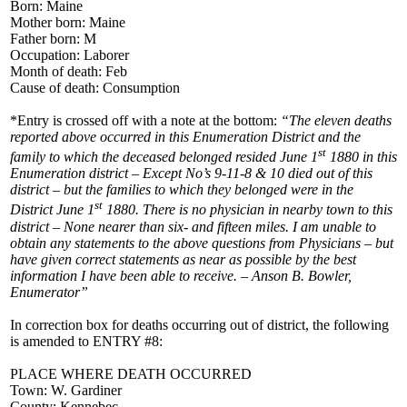
Born: Maine
Mother born: Maine
Father born: M
Occupation: Laborer
Month of death: Feb
Cause of death: Consumption
*Entry is crossed off with a note at the bottom:
“The eleven deaths
reported above occurred in this Enumeration District and the
st
family to which the deceased belonged resided June 1
1880 in this
Enumeration district – Except No’s 9-11-8 & 10 died out of this
district – but the families to which they belonged were in the
st
District June 1
1880. There is no physician in nearby town to this
district – None nearer than six- and fifteen miles. I am unable to
obtain any statements to the above questions from Physicians – but
have given correct statements as near as possible by the best
information I have been able to receive. – Anson B. Bowler,
Enumerator”
In correction box for deaths occurring out of district, the following
is amended to ENTRY #8:
PLACE WHERE DEATH OCCURRED
Town: W. Gardiner
County: Kennebec