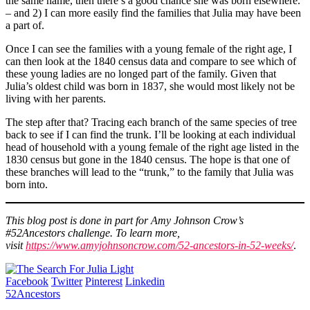
the same name, then there’s a good chance she was born elsewhere.
– and 2) I can more easily find the families that Julia may have been
a part of.
Once I can see the families with a young female of the right age, I
can then look at the 1840 census data and compare to see which of
these young ladies are no longed part of the family. Given that
Julia’s oldest child was born in 1837, she would most likely not be
living with her parents.
The step after that? Tracing each branch of the same species of tree
back to see if I can find the trunk. I’ll be looking at each individual
head of household with a young female of the right age listed in the
1830 census but gone in the 1840 census. The hope is that one of
these branches will lead to the “trunk,” to the family that Julia was
born into.
This blog post is done in part for Amy Johnson Crow’s
#52Ancestors challenge. To learn more,
visit
https://www.amyjohnsoncrow.com/52-ancestors-in-52-weeks/
.
Facebook
Twitter
Pinterest
Linkedin
52Ancestors