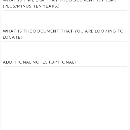
(PLUS/MINUS TEN YEARS.)
WHAT IS THE DOCUMENT THAT YOU ARE LOOKING TO
LOCATE?
ADDITIONAL NOTES (OPTIONAL)