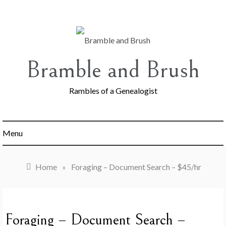
Skip
to
content
Bramble and Brush
Rambles of a Genealogist
Menu
Home
»
Foraging – Document Search – $45/hr
Foraging – Document Search –