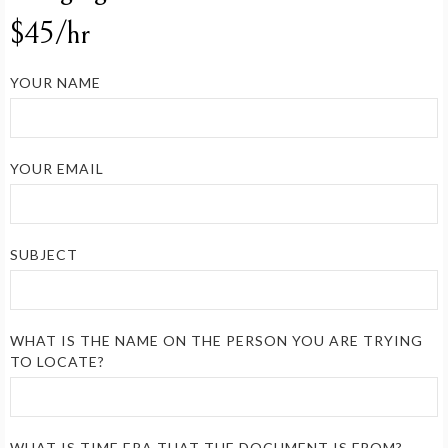
$45/hr
YOUR NAME
YOUR EMAIL
SUBJECT
WHAT IS THE NAME ON THE PERSON YOU ARE TRYING
TO LOCATE?
WHAT IS TIME ERA THAT THE DOCUMENT IS FROM?