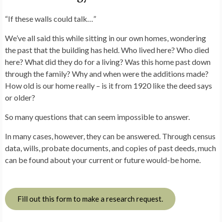
“If these walls could talk…”
We’ve all said this while sitting in our own homes, wondering
the past that the building has held. Who lived here? Who died
here? What did they do for a living? Was this home past down
through the family? Why and when were the additions made?
How old is our home really – is it from 1920 like the deed says
or older?
So many questions that can seem impossible to answer.
In many cases, however, they can be answered. Through census
data, wills, probate documents, and copies of past deeds, much
can be found about your current or future would-be home.
Fill out this form to make a research request.