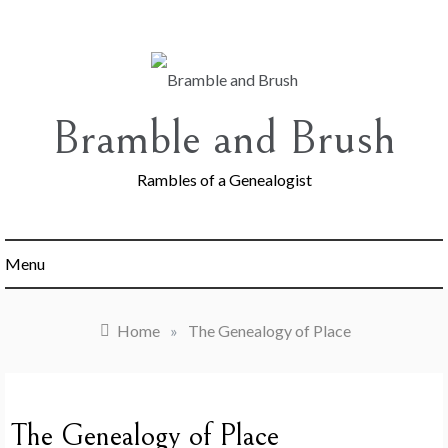
Skip
to
content
Bramble and Brush
Rambles of a Genealogist
Menu
Home
»
The Genealogy of Place
The Genealogy of Place