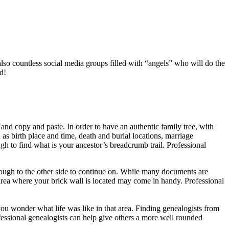
also countless social media groups filled with “angels” who will do the
d!
 and copy and paste. In order to have an authentic family tree, with
as birth place and time, death and burial locations, marriage
ugh to find what is your ancestor’s breadcrumb trail. Professional
hrough to the other side to continue on. While many documents are
 area where your brick wall is located may come in handy. Professional
you wonder what life was like in that area. Finding genealogists from
ofessional genealogists can help give others a more well rounded