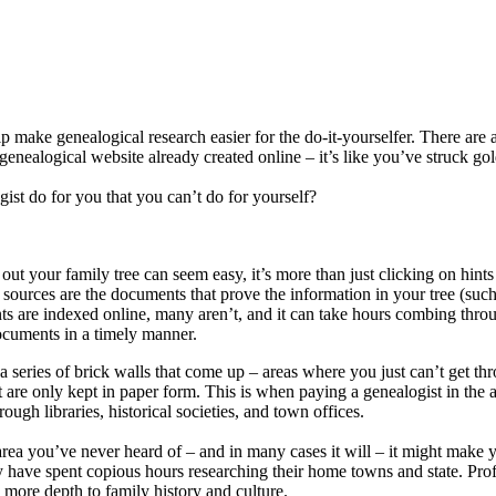
 make genealogical research easier for the do-it-yourselfer. There are 
ealogical website already created online – it’s like you’ve struck gol
ist do for you that you can’t do for yourself?
out your family tree can seem easy, it’s more than just clicking on hints
ources are the documents that prove the information in your tree (such 
ents are indexed online, many aren’t, and it can take hours combing thro
ocuments in a timely manner.
a series of brick walls that come up – areas where you just can’t get t
t are only kept in paper form. This is when paying a genealogist in the
ugh libraries, historical societies, and town offices.
 area you’ve never heard of – and in many cases it will – it might make 
any have spent copious hours researching their home towns and state. Pr
 more depth to family history and culture.