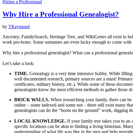
Hiring a Professional
Why Hire a Professional Genealogist?
by
TRaymond
Ancestry, FamilySearch, Heritage Tree, and WikiGenes all exist to help
work pro-bono. Some surnames are even lucky enough to come with gen
Why hire a professional genealogist? What can a professional genealog
Let’s take a look:
TIME.
Genealogy is a very time intensive hobby. While filling 
well documented research, primary sources are a must! Primary s
certificates, military history, etc.). While some of these docum
genealogists know the most efficient methods to gather those d
BRICK WALLS.
When researching your family, there can be 
online – some indexed and some not – there still exist many tha
genealogists can do the “boots on the ground” work, digging thro
LOCAL KNOWLEDGE.
If your family tree takes you to an
specific locations can be akin to finding a living historian. M
understanding of what life was like in the area and help provide