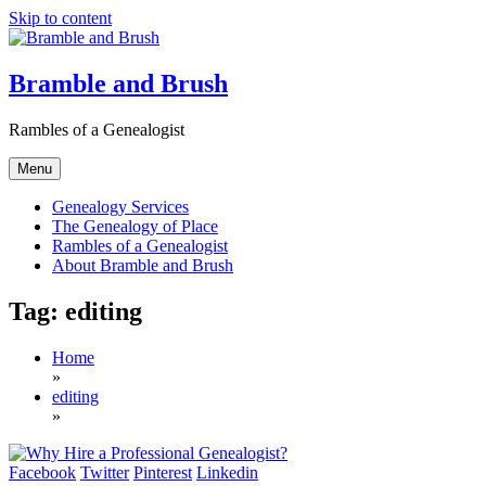
Skip to content
Bramble and Brush
Rambles of a Genealogist
Menu
Genealogy Services
The Genealogy of Place
Rambles of a Genealogist
About Bramble and Brush
Tag:
editing
Home
»
editing
»
Facebook
Twitter
Pinterest
Linkedin