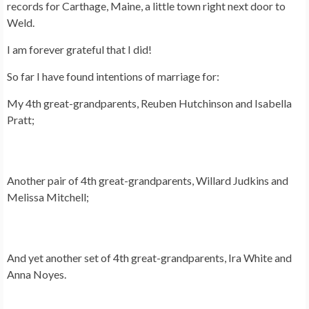
records for Carthage, Maine, a little town right next door to
Weld.
I am forever grateful that I did!
So far I have found intentions of marriage for:
My 4th great-grandparents, Reuben Hutchinson and Isabella
Pratt;
Another pair of 4th great-grandparents, Willard Judkins and
Melissa Mitchell;
And yet another set of 4th great-grandparents, Ira White and
Anna Noyes.