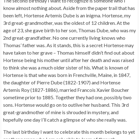
The second birthday I want to recognize is someone who I
know almost nothing about. Aside from the paper trail that has
been left, Hortense Artemis Dube is an inigma. Hortense, my
3rd great-grandmother, was the oldest of 12 children. At the
age of 23, she gave birth to her son, Thomas Dube, who was my
2nd great-grandfather. No one currently living knows who
Thomas’ father was. As it stands, this is a secret Hortense may
have taken to her grave – Thomas himself didn’t find out about
Hortense being his mother until after her death and was raised
to think she was a much older sister of his. What is known of
Hortense is that whe was born in Frenchville, Maine, in 1847,
the daughter of Pierre Dube (1822-1907) and Hortense
Artemis Roy (1827-1886), married Francois Xavier Boucher
sometime prior to 1885. Together they had one, possibly two
sons. Hortense would go on to outlive her husband. This 3rd
great-grandmother of mine is shrouded in mystery, and
hopefully one day I’ll catch a glimpse of who she really was.
The last birthday I want to celebrate this month belongs to yet