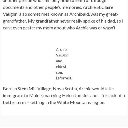
another person who I am only able to learn of through
documents and other people’s memories. Archie St.Claire
Vaughn, also sometimes known as Archibald, was my great-
grandfather. My grandfather never really spoke of his dad, so I
can’t even pester my mom about who Archie was or wasn’t.
Archie
Vaughn
and
eldest
son,
Laforrest.
Born in Stem Mill Village, Nova Scotia, Archie would later
immigrate to Maine, marrying Helen Judkins and – for lack of a
better term – settling in the White Mountains region.