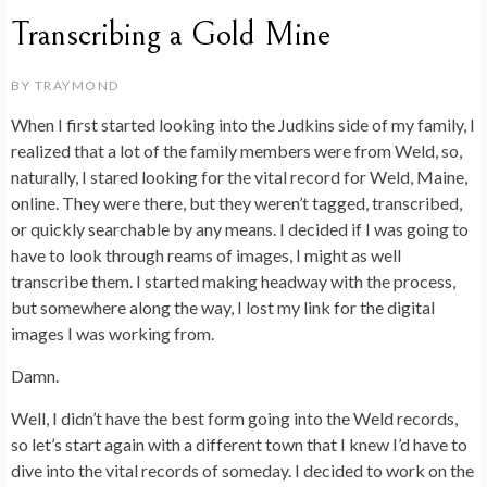
Transcribing a Gold Mine
BY
TRAYMOND
When I first started looking into the Judkins side of my family, I
realized that a lot of the family members were from Weld, so,
naturally, I stared looking for the vital record for Weld, Maine,
online. They were there, but they weren’t tagged, transcribed,
or quickly searchable by any means. I decided if I was going to
have to look through reams of images, I might as well
transcribe them. I started making headway with the process,
but somewhere along the way, I lost my link for the digital
images I was working from.
Damn.
Well, I didn’t have the best form going into the Weld records,
so let’s start again with a different town that I knew I’d have to
dive into the vital records of someday. I decided to work on the