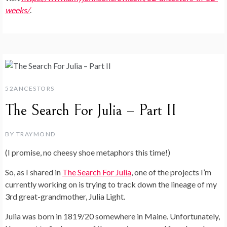
weeks/
.
52ANCESTORS
The Search For Julia – Part II
BY
TRAYMOND
(I promise, no cheesy shoe metaphors this time!)
So, as I shared in
The Search For Julia
, one of the projects I’m
currently working on is trying to track down the lineage of my
3rd great-grandmother, Julia Light.
Julia was born in 1819/20 somewhere in Maine. Unfortunately,