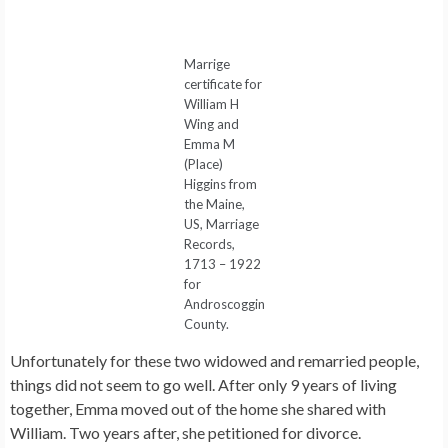
Marrige
certificate for
William H
Wing and
Emma M
(Place)
Higgins from
the Maine,
US, Marriage
Records,
1713 – 1922
for
Androscoggin
County.
Unfortunately for these two widowed and remarried people,
things did not seem to go well. After only 9 years of living
together, Emma moved out of the home she shared with
William. Two years after, she petitioned for divorce.