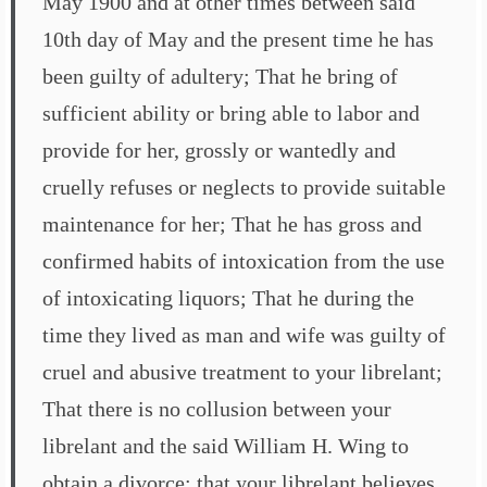
May 1900 and at other times between said
10th day of May and the present time he has
been guilty of adultery; That he bring of
sufficient ability or bring able to labor and
provide for her, grossly or wantedly and
cruelly refuses or neglects to provide suitable
maintenance for her; That he has gross and
confirmed habits of intoxication from the use
of intoxicating liquors; That he during the
time they lived as man and wife was guilty of
cruel and abusive treatment to your librelant;
That there is no collusion between your
librelant and the said William H. Wing to
obtain a divorce; that your librelant believes