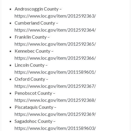
Androscoggin County –
https://www.loc.gov/item/2012592363/
Cumberland County –
https://www.loc.gov/item/2012592364/
Franklin County –
https://www.loc.gov/item/2012592365/
Kennebec County –
https://www.loc.gov/item/2012592366/
Lincoln County –
https://www.loc.gov/item/2011589601/
Oxford County –
https://www.loc.gov/item/2012592367/
Penobscot County –
https://www.loc.gov/item/2012592368/
Piscataquis County –
https://www.loc.gov/item/2012592369/
Sagadohoc County –
https://www.loc.gov/item/2011589603/