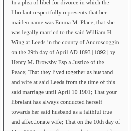
In a plea of libel for divorce in which the
librelant respectfully represents that her
maiden name was Emma M. Place, that she
was legally married to the said William H.
Wing at Leeds in the county of Androscoggin
on the 29th day of April AD 1893 [1892] by
Henry M. Browsby Esp a Justice of the
Peace; That they lived together as husband
and wife at said Leeds from the time of this
said marriage until April 10 1901; That your
librelant has always conducted herself
towards her said husband as a faithful true
and affectionate wife; That on the 10th day of