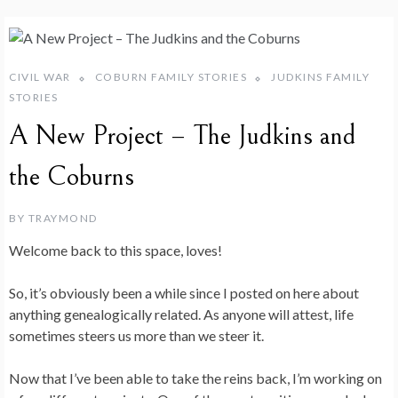
CIVIL WAR
COBURN FAMILY STORIES
JUDKINS FAMILY
STORIES
A New Project – The Judkins and
the Coburns
BY
TRAYMOND
Welcome back to this space, loves!
So, it’s obviously been a while since I posted on here about
anything genealogically related. As anyone will attest, life
sometimes steers us more than we steer it.
Now that I’ve been able to take the reins back, I’m working on