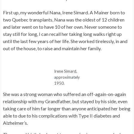
First up, my wonderful Nana, Irene Simard. A Mainer born to
two Quebec transplants, Nana was the oldest of 12 children
and later went on to have 10 of her own. Never someone to
stay still for long, I can recall her taking long walks right up
until the last few years of her life. She worked tirelessly, in and
out of the house, to raise and maintain her family.
Irene Simard,
approximately
1950.
She was a strong woman who suffered an off-again-on-again
relationship with my Grandfather, but stayed by his side, even
taking care of him far longer than anyone anticipated her being
able to due to his complications with Type II diabetes and
Alzheimer’s.