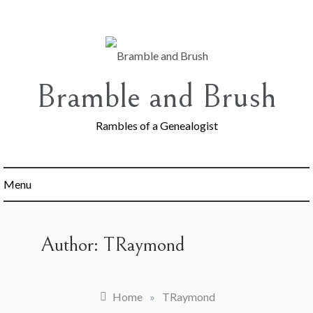
Skip
to
content
Bramble and Brush
Rambles of a Genealogist
Menu
Author:
TRaymond
Home
»
TRaymond