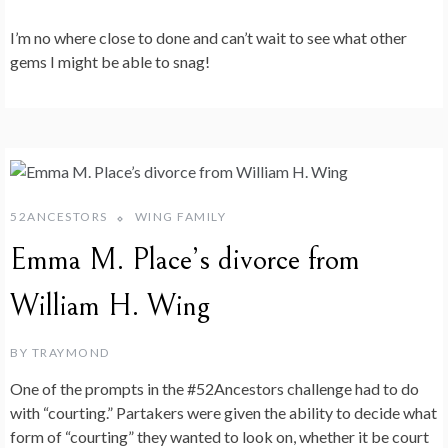
I’m no where close to done and can’t wait to see what other
gems I might be able to snag!
52ANCESTORS
WING FAMILY
Emma M. Place’s divorce from
William H. Wing
BY
TRAYMOND
One of the prompts in the #52Ancestors challenge had to do
with “courting.” Partakers were given the ability to decide what
form of “courting” they wanted to look on, whether it be court