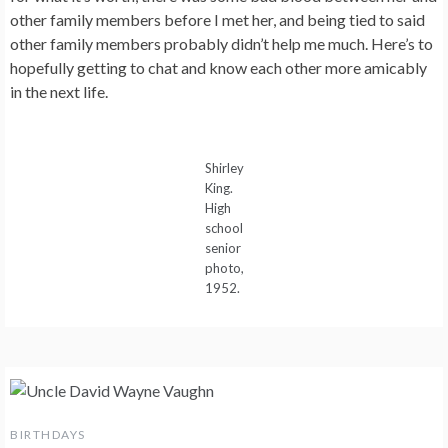
other family members before I met her, and being tied to said
other family members probably didn’t help me much. Here’s to
hopefully getting to chat and know each other more amicably
in the next life.
Shirley
King.
High
school
senior
photo,
1952.
BIRTHDAYS