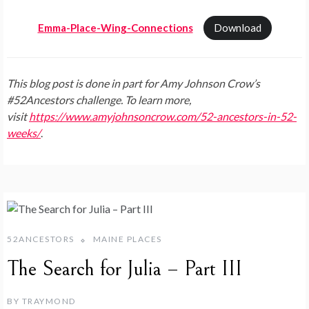
Emma-Place-Wing-Connections
Download
This blog post is done in part for Amy Johnson Crow’s
#52Ancestors challenge. To learn more,
visit
https://www.amyjohnsoncrow.com/52-ancestors-in-52-
weeks/
.
52ANCESTORS
MAINE PLACES
The Search for Julia – Part III
BY
TRAYMOND