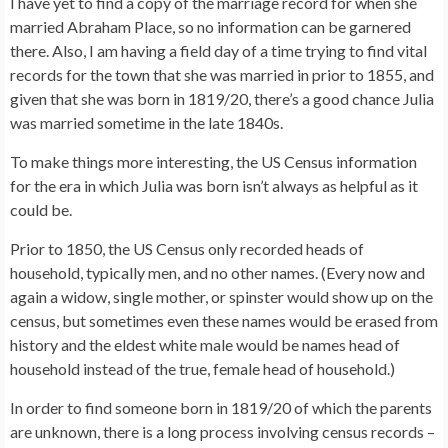
I have yet to find a copy of the marriage record for when she
married Abraham Place, so no information can be garnered
there. Also, I am having a field day of a time trying to find vital
records for the town that she was married in prior to 1855, and
given that she was born in 1819/20, there’s a good chance Julia
was married sometime in the late 1840s.
To make things more interesting, the US Census information
for the era in which Julia was born isn’t always as helpful as it
could be.
Prior to 1850, the US Census only recorded heads of
household, typically men, and no other names. (Every now and
again a widow, single mother, or spinster would show up on the
census, but sometimes even these names would be erased from
history and the eldest white male would be names head of
household instead of the true, female head of household.)
In order to find someone born in 1819/20 of which the parents
are unknown, there is a long process involving census records –