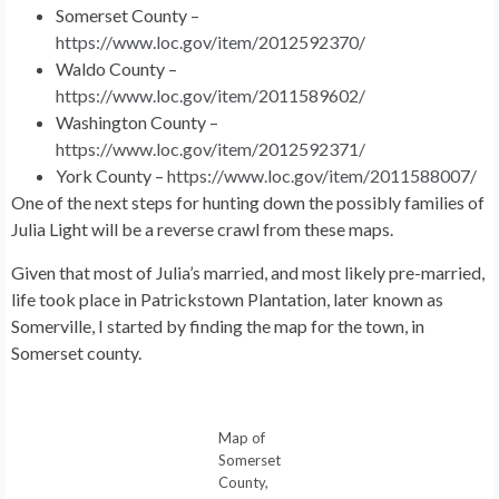
Somerset County –
https://www.loc.gov/item/2012592370/
Waldo County –
https://www.loc.gov/item/2011589602/
Washington County –
https://www.loc.gov/item/2012592371/
York County –
https://www.loc.gov/item/2011588007/
One of the next steps for hunting down the possibly families of
Julia Light will be a reverse crawl from these maps.
Given that most of Julia’s married, and most likely pre-married,
life took place in Patrickstown Plantation, later known as
Somerville, I started by finding the map for the town, in
Somerset county.
Map of
Somerset
County,