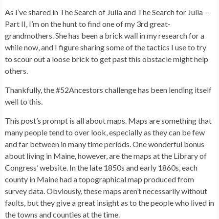
As I’ve shared in The Search of Julia and The Search for Julia –
Part II, I’m on the hunt to find one of my 3rd great-
grandmothers. She has been a brick wall in my research for a
while now, and I figure sharing some of the tactics I use to try
to scour out a loose brick to get past this obstacle might help
others.
Thankfully, the #52Ancestors challenge has been lending itself
well to this.
This post’s prompt is all about maps. Maps are something that
many people tend to over look, especially as they can be few
and far between in many time periods. One wonderful bonus
about living in Maine, however, are the maps at the Library of
Congress’ website. In the late 1850s and early 1860s, each
county in Maine had a topographical map produced from
survey data. Obviously, these maps aren’t necessarily without
faults, but they give a great insight as to the people who lived in
the towns and counties at the time.