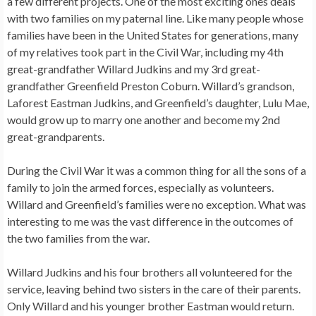
a few different projects. One of the most exciting ones deals
with two families on my paternal line. Like many people whose
families have been in the United States for generations, many
of my relatives took part in the Civil War, including my 4th
great-grandfather Willard Judkins and my 3rd great-
grandfather Greenfield Preston Coburn. Willard’s grandson,
Laforest Eastman Judkins, and Greenfield’s daughter, Lulu Mae,
would grow up to marry one another and become my 2nd
great-grandparents.
During the Civil War it was a common thing for all the sons of a
family to join the armed forces, especially as volunteers.
Willard and Greenfield’s families were no exception. What was
interesting to me was the vast difference in the outcomes of
the two families from the war.
Willard Judkins and his four brothers all volunteered for the
service, leaving behind two sisters in the care of their parents.
Only Willard and his younger brother Eastman would return.