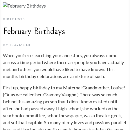
BIRTHDAYS
February Birthdays
BY
TRAYMOND
When you’re researching your ancestors, you always come
across a time period where there are people you have actually
met and others you would have liked to have known. This
month’s birthday celebrations are a mixture of such.
First up, happy birthday to my Maternal Grandmother, Louise!
(Or as we called her, Grammy Vaughn.) There was so much
behind this amazing person that I didn’t know existed until
after she had passed away. I high school, she worked on the
yearbook committee, school newspaper, was a theater geek,
and softball captain. So many of my loves and passions parallel
hers, and I had no idea until recently. Happy birthday, Grammy,