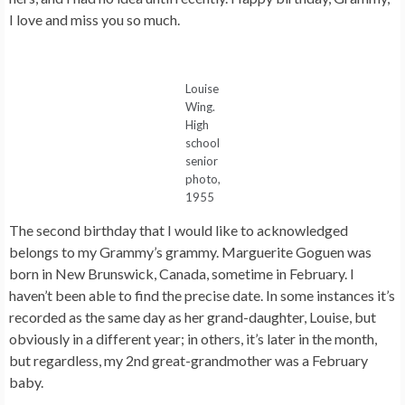
I love and miss you so much.
Louise
Wing.
High
school
senior
photo,
1955
The second birthday that I would like to acknowledged
belongs to my Grammy’s grammy. Marguerite Goguen was
born in New Brunswick, Canada, sometime in February. I
haven’t been able to find the precise date. In some instances it’s
recorded as the same day as her grand-daughter, Louise, but
obviously in a different year; in others, it’s later in the month,
but regardless, my 2nd great-grandmother was a February
baby.