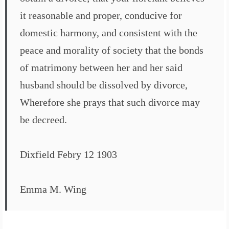
it reasonable and proper, conducive for
domestic harmony, and consistent with the
peace and morality of society that the bonds
of matrimony between her and her said
husband should be dissolved by divorce,
Wherefore she prays that such divorce may
be decreed.
Dixfield Febry 12 1903
Emma M. Wing