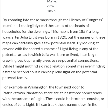
Maine,
circa
1857.
By zooming into these maps through the Library of Congress’
interface, I can legibly read the names of the heads of
households for the dwellings. This map is from 1857, a long
ways after Julia Light was born in 1820, but the names on these
maps can certainly give a few potential leads. By looking at
anyone with the shared surname of Light living in any of the
potential areas in which Julia was born or lived, I can begin
crawling back up family trees to see potential connections.
While I might not find a direct relation, sometimes even finding
a first or second cousin can help lend light on the potential
paternal family.
For example, in Washington, the town next door to
Patrickstown Plantation, there are at least three homesteads
with the surname of Light. These could be brothers, cousins, or
uncles of Julia Light. If I can track these names down in the