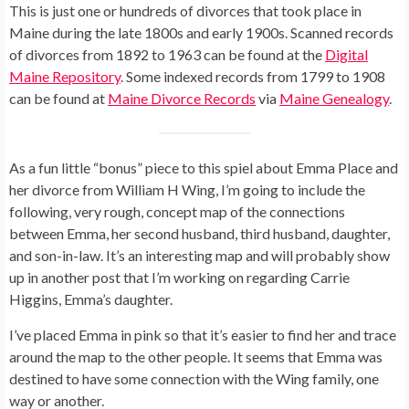
This is just one or hundreds of divorces that took place in
Maine during the late 1800s and early 1900s. Scanned records
of divorces from 1892 to 1963 can be found at the
Digital
Maine Repository
. Some indexed records from 1799 to 1908
can be found at
Maine Divorce Records
via
Maine Genealogy
.
As a fun little “bonus” piece to this spiel about Emma Place and
her divorce from William H Wing, I’m going to include the
following, very rough, concept map of the connections
between Emma, her second husband, third husband, daughter,
and son-in-law. It’s an interesting map and will probably show
up in another post that I’m working on regarding Carrie
Higgins, Emma’s daughter.
I’ve placed Emma in pink so that it’s easier to find her and trace
around the map to the other people. It seems that Emma was
destined to have some connection with the Wing family, one
way or another.