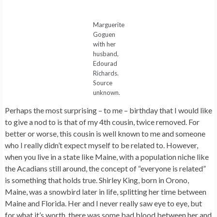
Marguerite
Goguen
with her
husband,
Edourad
Richards.
Source
unknown.
Perhaps the most surprising – to me – birthday that I would like
to give a nod to is that of my 4th cousin, twice removed. For
better or worse, this cousin is well known to me and someone
who I really didn’t expect myself to be related to. However,
when you live in a state like Maine, with a population niche like
the Acadians still around, the concept of “everyone is related”
is something that holds true. Shirley King, born in Orono,
Maine, was a snowbird later in life, splitting her time between
Maine and Florida. Her and I never really saw eye to eye, but
for what it’s worth, there was some bad blood between her and