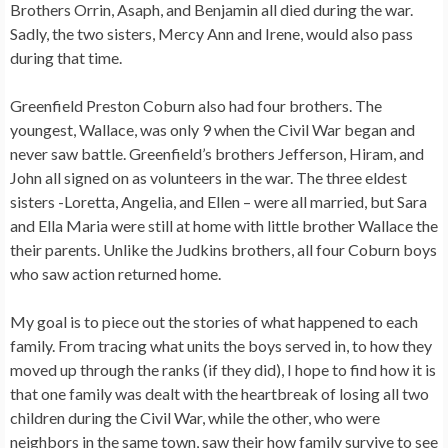
Brothers Orrin, Asaph, and Benjamin all died during the war.
Sadly, the two sisters, Mercy Ann and Irene, would also pass
during that time.
Greenfield Preston Coburn also had four brothers. The
youngest, Wallace, was only 9 when the Civil War began and
never saw battle. Greenfield’s brothers Jefferson, Hiram, and
John all signed on as volunteers in the war. The three eldest
sisters -Loretta, Angelia, and Ellen – were all married, but Sara
and Ella Maria were still at home with little brother Wallace the
their parents. Unlike the Judkins brothers, all four Coburn boys
who saw action returned home.
My goal is to piece out the stories of what happened to each
family. From tracing what units the boys served in, to how they
moved up through the ranks (if they did), I hope to find how it is
that one family was dealt with the heartbreak of losing all two
children during the Civil War, while the other, who were
neighbors in the same town, saw their how family survive to see