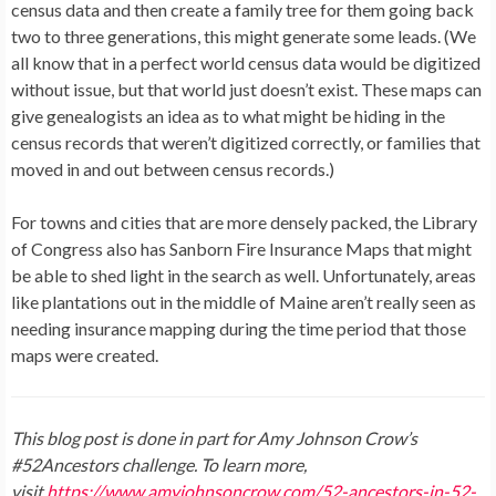
census data and then create a family tree for them going back
two to three generations, this might generate some leads. (We
all know that in a perfect world census data would be digitized
without issue, but that world just doesn’t exist. These maps can
give genealogists an idea as to what might be hiding in the
census records that weren’t digitized correctly, or families that
moved in and out between census records.)
For towns and cities that are more densely packed, the Library
of Congress also has Sanborn Fire Insurance Maps that might
be able to shed light in the search as well. Unfortunately, areas
like plantations out in the middle of Maine aren’t really seen as
needing insurance mapping during the time period that those
maps were created.
This blog post is done in part for Amy Johnson Crow’s
#52Ancestors challenge. To learn more,
visit
https://www.amyjohnsoncrow.com/52-ancestors-in-52-