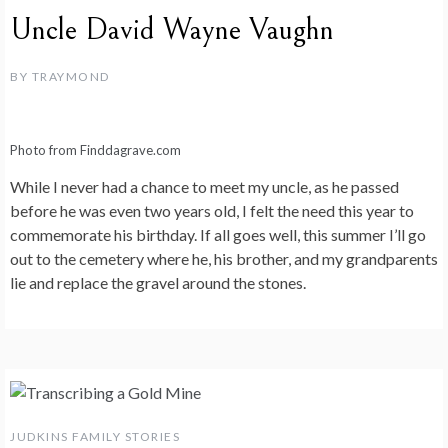
Uncle David Wayne Vaughn
BY
TRAYMOND
Photo from Finddagrave.com
While I never had a chance to meet my uncle, as he passed
before he was even two years old, I felt the need this year to
commemorate his birthday. If all goes well, this summer I’ll go
out to the cemetery where he, his brother, and my grandparents
lie and replace the gravel around the stones.
JUDKINS FAMILY STORIES