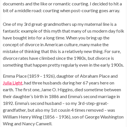
documents and the like or romantic courting. I decided to hit a
bit of a middle road: courting when post-courting goes array.
One of my 3rd great-grandmothers up my maternal line is a
fantastic example of this myth that many of us modern day folk
have bought into for a long time. When you bring up the
concept of divorce in American culture, many make the
mistake of thinking that this is a relatively new thing. For sure,
divorce rates have climbed since the 1980s, but divorce is
something that happen pretty regularly even in the early 1900s.
Emma Place (1859 – 1926), daughter of Abraham Place and
Julia Light
, had three husbands during her 67 years here on
earth. The first one, Jame O. Higgins, died sometime between
their daughter’s birth in 1886 and Emma’s second marriage in
1892. Emma’s second husband – so my 3rd-step-great-
grandfather, but also my 1st cousin 4 times removed – was
William Henry Wing (1856 – 1936), son of George Washington
Wing and Nancy Canwell.