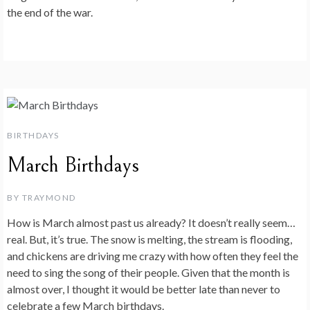
the end of the war.
BIRTHDAYS
March Birthdays
BY
TRAYMOND
How is March almost past us already? It doesn’t really seem…
real. But, it’s true. The snow is melting, the stream is flooding,
and chickens are driving me crazy with how often they feel the
need to sing the song of their people. Given that the month is
almost over, I thought it would be better late than never to
celebrate a few March birthdays.