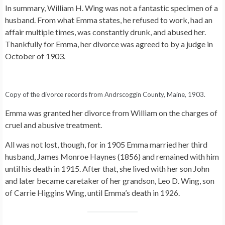
In summary, William H. Wing was not a fantastic specimen of a
husband. From what Emma states, he refused to work, had an
affair multiple times, was constantly drunk, and abused her.
Thankfully for Emma, her divorce was agreed to by a judge in
October of 1903.
Copy of the divorce records from Andrscoggin County, Maine, 1903.
Emma was granted her divorce from William on the charges of
cruel and abusive treatment.
All was not lost, though, for in 1905 Emma married her third
husband, James Monroe Haynes (1856) and remained with him
until his death in 1915. After that, she lived with her son John
and later became caretaker of her grandson, Leo D. Wing, son
of Carrie Higgins Wing, until Emma’s death in 1926.