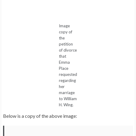
Image
copy of
the
petition
of divorce
that
Emma
Place
requested
regarding
her
marriage
to William
H. Wing.
Below is a copy of the above image: