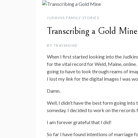
JUDKINS FAMILY STORIES
Transcribing a Gold Mine
BY
TRAYMOND
When I first started looking into the Judkins
for the vital record for Weld, Maine, online
going to have to look through reams of imag
I lost my link for the digital images I was w
Damn.
Well, I didn’t have the best form going into t
someday. I decided to work on the records f
I am forever grateful that I did!
So far I have found intentions of marriage fo