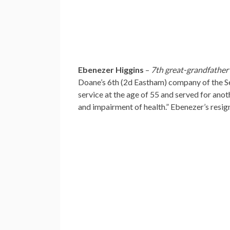
Ebenezer Higgins
–
7th great-grandfather
Doane’s 6th (2d Eastham) company of the S
service at the age of 55 and served for anot
and impairment of health.” Ebenezer’s resign