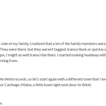
 side of my family, I realized that a lot of the family members were
. They were there, but they weren’t tagged, transcribed, or quickly 
es, I might as well transcribe them. I started making headway wit
orking from.
he Weld records, so let’s start again with a different town that I kn
or Carthage, Maine, a little town right next door to Weld.
r: