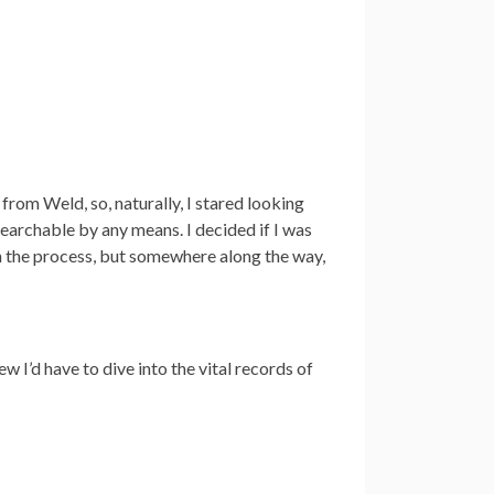
 from Weld, so, naturally, I stared looking
searchable by any means. I decided if I was
h the process, but somewhere along the way,
ew I’d have to dive into the vital records of