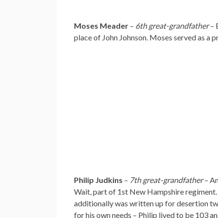
Moses Meader
–
6th great-grandfather
– 
place of John Johnson. Moses served as a 
Philip Judkins
–
7th great-grandfather
– An
Wait, part of 1st New Hampshire regiment. S
additionally was written up for desertion twi
for his own needs – Philip lived to be 103 an