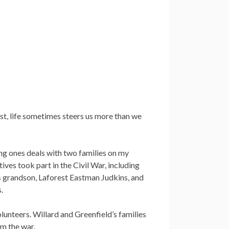
est, life sometimes steers us more than we
ing ones deals with two families on my
ives took part in the Civil War, including
s grandson, Laforest Eastman Judkins, and
.
olunteers. Willard and Greenfield’s families
om the war.