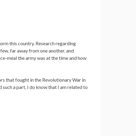
form this country. Research regarding
 few, far away from one another, and
ce-meal the army was at the time and how
rs that fought in the Revolutionary War in
such a part, I do know that I am related to