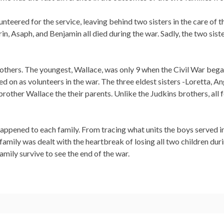
unteered for the service, leaving behind two sisters in the care of 
n, Asaph, and Benjamin all died during the war. Sadly, the two sist
others. The youngest, Wallace, was only 9 when the Civil War began
d on as volunteers in the war. The three eldest sisters -Loretta, Ang
e brother Wallace the their parents. Unlike the Judkins brothers, a
 happened to each family. From tracing what units the boys served 
ne family was dealt with the heartbreak of losing all two children du
mily survive to see the end of the war.