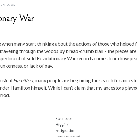
RY WAR
ionary War
me when many start thinking about the actions of those who helped 
o traveling through the woods by bread-crumb trail – the pieces are
mpediment of sold Revolutionary War records comes from how pea
runkenness, or lack of pay.
musical
Hamilton
, many people are beginning the search for ancesto
der Hamilton himself. While I can’t claim that my ancestors played 
riod.
Ebenezer
Higgins’
resignation
was accepted