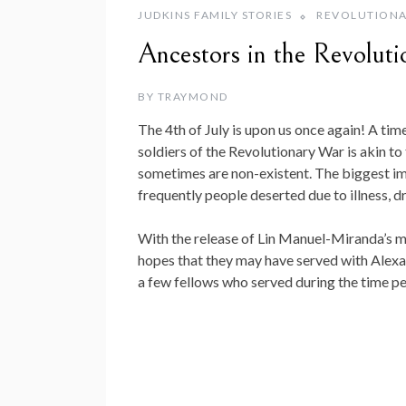
JUDKINS FAMILY STORIES
REVOLUTIONA
Ancestors in the Revolut
BY
TRAYMOND
The 4th of July is upon us once again! A ti
soldiers of the Revolutionary War is akin t
sometimes are non-existent. The biggest i
frequently people deserted due to illness, d
With the release of Lin Manuel-Miranda’s 
hopes that they may have served with Alexan
a few fellows who served during the time pe