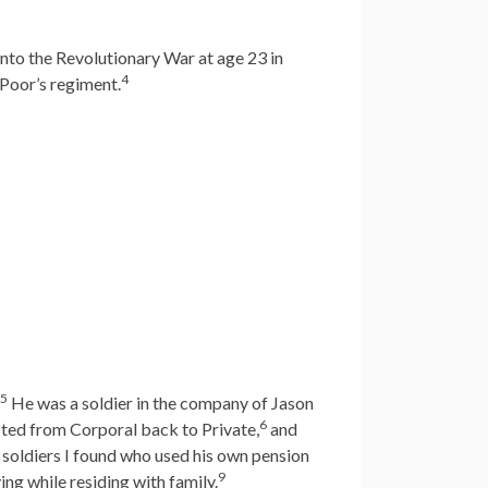
to the Revolutionary War at age 23 in
4
Poor’s regiment.
5
He was a soldier in the company of Jason
6
sted from Corporal back to Private,
and
 soldiers I found who used his own pension
9
ing while residing with family.