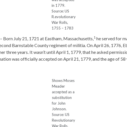
in 1779.
Source: US
R.evolutionary
War Rolls,
1755 – 1783
1
– Born July 21, 1721 at Eastham, Massachusetts,
he served for ma
econd Barnstable County regiment of militia. On April 26, 1776, 
her three years. It wasn’t until April 1, 1779, that he asked permis
ation was officially accepted on April 21, 1779, and the age of 58 
Shows Moses
Meader
accepted as a
substitution
for John
Johnson.
Source: US
Revolutionary
War Rolls,