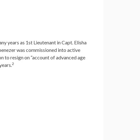
ny years as 1st Lieutenant in Capt. Elisha
Ebenezer was commissioned into active
sion to resign on “account of advanced age
2
years.