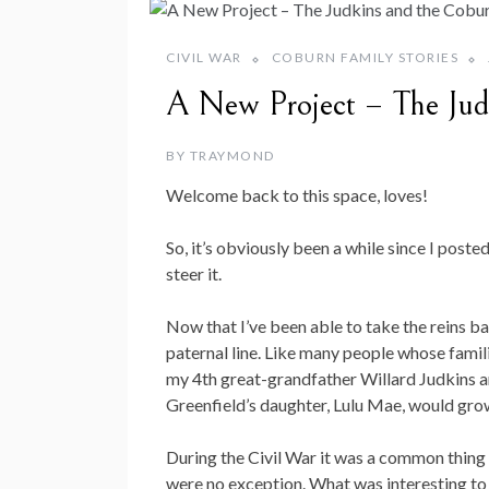
CIVIL WAR
COBURN FAMILY STORIES
A New Project – The Jud
BY
TRAYMOND
Welcome back to this space, loves!
So, it’s obviously been a while since I post
steer it.
Now that I’ve been able to take the reins b
paternal line. Like many people whose famili
my 4th great-grandfather Willard Judkins a
Greenfield’s daughter, Lulu Mae, would gr
During the Civil War it was a common thing fo
were no exception. What was interesting to 