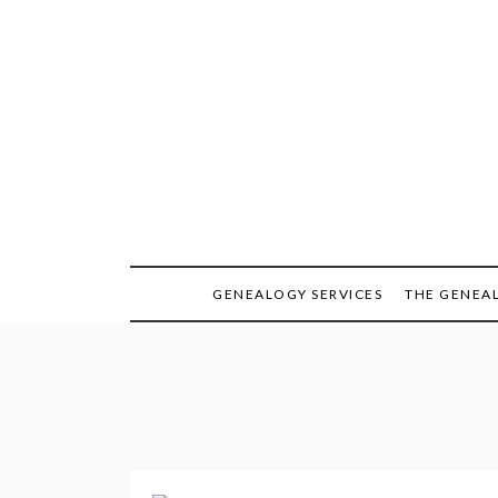
Skip
to
content
GENEALOGY SERVICES
THE GENEA