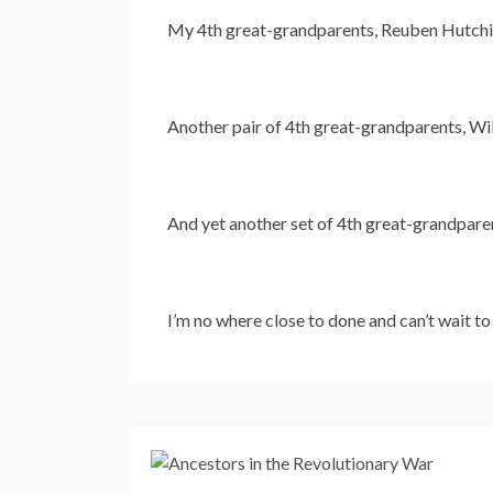
My 4th great-grandparents, Reuben Hutchin
Another pair of 4th great-grandparents, Wil
And yet another set of 4th great-grandpare
I’m no where close to done and can’t wait t