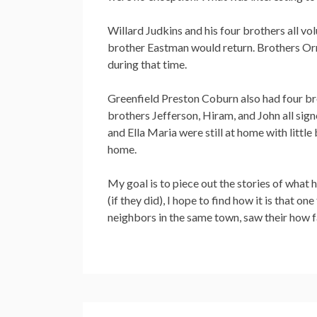
Willard Judkins and his four brothers all vol
brother Eastman would return. Brothers Orri
during that time.
Greenfield Preston Coburn also had four br
brothers Jefferson, Hiram, and John all signe
and Ella Maria were still at home with littl
home.
My goal is to piece out the stories of what
(if they did), I hope to find how it is that o
neighbors in the same town, saw their how fa