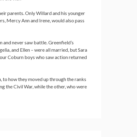
their parents. Only Willard and his younger
ers, Mercy Ann and Irene, would also pass
 and never saw battle. Greenfield’s
elia, and Ellen – were all married, but Sara
ll four Coburn boys who saw action returned
in, to how they moved up through the ranks
ring the Civil War, while the other, who were