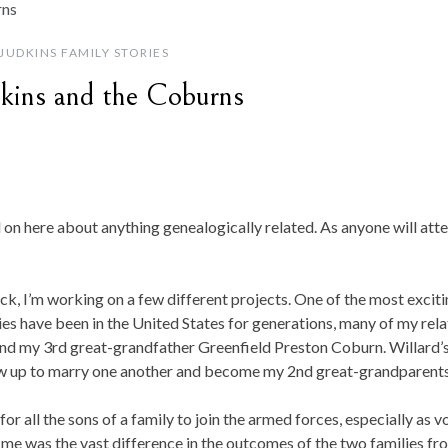
JUDKINS FAMILY STORIES
kins and the Coburns
ed on here about anything genealogically related. As anyone will att
ack, I’m working on a few different projects. One of the most excit
es have been in the United States for generations, many of my relat
nd my 3rd great-grandfather Greenfield Preston Coburn. Willard’
ow up to marry one another and become my 2nd great-grandparents
r all the sons of a family to join the armed forces, especially as v
me was the vast difference in the outcomes of the two families fr