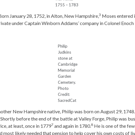
1755 – 1783
3
Born January 28, 1752, in Alton, New Hampshire,
Moses entered in
private under Captain Winborn Addams’ company in Colonel Enoch 
Philip
Judkins
stone at
Cambridge
Memorial
Garden
Cemetery.
Photo
Credit:
SacredCat
other New Hampshire native, Philip was born on August 29, 1748.
hortly before the end of the battle at Valley Forge, Philip was bu
7
8
ce, at least, once in 1779
and again in 1780.
He is one of the few
d most likely needed that pension to help cover his own costs of liv