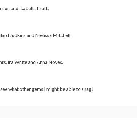
son and Isabella Pratt;
lard Judkins and Melissa Mitchell;
nts, Ira White and Anna Noyes.
o see what other gems I might be able to snag!