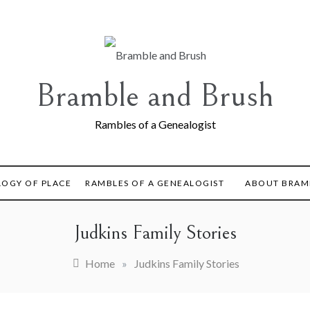
Bramble and Brush
Rambles of a Genealogist
LOGY OF PLACE
RAMBLES OF A GENEALOGIST
ABOUT BRAM
Judkins Family Stories
Home
»
Judkins Family Stories