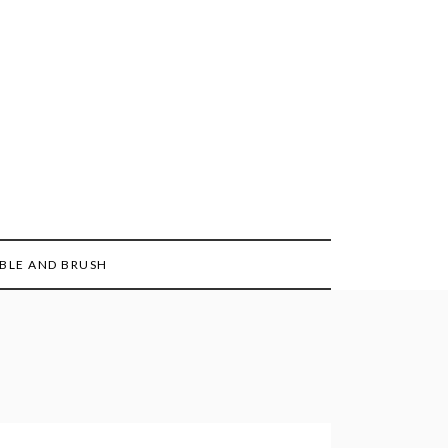
BLE AND BRUSH