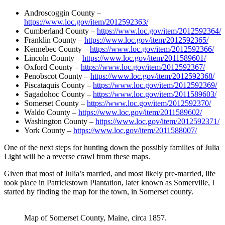
Androscoggin County –
https://www.loc.gov/item/2012592363/
Cumberland County –
https://www.loc.gov/item/2012592364/
Franklin County –
https://www.loc.gov/item/2012592365/
Kennebec County –
https://www.loc.gov/item/2012592366/
Lincoln County –
https://www.loc.gov/item/2011589601/
Oxford County –
https://www.loc.gov/item/2012592367/
Penobscot County –
https://www.loc.gov/item/2012592368/
Piscataquis County –
https://www.loc.gov/item/2012592369/
Sagadohoc County –
https://www.loc.gov/item/2011589603/
Somerset County –
https://www.loc.gov/item/2012592370/
Waldo County –
https://www.loc.gov/item/2011589602/
Washington County –
https://www.loc.gov/item/2012592371/
York County –
https://www.loc.gov/item/2011588007/
One of the next steps for hunting down the possibly families of Julia
Light will be a reverse crawl from these maps.
Given that most of Julia’s married, and most likely pre-married, life
took place in Patrickstown Plantation, later known as Somerville, I
started by finding the map for the town, in Somerset county.
Map of Somerset County, Maine, circa 1857.