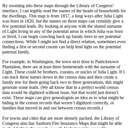
By zooming into these maps through the Library of Congress’
interface, I can legibly read the names of the heads of households for
the dwellings. This map is from 1857, a long ways after Julia Light
was born in 1820, but the names on these maps can certainly give a
few potential leads. By looking at anyone with the shared surname
of Light living in any of the potential areas in which Julia was born
or lived, I can begin crawling back up family trees to see potential
connections. While I might not find a direct relation, sometimes even
finding a first or second cousin can help lend light on the potential
paternal family.
For example, in Washington, the town next door to Patrickstown
Plantation, there are at least three homesteads with the surname of
Light. These could be brothers, cousins, or uncles of Julia Light. If I
can track these names down in the census data and then create a
family tree for them going back two to three generations, this might
generate some leads. (We all know that in a perfect world census
data would be digitized without issue, but that world just doesn’t
exist. These maps can give genealogists an idea as to what might be
hiding in the census records that weren’t digitized correctly, or
families that moved in and out between census records.)
For towns and cities that are more densely packed, the Library of
Congress also has Sanborn Fire Insurance Maps that might be able