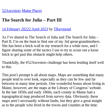
52Ancestors
Maine Places
The Search for Julia – Part III
14 February 2022
2 April 2023
by
TRaymond
As I’ve shared in The Search of Julia and The Search for Julia –
Part II, I’m on the hunt to find one of my 3rd great-grandmothers.
She has been a brick wall in my research for a while now, and I
figure sharing some of the tactics I use to try to scour out a loose
brick to get past this obstacle might help others.
Thankfully, the #52Ancestors challenge has been lending itself well
to this.
This post’s prompt is all about maps. Maps are something that many
people tend to over look, especially as they can be few and far
between in many time periods. One wonderful bonus about living in
Maine, however, are the maps at the Library of Congress’ website.
In the late 1850s and early 1860s, each county in Maine had a
topographical map produced from survey data. Obviously, these
maps aren’t necessarily without faults, but they give a great insight
as to the people who lived in the towns and counties at the time.