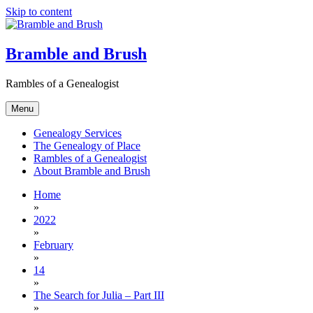
Skip to content
Bramble and Brush
Rambles of a Genealogist
Menu
Genealogy Services
The Genealogy of Place
Rambles of a Genealogist
About Bramble and Brush
Home
»
2022
»
February
»
14
»
The Search for Julia – Part III
»