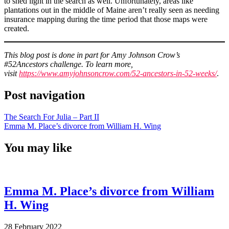
to shed light in the search as well. Unfortunately, areas like
plantations out in the middle of Maine aren’t really seen as needing
insurance mapping during the time period that those maps were
created.
This blog post is done in part for Amy Johnson Crow’s
#52Ancestors challenge. To learn more,
visit
https://www.amyjohnsoncrow.com/52-ancestors-in-52-weeks/
.
Post navigation
The Search For Julia – Part II
Emma M. Place’s divorce from William H. Wing
You may like
Emma M. Place’s divorce from William
H. Wing
28 February 2022