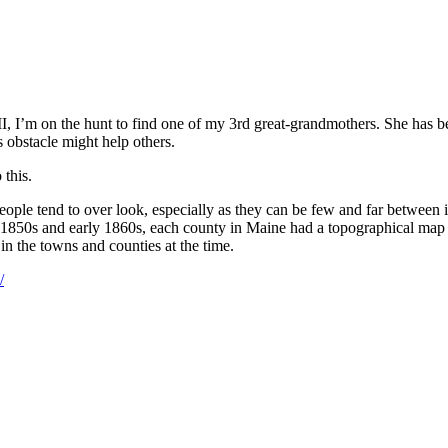
II, I’m on the hunt to find one of my 3rd great-grandmothers. She has b
is obstacle might help others.
 this.
eople tend to over look, especially as they can be few and far between
te 1850s and early 1860s, each county in Maine had a topographical map
 in the towns and counties at the time.
/