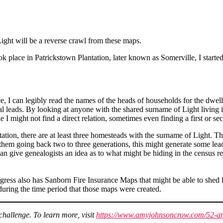
Light will be a reverse crawl from these maps.
ook place in Patrickstown Plantation, later known as Somerville, I start
, I can legibly read the names of the heads of households for the dwel
l leads. By looking at anyone with the shared surname of Light living in
 I might not find a direct relation, sometimes even finding a first or sec
ion, there are at least three homesteads with the surname of Light. Thes
 them going back two to three generations, this might generate some lea
can give genealogists an idea as to what might be hiding in the census re
ress also has Sanborn Fire Insurance Maps that might be able to shed lig
uring the time period that those maps were created.
hallenge. To learn more, visit
https://www.amyjohnsoncrow.com/52-an