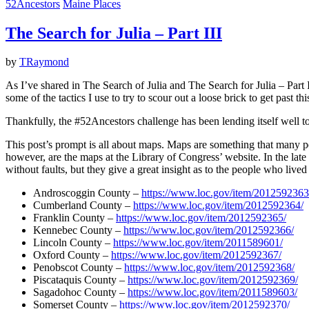
52Ancestors
Maine Places
The Search for Julia – Part III
by
TRaymond
As I’ve shared in The Search of Julia and The Search for Julia – Part 
some of the tactics I use to try to scour out a loose brick to get past th
Thankfully, the #52Ancestors challenge has been lending itself well to
This post’s prompt is all about maps. Maps are something that many p
however, are the maps at the Library of Congress’ website. In the la
without faults, but they give a great insight as to the people who lived
Androscoggin County –
https://www.loc.gov/item/2012592363
Cumberland County –
https://www.loc.gov/item/2012592364/
Franklin County –
https://www.loc.gov/item/2012592365/
Kennebec County –
https://www.loc.gov/item/2012592366/
Lincoln County –
https://www.loc.gov/item/2011589601/
Oxford County –
https://www.loc.gov/item/2012592367/
Penobscot County –
https://www.loc.gov/item/2012592368/
Piscataquis County –
https://www.loc.gov/item/2012592369/
Sagadohoc County –
https://www.loc.gov/item/2011589603/
Somerset County –
https://www.loc.gov/item/2012592370/