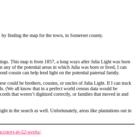
ed by finding the map for the town, in Somerset county.
lings. This map is from 1857, a long ways after Julia Light was born
 any of the potential areas in which Julia was born or lived, I can
ond cousin can help lend light on the potential paternal family.
e could be brothers, cousins, or uncles of Julia Light. If I can track
ds. (We all know that in a perfect world census data would be
cords that weren’t digitized correctly, or families that moved in and
ht in the search as well. Unfortunately, areas like plantations out in
cestors-in-52-weeks/
.