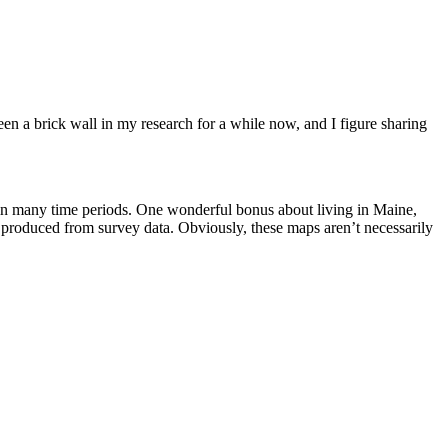
een a brick wall in my research for a while now, and I figure sharing
 in many time periods. One wonderful bonus about living in Maine,
 produced from survey data. Obviously, these maps aren’t necessarily