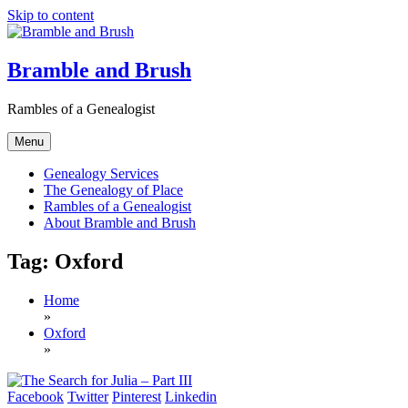
Skip to content
Bramble and Brush
Rambles of a Genealogist
Menu
Genealogy Services
The Genealogy of Place
Rambles of a Genealogist
About Bramble and Brush
Tag:
Oxford
Home
»
Oxford
»
Facebook
Twitter
Pinterest
Linkedin