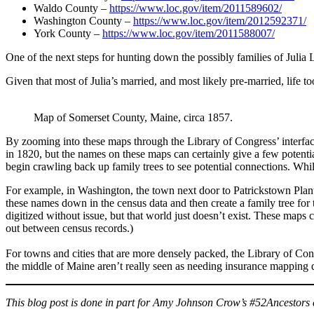
Waldo County –
https://www.loc.gov/item/2011589602/
Washington County –
https://www.loc.gov/item/2012592371/
York County –
https://www.loc.gov/item/2011588007/
One of the next steps for hunting down the possibly families of Julia 
Given that most of Julia’s married, and most likely pre-married, life t
Map of Somerset County, Maine, circa 1857.
By zooming into these maps through the Library of Congress’ interface
in 1820, but the names on these maps can certainly give a few potentia
begin crawling back up family trees to see potential connections. While
For example, in Washington, the town next door to Patrickstown Plantat
these names down in the census data and then create a family tree for
digitized without issue, but that world just doesn’t exist. These maps 
out between census records.)
For towns and cities that are more densely packed, the Library of Cong
the middle of Maine aren’t really seen as needing insurance mapping d
This blog post is done in part for Amy Johnson Crow’s #52Ancestors c