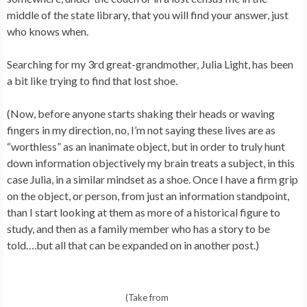
middle of the state library, that you will find your answer, just
who knows when.
Searching for my 3rd great-grandmother, Julia Light, has been
a bit like trying to find that lost shoe.
(Now, before anyone starts shaking their heads or waving
fingers in my direction, no, I’m not saying these lives are as
“worthless” as an inanimate object, but in order to truly hunt
down information objectively my brain treats a subject, in this
case Julia, in a similar mindset as a shoe. Once I have a firm grip
on the object, or person, from just an information standpoint,
than I start looking at them as more of a historical figure to
study, and then as a family member who has a story to be
told….but all that can be expanded on in another post.)
(Take from