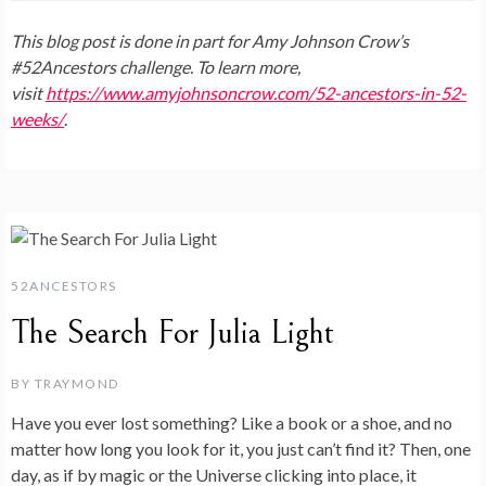
This blog post is done in part for Amy Johnson Crow’s
#52Ancestors challenge. To learn more,
visit
https://www.amyjohnsoncrow.com/52-ancestors-in-52-
weeks/
.
52ANCESTORS
The Search For Julia Light
BY
TRAYMOND
Have you ever lost something? Like a book or a shoe, and no
matter how long you look for it, you just can’t find it? Then, one
day, as if by magic or the Universe clicking into place, it