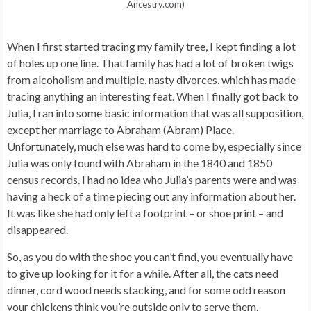
Ancestry.com)
When I first started tracing my family tree, I kept finding a lot
of holes up one line. That family has had a lot of broken twigs
from alcoholism and multiple, nasty divorces, which has made
tracing anything an interesting feat. When I finally got back to
Julia, I ran into some basic information that was all supposition,
except her marriage to Abraham (Abram) Place.
Unfortunately, much else was hard to come by, especially since
Julia was only found with Abraham in the 1840 and 1850
census records. I had no idea who Julia’s parents were and was
having a heck of a time piecing out any information about her.
It was like she had only left a footprint – or shoe print – and
disappeared.
So, as you do with the shoe you can’t find, you eventually have
to give up looking for it for a while. After all, the cats need
dinner, cord wood needs stacking, and for some odd reason
your chickens think you’re outside only to serve them.