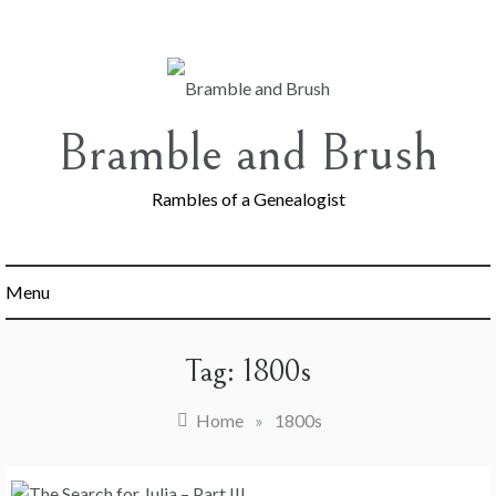
Skip
to
content
Bramble and Brush
Rambles of a Genealogist
Menu
Tag:
1800s
Home
»
1800s