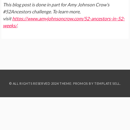
This blog post is done in part for Amy Johnson Crow’s
#52Ancestors challenge. To learn more,
visit
https://www.amyjohnsoncrow.com/52-ancestors-in-52-
weeks/
.
© ALL RIGHTS RESERVED 2024 THEME: PROMOS BY
TEMPLATE SELL
.