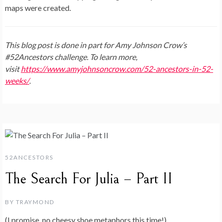
maps were created.
This blog post is done in part for Amy Johnson Crow’s
#52Ancestors challenge. To learn more,
visit
https://www.amyjohnsoncrow.com/52-ancestors-in-52-
weeks/
.
52ANCESTORS
The Search For Julia – Part II
BY
TRAYMOND
(I promise, no cheesy shoe metaphors this time!)