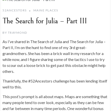
52ANCESTORS
MAINE PLACES
The Search for Julia – Part III
BY
TRAYMOND
As I’ve shared in The Search of Julia and The Search for Julia –
Part II, I’m on the hunt to find one of my 3rd great-
grandmothers. She has been a brick wall in my research for a
while now, and I figure sharing some of the tactics I use to try
to scour out a loose brick to get past this obstacle might help
others.
Thankfully, the #52Ancestors challenge has been lending itself
well to this.
This post’s prompt is all about maps. Maps are something that
many people tend to over look, especially as they can be few
and far between in many time periods. One wonderful bonus