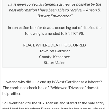
have given correct statements as near as possible by the
best information I have been able to receive. – Anson B.
Bowler, Enumerator”
In correction box for deaths occurring out of district, the
following is amended to ENTRY #8:
PLACE WHERE DEATH OCCURRED
Town: W. Gardiner
County: Kennebec
State: Maine
How and why did Julia end up in West Gardiner as a laborer?
The combined check box of “Widowed/Divorced” doesn’t
help, either.
So I went back to the 1870 census and stared at the only entry
that I had for Abraham Place, one where he has a new wife and