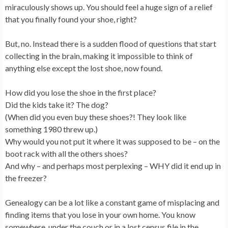
miraculously shows up. You should feel a huge sign of a relief
that you finally found your shoe, right?
But, no. Instead there is a sudden flood of questions that start
collecting in the brain, making it impossible to think of
anything else except the lost shoe, now found.
How did you lose the shoe in the first place?
Did the kids take it? The dog?
(When did you even buy these shoes?! They look like
something 1980 threw up.)
Why would you not put it where it was supposed to be – on the
boot rack with all the others shoes?
And why – and perhaps most perplexing – WHY did it end up in
the freezer?
Genealogy can be a lot like a constant game of misplacing and
finding items that you lose in your own home. You know
somewhere, under the couch or in a lost census file in the