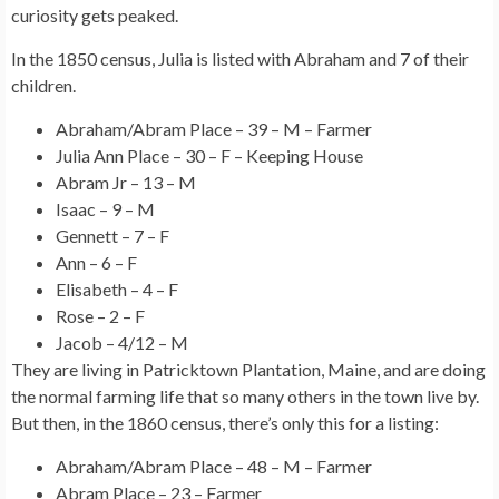
curiosity gets peaked.
In the 1850 census, Julia is listed with Abraham and 7 of their
children.
Abraham/Abram Place – 39 – M – Farmer
Julia Ann Place – 30 – F – Keeping House
Abram Jr – 13 – M
Isaac – 9 – M
Gennett – 7 – F
Ann – 6 – F
Elisabeth – 4 – F
Rose – 2 – F
Jacob – 4/12 – M
They are living in Patricktown Plantation, Maine, and are doing
the normal farming life that so many others in the town live by.
But then, in the 1860 census, there’s only this for a listing:
Abraham/Abram Place – 48 – M – Farmer
Abram Place – 23 – Farmer