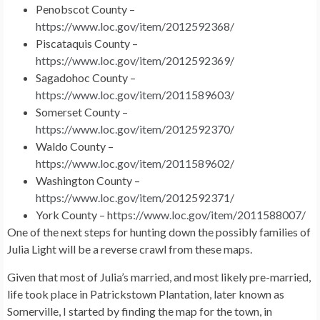
Penobscot County –
https://www.loc.gov/item/2012592368/
Piscataquis County –
https://www.loc.gov/item/2012592369/
Sagadohoc County –
https://www.loc.gov/item/2011589603/
Somerset County –
https://www.loc.gov/item/2012592370/
Waldo County –
https://www.loc.gov/item/2011589602/
Washington County –
https://www.loc.gov/item/2012592371/
York County –
https://www.loc.gov/item/2011588007/
One of the next steps for hunting down the possibly families of
Julia Light will be a reverse crawl from these maps.
Given that most of Julia’s married, and most likely pre-married,
life took place in Patrickstown Plantation, later known as
Somerville, I started by finding the map for the town, in