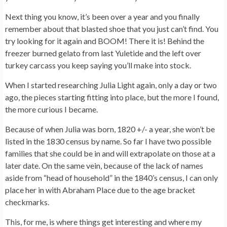
Next thing you know, it’s been over a year and you finally
remember about that blasted shoe that you just can’t find. You
try looking for it again and BOOM! There it is! Behind the
freezer burned gelato from last Yuletide and the left over
turkey carcass you keep saying you’ll make into stock.
When I started researching Julia Light again, only a day or two
ago, the pieces starting fitting into place, but the more I found,
the more curious I became.
Because of when Julia was born, 1820 +/- a year, she won’t be
listed in the 1830 census by name. So far I have two possible
families that she could be in and will extrapolate on those at a
later date. On the same vein, because of the lack of names
aside from “head of household” in the 1840’s census, I can only
place her in with Abraham Place due to the age bracket
checkmarks.
This, for me, is where things get interesting and where my