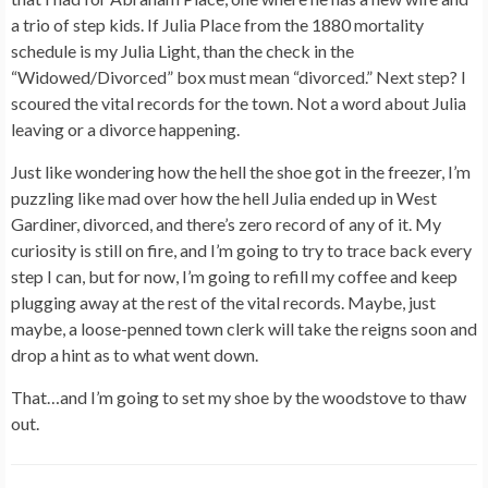
a trio of step kids. If Julia Place from the 1880 mortality
schedule is my Julia Light, than the check in the
“Widowed/Divorced” box must mean “divorced.” Next step? I
scoured the vital records for the town. Not a word about Julia
leaving or a divorce happening.
Just like wondering how the hell the shoe got in the freezer, I’m
puzzling like mad over how the hell Julia ended up in West
Gardiner, divorced, and there’s zero record of any of it. My
curiosity is still on fire, and I’m going to try to trace back every
step I can, but for now, I’m going to refill my coffee and keep
plugging away at the rest of the vital records. Maybe, just
maybe, a loose-penned town clerk will take the reigns soon and
drop a hint as to what went down.
That…and I’m going to set my shoe by the woodstove to thaw
out.