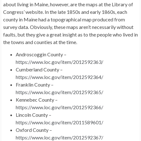
about living in Maine, however, are the maps at the Library of
Congress’ website. In the late 1850s and early 1860s, each
county in Maine had a topographical map produced from
survey data. Obviously, these maps aren’t necessarily without
faults, but they give a great insight as to the people who lived in
the towns and counties at the time.
Androscoggin County –
https://www.loc.gov/item/2012592363/
Cumberland County –
https://www.loc.gov/item/2012592364/
Franklin County –
https://www.loc.gov/item/2012592365/
Kennebec County –
https://www.loc.gov/item/2012592366/
Lincoln County –
https://www.loc.gov/item/2011589601/
Oxford County –
https://www.loc.gov/item/2012592367/