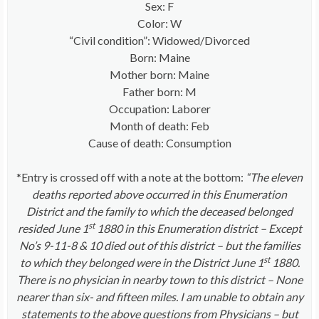
Sex: F
Color: W
“Civil condition”: Widowed/Divorced
Born: Maine
Mother born: Maine
Father born: M
Occupation: Laborer
Month of death: Feb
Cause of death: Consumption
*Entry is crossed off with a note at the bottom:
“The eleven
deaths reported above occurred in this Enumeration
District and the family to which the deceased belonged
st
resided June 1
1880 in this Enumeration district – Except
No’s 9-11-8 & 10 died out of this district – but the families
st
to which they belonged were in the District June 1
1880.
There is no physician in nearby town to this district – None
nearer than six- and fifteen miles. I am unable to obtain any
statements to the above questions from Physicians – but