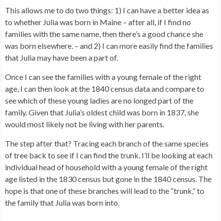
This allows me to do two things: 1) I can have a better idea as
to whether Julia was born in Maine – after all, if I find no
families with the same name, then there’s a good chance she
was born elsewhere. – and 2) I can more easily find the families
that Julia may have been a part of.
Once I can see the families with a young female of the right
age, I can then look at the 1840 census data and compare to
see which of these young ladies are no longed part of the
family. Given that Julia’s oldest child was born in 1837, she
would most likely not be living with her parents.
The step after that? Tracing each branch of the same species
of tree back to see if I can find the trunk. I’ll be looking at each
individual head of household with a young female of the right
age listed in the 1830 census but gone in the 1840 census. The
hope is that one of these branches will lead to the “trunk,” to
the family that Julia was born into.