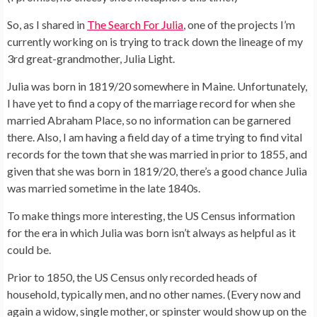
So, as I shared in
The Search For Julia
, one of the projects I’m
currently working on is trying to track down the lineage of my
3rd great-grandmother, Julia Light.
Julia was born in 1819/20 somewhere in Maine. Unfortunately,
I have yet to find a copy of the marriage record for when she
married Abraham Place, so no information can be garnered
there. Also, I am having a field day of a time trying to find vital
records for the town that she was married in prior to 1855, and
given that she was born in 1819/20, there’s a good chance Julia
was married sometime in the late 1840s.
To make things more interesting, the US Census information
for the era in which Julia was born isn’t always as helpful as it
could be.
Prior to 1850, the US Census only recorded heads of
household, typically men, and no other names. (Every now and
again a widow, single mother, or spinster would show up on the