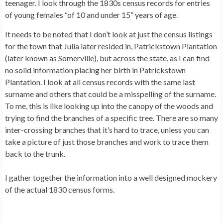
teenager. I look through the 1830s census records for entries
of young females “of 10 and under 15” years of age.
It needs to be noted that I don’t look at just the census listings
for the town that Julia later resided in, Patrickstown Plantation
(later known as Somerville), but across the state, as I can find
no solid information placing her birth in Patrickstown
Plantation. I look at all census records with the same last
surname and others that could be a misspelling of the surname.
To me, this is like looking up into the canopy of the woods and
trying to find the branches of a specific tree. There are so many
inter-crossing branches that it’s hard to trace, unless you can
take a picture of just those branches and work to trace them
back to the trunk.
I gather together the information into a well designed mockery
of the actual 1830 census forms.