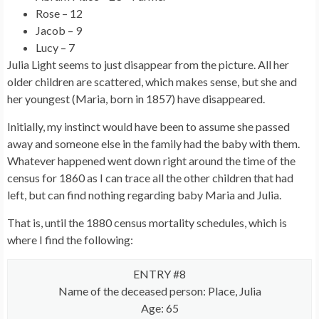
Rose – 12
Jacob – 9
Lucy – 7
Julia Light seems to just disappear from the picture. All her
older children are scattered, which makes sense, but she and
her youngest (Maria, born in 1857) have disappeared.
Initially, my instinct would have been to assume she passed
away and someone else in the family had the baby with them.
Whatever happened went down right around the time of the
census for 1860 as I can trace all the other children that had
left, but can find nothing regarding baby Maria and Julia.
That is, until the 1880 census mortality schedules, which is
where I find the following:
ENTRY #8
Name of the deceased person: Place, Julia
Age: 65