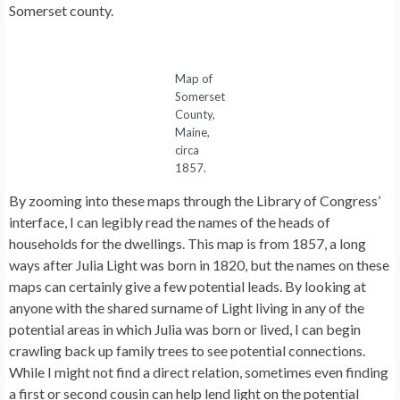
Somerset county.
Map of
Somerset
County,
Maine,
circa
1857.
By zooming into these maps through the Library of Congress’
interface, I can legibly read the names of the heads of
households for the dwellings. This map is from 1857, a long
ways after Julia Light was born in 1820, but the names on these
maps can certainly give a few potential leads. By looking at
anyone with the shared surname of Light living in any of the
potential areas in which Julia was born or lived, I can begin
crawling back up family trees to see potential connections.
While I might not find a direct relation, sometimes even finding
a first or second cousin can help lend light on the potential