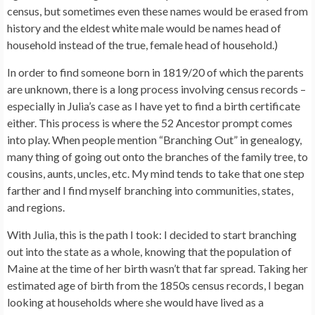
census, but sometimes even these names would be erased from
history and the eldest white male would be names head of
household instead of the true, female head of household.)
In order to find someone born in 1819/20 of which the parents
are unknown, there is a long process involving census records –
especially in Julia’s case as I have yet to find a birth certificate
either. This process is where the 52 Ancestor prompt comes
into play. When people mention “Branching Out” in genealogy,
many thing of going out onto the branches of the family tree, to
cousins, aunts, uncles, etc. My mind tends to take that one step
farther and I find myself branching into communities, states,
and regions.
With Julia, this is the path I took: I decided to start branching
out into the state as a whole, knowing that the population of
Maine at the time of her birth wasn’t that far spread. Taking her
estimated age of birth from the 1850s census records, I began
looking at households where she would have lived as a