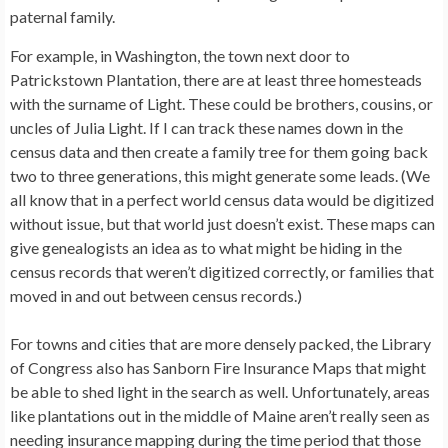
paternal family.
For example, in Washington, the town next door to
Patrickstown Plantation, there are at least three homesteads
with the surname of Light. These could be brothers, cousins, or
uncles of Julia Light. If I can track these names down in the
census data and then create a family tree for them going back
two to three generations, this might generate some leads. (We
all know that in a perfect world census data would be digitized
without issue, but that world just doesn’t exist. These maps can
give genealogists an idea as to what might be hiding in the
census records that weren’t digitized correctly, or families that
moved in and out between census records.)
For towns and cities that are more densely packed, the Library
of Congress also has Sanborn Fire Insurance Maps that might
be able to shed light in the search as well. Unfortunately, areas
like plantations out in the middle of Maine aren’t really seen as
needing insurance mapping during the time period that those