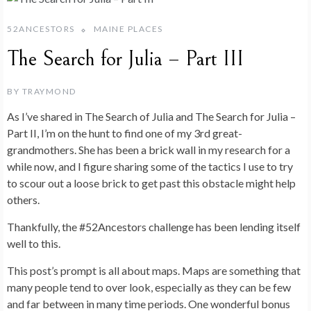
52ANCESTORS
MAINE PLACES
The Search for Julia – Part III
BY
TRAYMOND
As I’ve shared in The Search of Julia and The Search for Julia –
Part II, I’m on the hunt to find one of my 3rd great-
grandmothers. She has been a brick wall in my research for a
while now, and I figure sharing some of the tactics I use to try
to scour out a loose brick to get past this obstacle might help
others.
Thankfully, the #52Ancestors challenge has been lending itself
well to this.
This post’s prompt is all about maps. Maps are something that
many people tend to over look, especially as they can be few
and far between in many time periods. One wonderful bonus