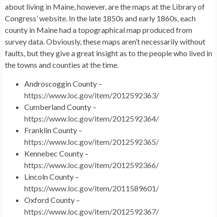
about living in Maine, however, are the maps at the Library of
Congress’ website. In the late 1850s and early 1860s, each
county in Maine had a topographical map produced from
survey data. Obviously, these maps aren’t necessarily without
faults, but they give a great insight as to the people who lived in
the towns and counties at the time.
Androscoggin County –
https://www.loc.gov/item/2012592363/
Cumberland County –
https://www.loc.gov/item/2012592364/
Franklin County –
https://www.loc.gov/item/2012592365/
Kennebec County –
https://www.loc.gov/item/2012592366/
Lincoln County –
https://www.loc.gov/item/2011589601/
Oxford County –
https://www.loc.gov/item/2012592367/