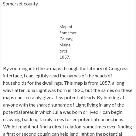
Somerset county.
Map of
Somerset
County,
Maine,
circa
1857.
By zooming into these maps through the Library of Congress’
interface, I can legibly read the names of the heads of
households for the dwellings. This map is from 1857, a long
ways after Julia Light was born in 1820, but the names on these
maps can certainly give a few potential leads. By looking at
anyone with the shared surname of Light living in any of the
potential areas in which Julia was born or lived, I can begin
crawling back up family trees to see potential connections.
While I might not find a direct relation, sometimes even finding
a first or second cousin can help lend light on the potential