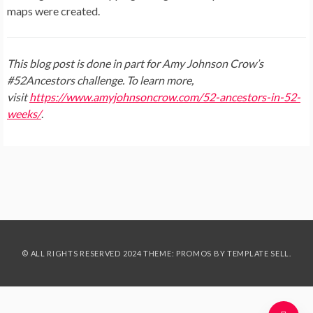
maps were created.
This blog post is done in part for Amy Johnson Crow’s
#52Ancestors challenge. To learn more,
visit
https://www.amyjohnsoncrow.com/52-ancestors-in-52-
weeks/
.
© ALL RIGHTS RESERVED 2024 THEME: PROMOS BY
TEMPLATE SELL
.