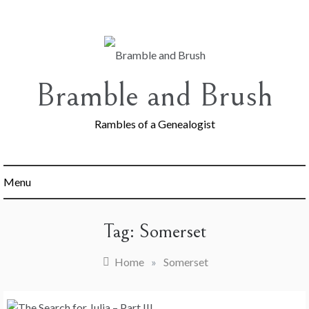
Skip
to
content
Bramble and Brush
Rambles of a Genealogist
Menu
Tag:
Somerset
Home
»
Somerset