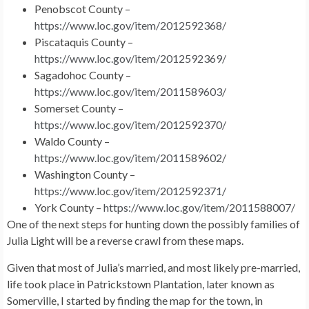
Penobscot County –
https://www.loc.gov/item/2012592368/
Piscataquis County –
https://www.loc.gov/item/2012592369/
Sagadohoc County –
https://www.loc.gov/item/2011589603/
Somerset County –
https://www.loc.gov/item/2012592370/
Waldo County –
https://www.loc.gov/item/2011589602/
Washington County –
https://www.loc.gov/item/2012592371/
York County –
https://www.loc.gov/item/2011588007/
One of the next steps for hunting down the possibly families of
Julia Light will be a reverse crawl from these maps.
Given that most of Julia’s married, and most likely pre-married,
life took place in Patrickstown Plantation, later known as
Somerville, I started by finding the map for the town, in