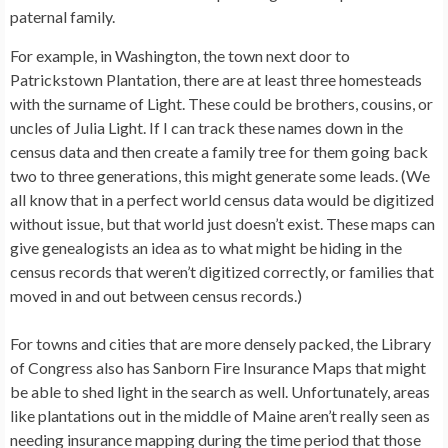
paternal family.
For example, in Washington, the town next door to
Patrickstown Plantation, there are at least three homesteads
with the surname of Light. These could be brothers, cousins, or
uncles of Julia Light. If I can track these names down in the
census data and then create a family tree for them going back
two to three generations, this might generate some leads. (We
all know that in a perfect world census data would be digitized
without issue, but that world just doesn’t exist. These maps can
give genealogists an idea as to what might be hiding in the
census records that weren’t digitized correctly, or families that
moved in and out between census records.)
For towns and cities that are more densely packed, the Library
of Congress also has Sanborn Fire Insurance Maps that might
be able to shed light in the search as well. Unfortunately, areas
like plantations out in the middle of Maine aren’t really seen as
needing insurance mapping during the time period that those