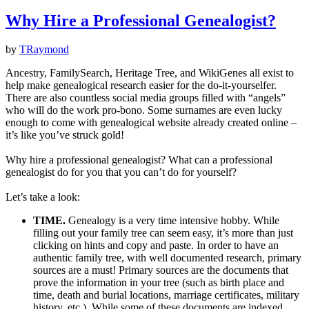
Why Hire a Professional Genealogist?
by
TRaymond
Ancestry, FamilySearch, Heritage Tree, and WikiGenes all exist to
help make genealogical research easier for the do-it-yourselfer.
There are also countless social media groups filled with “angels”
who will do the work pro-bono. Some surnames are even lucky
enough to come with genealogical website already created online –
it’s like you’ve struck gold!
Why hire a professional genealogist? What can a professional
genealogist do for you that you can’t do for yourself?
Let’s take a look:
TIME.
Genealogy is a very time intensive hobby. While
filling out your family tree can seem easy, it’s more than just
clicking on hints and copy and paste. In order to have an
authentic family tree, with well documented research, primary
sources are a must! Primary sources are the documents that
prove the information in your tree (such as birth place and
time, death and burial locations, marriage certificates, military
history, etc.). While some of these documents are indexed