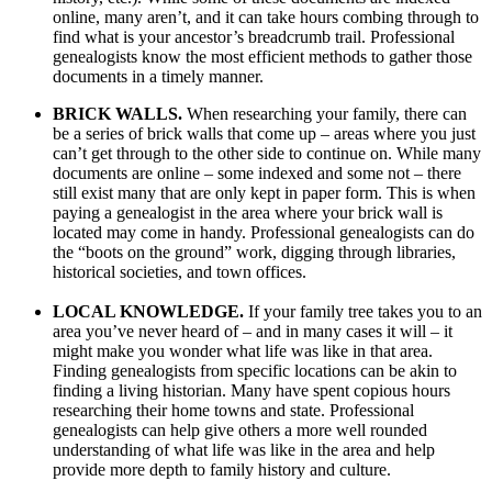
online, many aren’t, and it can take hours combing through to
find what is your ancestor’s breadcrumb trail. Professional
genealogists know the most efficient methods to gather those
documents in a timely manner.
BRICK WALLS.
When researching your family, there can
be a series of brick walls that come up – areas where you just
can’t get through to the other side to continue on. While many
documents are online – some indexed and some not – there
still exist many that are only kept in paper form. This is when
paying a genealogist in the area where your brick wall is
located may come in handy. Professional genealogists can do
the “boots on the ground” work, digging through libraries,
historical societies, and town offices.
LOCAL KNOWLEDGE.
If your family tree takes you to an
area you’ve never heard of – and in many cases it will – it
might make you wonder what life was like in that area.
Finding genealogists from specific locations can be akin to
finding a living historian. Many have spent copious hours
researching their home towns and state. Professional
genealogists can help give others a more well rounded
understanding of what life was like in the area and help
provide more depth to family history and culture.