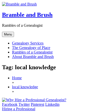
Skip
to
content
Bramble and Brush
Rambles of a Genealogist
Menu
Genealogy Services
The Genealogy of Place
Rambles of a Genealogist
About Bramble and Brush
Tag:
local knowledge
Home
»
local knowledge
»
Facebook
Twitter
Pinterest
Linkedin
Hiring a Professional