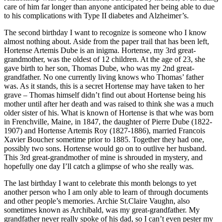
care of him far longer than anyone anticipated her being able to due
to his complications with Type II diabetes and Alzheimer’s.
The second birthday I want to recognize is someone who I know
almost nothing about. Aside from the paper trail that has been left,
Hortense Artemis Dube is an inigma. Hortense, my 3rd great-
grandmother, was the oldest of 12 children. At the age of 23, she
gave birth to her son, Thomas Dube, who was my 2nd great-
grandfather. No one currently living knows who Thomas’ father
was. As it stands, this is a secret Hortense may have taken to her
grave – Thomas himself didn’t find out about Hortense being his
mother until after her death and was raised to think she was a much
older sister of his. What is known of Hortense is that whe was born
in Frenchville, Maine, in 1847, the daughter of Pierre Dube (1822-
1907) and Hortense Artemis Roy (1827-1886), married Francois
Xavier Boucher sometime prior to 1885. Together they had one,
possibly two sons. Hortense would go on to outlive her husband.
This 3rd great-grandmother of mine is shrouded in mystery, and
hopefully one day I’ll catch a glimpse of who she really was.
The last birthday I want to celebrate this month belongs to yet
another person who I am only able to learn of through documents
and other people’s memories. Archie St.Claire Vaughn, also
sometimes known as Archibald, was my great-grandfather. My
grandfather never really spoke of his dad, so I can’t even pester my