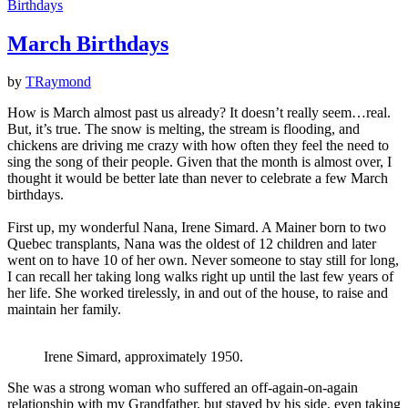
Birthdays
March Birthdays
by
TRaymond
How is March almost past us already? It doesn’t really seem…real.
But, it’s true. The snow is melting, the stream is flooding, and
chickens are driving me crazy with how often they feel the need to
sing the song of their people. Given that the month is almost over, I
thought it would be better late than never to celebrate a few March
birthdays.
First up, my wonderful Nana, Irene Simard. A Mainer born to two
Quebec transplants, Nana was the oldest of 12 children and later
went on to have 10 of her own. Never someone to stay still for long,
I can recall her taking long walks right up until the last few years of
her life. She worked tirelessly, in and out of the house, to raise and
maintain her family.
Irene Simard, approximately 1950.
She was a strong woman who suffered an off-again-on-again
relationship with my Grandfather, but stayed by his side, even taking