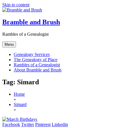
Skip to content
Bramble and Brush
Rambles of a Genealogist
Menu
Genealogy Services
The Genealogy of Place
Rambles of a Genealogist
About Bramble and Brush
Tag:
Simard
Home
»
Simard
»
Facebook
Twitter
Pinterest
Linkedin