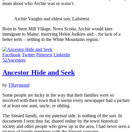
mom about who Archie was or wasn’t.
Archie Vaughn and eldest son, Laforrest.
Born in Stem Mill Village, Nova Scotia, Archie would later
immigrate to Maine, marrying Helen Judkins and – for lack of a
better term – settling in the White Mountains region.
Facebook
Twitter
Pinterest
Linkedin
52Ancestors
Ancestor Hide and Seek
by
TRaymond
Some people are lucky in the way that their families were so
involved with their town that it seems every newspaper had a picture
of at least one aunt, uncle, or sibling.
The Simard family, on my paternal side, is nothing of the sort. In
documents I seen thus far, shared online by the town historical
society and other people who grew up in the area, I had never seen a
picture of family members with the Simard surname.