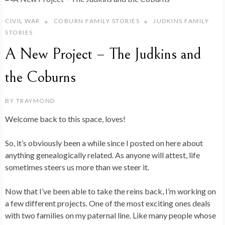
CIVIL WAR
COBURN FAMILY STORIES
JUDKINS FAMILY
STORIES
A New Project – The Judkins and
the Coburns
BY
TRAYMOND
Welcome back to this space, loves!
So, it’s obviously been a while since I posted on here about
anything genealogically related. As anyone will attest, life
sometimes steers us more than we steer it.
Now that I’ve been able to take the reins back, I’m working on
a few different projects. One of the most exciting ones deals
with two families on my paternal line. Like many people whose