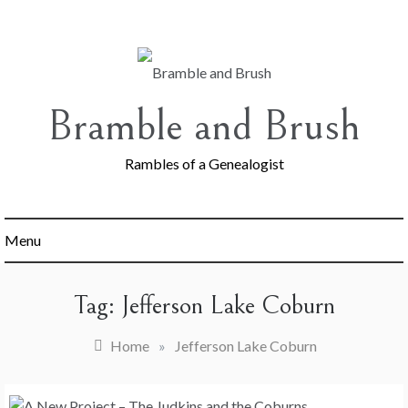
Skip
to
content
Bramble and Brush
Rambles of a Genealogist
Menu
Tag:
Jefferson Lake Coburn
Home
»
Jefferson Lake Coburn