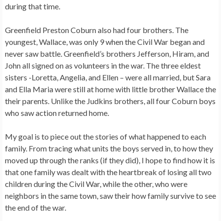
during that time.
Greenfield Preston Coburn also had four brothers. The
youngest, Wallace, was only 9 when the Civil War began and
never saw battle. Greenfield’s brothers Jefferson, Hiram, and
John all signed on as volunteers in the war. The three eldest
sisters -Loretta, Angelia, and Ellen – were all married, but Sara
and Ella Maria were still at home with little brother Wallace the
their parents. Unlike the Judkins brothers, all four Coburn boys
who saw action returned home.
My goal is to piece out the stories of what happened to each
family. From tracing what units the boys served in, to how they
moved up through the ranks (if they did), I hope to find how it is
that one family was dealt with the heartbreak of losing all two
children during the Civil War, while the other, who were
neighbors in the same town, saw their how family survive to see
the end of the war.