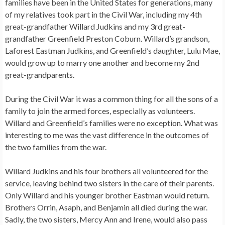
families have been in the United States for generations, many
of my relatives took part in the Civil War, including my 4th
great-grandfather Willard Judkins and my 3rd great-
grandfather Greenfield Preston Coburn. Willard’s grandson,
Laforest Eastman Judkins, and Greenfield’s daughter, Lulu Mae,
would grow up to marry one another and become my 2nd
great-grandparents.
During the Civil War it was a common thing for all the sons of a
family to join the armed forces, especially as volunteers.
Willard and Greenfield’s families were no exception. What was
interesting to me was the vast difference in the outcomes of
the two families from the war.
Willard Judkins and his four brothers all volunteered for the
service, leaving behind two sisters in the care of their parents.
Only Willard and his younger brother Eastman would return.
Brothers Orrin, Asaph, and Benjamin all died during the war.
Sadly, the two sisters, Mercy Ann and Irene, would also pass