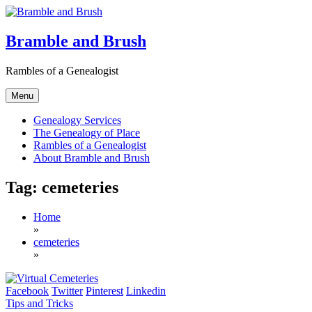
Skip
to
content
Bramble and Brush
Rambles of a Genealogist
Menu
Genealogy Services
The Genealogy of Place
Rambles of a Genealogist
About Bramble and Brush
Tag:
cemeteries
Home
»
cemeteries
»
Facebook
Twitter
Pinterest
Linkedin
Tips and Tricks