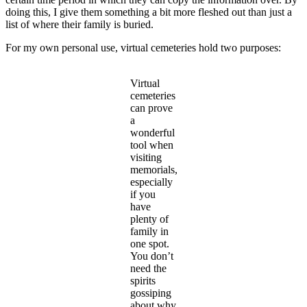
doing this, I give them something a bit more fleshed out than just a
list of where their family is buried.
For my own personal use, virtual cemeteries hold two purposes:
Virtual
cemeteries
can prove
a
wonderful
tool when
visiting
memorials,
especially
if you
have
plenty of
family in
one spot.
You don’t
need the
spirits
gossiping
about why