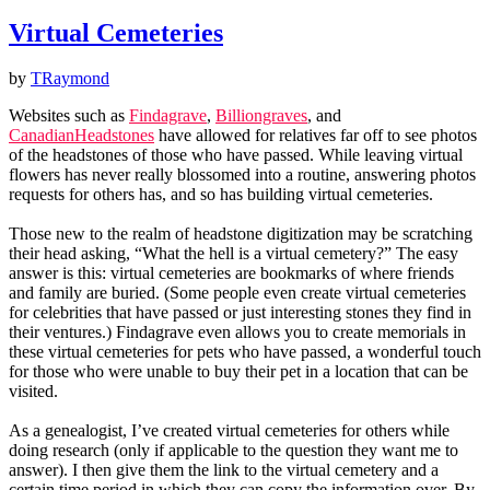
Virtual Cemeteries
by
TRaymond
Websites such as
Findagrave
,
Billiongraves
, and
CanadianHeadstones
have allowed for relatives far off to see photos
of the headstones of those who have passed. While leaving virtual
flowers has never really blossomed into a routine, answering photos
requests for others has, and so has building virtual cemeteries.
Those new to the realm of headstone digitization may be scratching
their head asking, “What the hell is a virtual cemetery?” The easy
answer is this: virtual cemeteries are bookmarks of where friends
and family are buried. (Some people even create virtual cemeteries
for celebrities that have passed or just interesting stones they find in
their ventures.) Findagrave even allows you to create memorials in
these virtual cemeteries for pets who have passed, a wonderful touch
for those who were unable to buy their pet in a location that can be
visited.
As a genealogist, I’ve created virtual cemeteries for others while
doing research (only if applicable to the question they want me to
answer). I then give them the link to the virtual cemetery and a
certain time period in which they can copy the information over. By