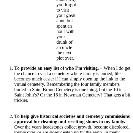
you forgot
to visit
your great
aunt, but
spent an
hour with
your
drunk of
an uncle
the next
plot over.
To provide an easy list of who I’m visiting.
– When I do get
the chance to visit a cemetery where family is buried, life
becomes much easier if I can simply open up the link to the
virtual cemetery. Remembering the four family members
buried in Saint Bruno Cemetery is one thing, but the 10 in
Saint John’s? Or the 16 in Newman Cemetery? That gets a bit
trickier.
To help give historical societies and cemetery commissions
approval for cleaning and resetting stones in my family.
–
Over the years headstones collect growth, become discolored,
topple over, or are slowly eaten up by the earth. In many