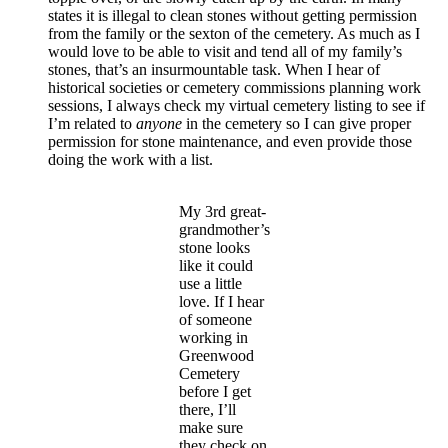
states it is illegal to clean stones without getting permission
from the family or the sexton of the cemetery. As much as I
would love to be able to visit and tend all of my family’s
stones, that’s an insurmountable task. When I hear of
historical societies or cemetery commissions planning work
sessions, I always check my virtual cemetery listing to see if
I’m related to
anyone
in the cemetery so I can give proper
permission for stone maintenance, and even provide those
doing the work with a list.
My 3rd great-
grandmother’s
stone looks
like it could
use a little
love. If I hear
of someone
working in
Greenwood
Cemetery
before I get
there, I’ll
make sure
they check on