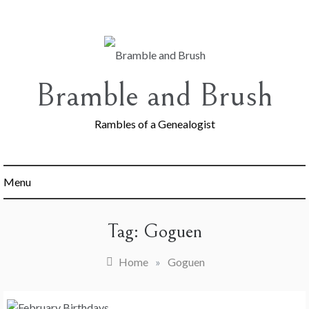
Skip
to
content
Bramble and Brush
Rambles of a Genealogist
Menu
Tag:
Goguen
Home
»
Goguen