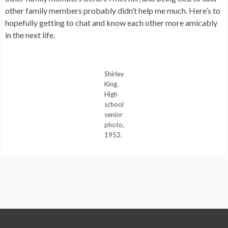
other family members probably didn’t help me much. Here’s to
hopefully getting to chat and know each other more amicably
in the next life.
Shirley
King.
High
school
senior
photo,
1952.