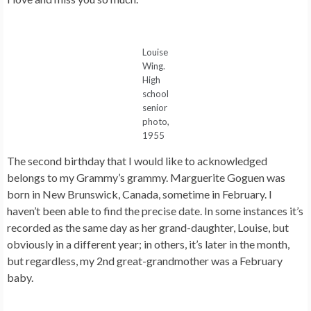
Louise
Wing.
High
school
senior
photo,
1955
The second birthday that I would like to acknowledged
belongs to my Grammy’s grammy. Marguerite Goguen was
born in New Brunswick, Canada, sometime in February. I
haven’t been able to find the precise date. In some instances it’s
recorded as the same day as her grand-daughter, Louise, but
obviously in a different year; in others, it’s later in the month,
but regardless, my 2nd great-grandmother was a February
baby.