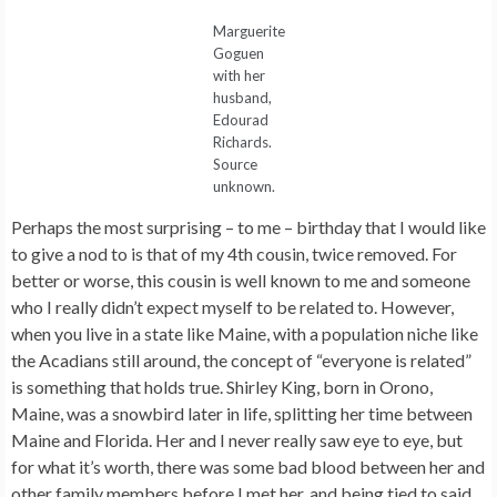
Marguerite
Goguen
with her
husband,
Edourad
Richards.
Source
unknown.
Perhaps the most surprising – to me – birthday that I would like
to give a nod to is that of my 4th cousin, twice removed. For
better or worse, this cousin is well known to me and someone
who I really didn’t expect myself to be related to. However,
when you live in a state like Maine, with a population niche like
the Acadians still around, the concept of “everyone is related”
is something that holds true. Shirley King, born in Orono,
Maine, was a snowbird later in life, splitting her time between
Maine and Florida. Her and I never really saw eye to eye, but
for what it’s worth, there was some bad blood between her and
other family members before I met her, and being tied to said