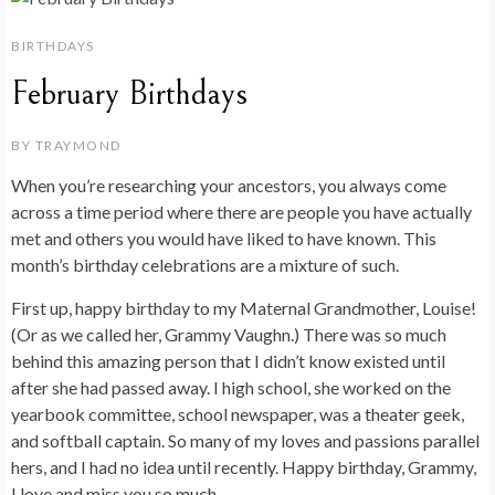
BIRTHDAYS
February Birthdays
BY
TRAYMOND
When you’re researching your ancestors, you always come
across a time period where there are people you have actually
met and others you would have liked to have known. This
month’s birthday celebrations are a mixture of such.
First up, happy birthday to my Maternal Grandmother, Louise!
(Or as we called her, Grammy Vaughn.) There was so much
behind this amazing person that I didn’t know existed until
after she had passed away. I high school, she worked on the
yearbook committee, school newspaper, was a theater geek,
and softball captain. So many of my loves and passions parallel
hers, and I had no idea until recently. Happy birthday, Grammy,
I love and miss you so much.