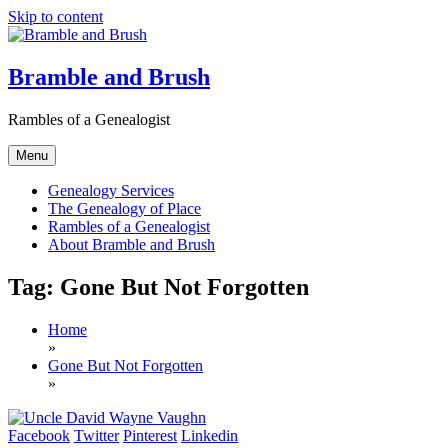
Skip to content
Bramble and Brush
Rambles of a Genealogist
Menu
Genealogy Services
The Genealogy of Place
Rambles of a Genealogist
About Bramble and Brush
Tag:
Gone But Not Forgotten
Home
»
Gone But Not Forgotten
»
Facebook
Twitter
Pinterest
Linkedin