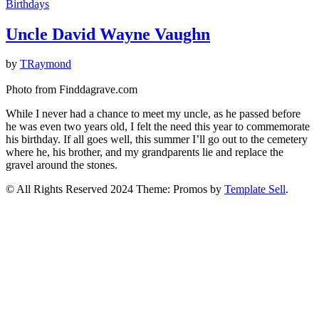
Birthdays
Uncle David Wayne Vaughn
by
TRaymond
Photo from Finddagrave.com
While I never had a chance to meet my uncle, as he passed before
he was even two years old, I felt the need this year to commemorate
his birthday. If all goes well, this summer I’ll go out to the cemetery
where he, his brother, and my grandparents lie and replace the
gravel around the stones.
© All Rights Reserved 2024 Theme: Promos by
Template Sell
.