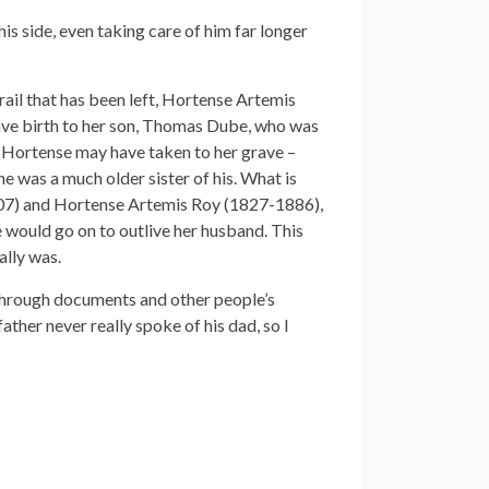
s side, even taking care of him far longer
ail that has been left, Hortense Artemis
gave birth to her son, Thomas Dube, who was
t Hortense may have taken to her grave –
e was a much older sister of his. What is
1907) and Hortense Artemis Roy (1827-1886),
would go on to outlive her husband. This
ally was.
 through documents and other people’s
her never really spoke of his dad, so I