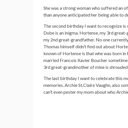
She was a strong woman who suffered an off-
than anyone anticipated her being able to d
The second birthday I want to recognize is
Dube is an inigma. Hortense, my 3rd great-g
my 2nd great-grandfather. No one currently 
Thomas himself didn’t find out about Hortens
known of Hortense is that whe was born in 
married Francois Xavier Boucher sometime p
3rd great-grandmother of mine is shrouded in
The last birthday I want to celebrate this 
memories. Archie St.Claire Vaughn, also so
can’t even pester my mom about who Archie