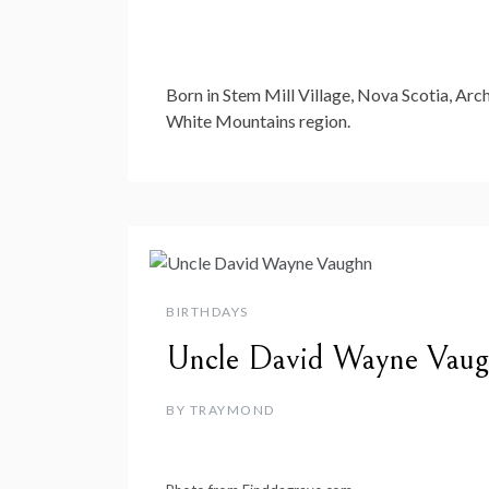
Born in Stem Mill Village, Nova Scotia, Arch
White Mountains region.
BIRTHDAYS
Uncle David Wayne Vau
BY
TRAYMOND