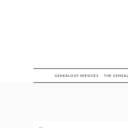
Skip
to
content
GENEALOGY SERVICES
THE GENEA