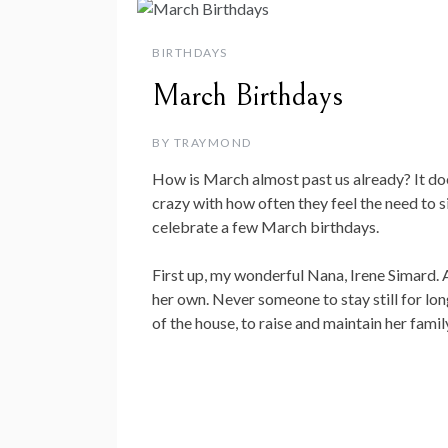
BIRTHDAYS
March Birthdays
BY
TRAYMOND
How is March almost past us already? It does
crazy with how often they feel the need to s
celebrate a few March birthdays.
First up, my wonderful Nana, Irene Simard. 
her own. Never someone to stay still for long,
of the house, to raise and maintain her famil