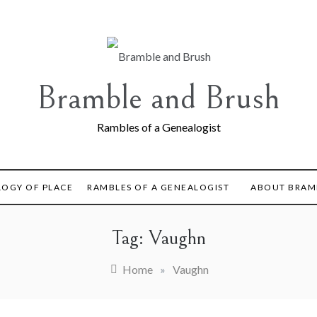
Bramble and Brush
Rambles of a Genealogist
LOGY OF PLACE
RAMBLES OF A GENEALOGIST
ABOUT BRAM
Tag:
Vaughn
Home
»
Vaughn