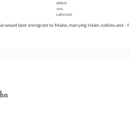
eldest
son,
Laforrest.
ie would later immigrate to Maine, marrying Helen Judkins and – for
ghn