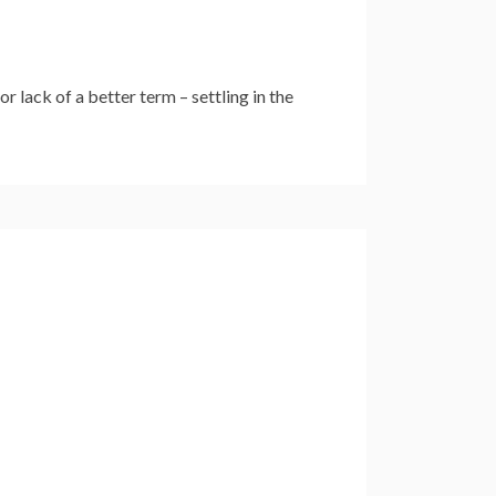
 lack of a better term – settling in the