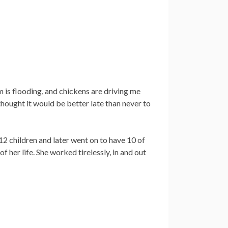
m is flooding, and chickens are driving me
thought it would be better late than never to
2 children and later went on to have 10 of
of her life. She worked tirelessly, in and out