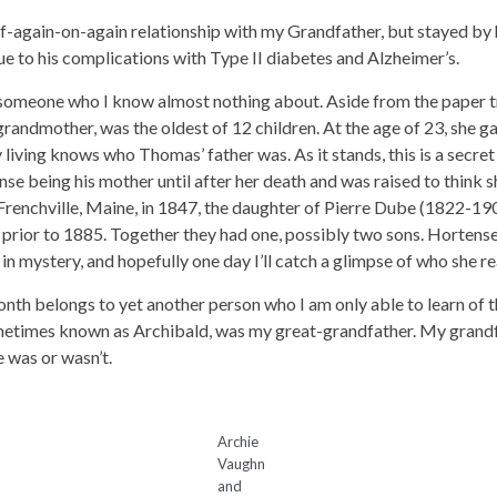
again-on-again relationship with my Grandfather, but stayed by hi
ue to his complications with Type II diabetes and Alzheimer’s.
 someone who I know almost nothing about. Aside from the paper tr
randmother, was the oldest of 12 children. At the age of 23, she 
living knows who Thomas’ father was. As it stands, this is a secre
e being his mother until after her death and was raised to think sh
Frenchville, Maine, in 1847, the daughter of Pierre Dube (1822-
rior to 1885. Together they had one, possibly two sons. Hortense 
 mystery, and hopefully one day I’ll catch a glimpse of who she re
month belongs to yet another person who I am only able to learn of
metimes known as Archibald, was my great-grandfather. My grandfat
 was or wasn’t.
Archie
Vaughn
and