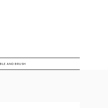
BLE AND BRUSH