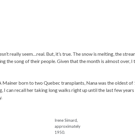
n’t really seem…real. But, it’s true. The snow is melting, the strea
ing the song of their people. Given that the month is almost over, I 
A Mainer born to two Quebec transplants, Nana was the oldest of 1
 I can recall her taking long walks right up until the last few years 
y.
Irene Simard,
approximately
1950.