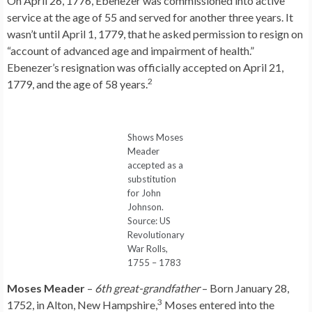
On April 26, 1776, Ebenezer was commissioned into active
service at the age of 55 and served for another three years. It
wasn’t until April 1, 1779, that he asked permission to resign on
“account of advanced age and impairment of health.”
Ebenezer’s resignation was officially accepted on April 21,
2
1779, and the age of 58 years.
Shows Moses
Meader
accepted as a
substitution
for John
Johnson.
Source: US
Revolutionary
War Rolls,
1755 – 1783
Moses Meader
–
6th great-grandfather
– Born January 28,
3
1752, in Alton, New Hampshire,
Moses entered into the