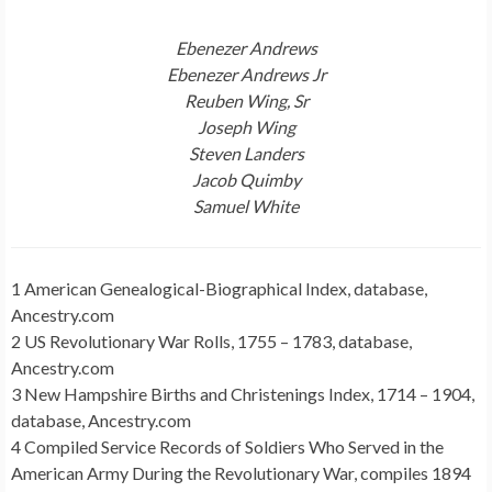
Ebenezer Andrews
Ebenezer Andrews Jr
Reuben Wing, Sr
Joseph Wing
Steven Landers
Jacob Quimby
Samuel White
1 American Genealogical-Biographical Index, database,
Ancestry.com
2 US Revolutionary War Rolls, 1755 – 1783, database,
Ancestry.com
3 New Hampshire Births and Christenings Index, 1714 – 1904,
database, Ancestry.com
4 Compiled Service Records of Soldiers Who Served in the
American Army During the Revolutionary War, compiles 1894