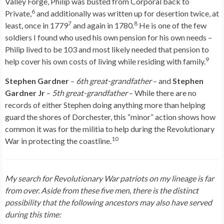
Valley Forge, Philip was busted from Corporal back to
6
Private,
and additionally was written up for desertion twice, at
7
8
least, once in 1779
and again in 1780.
He is one of the few
soldiers I found who used his own pension for his own needs –
Philip lived to be 103 and most likely needed that pension to
9
help cover his own costs of living while residing with family.
Stephen Gardner
–
6th great-grandfather
– and
Stephen
Gardner Jr
–
5th great-grandfather
– While there are no
records of either Stephen doing anything more than helping
guard the shores of Dorchester, this “minor” action shows how
common it was for the militia to help during the Revolutionary
10
War in protecting the coastline.
My search for Revolutionary War patriots on my lineage is far
from over. Aside from these five men, there is the distinct
possibility that
the following ancestors may also have served
during this time: