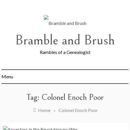
Skip
to
content
Bramble and Brush
Rambles of a Genealogist
Menu
Tag:
Colonel Enoch Poor
Home
»
Colonel Enoch Poor