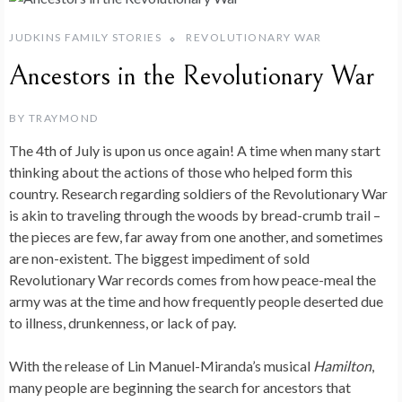
JUDKINS FAMILY STORIES
REVOLUTIONARY WAR
Ancestors in the Revolutionary War
BY
TRAYMOND
The 4th of July is upon us once again! A time when many start
thinking about the actions of those who helped form this
country. Research regarding soldiers of the Revolutionary War
is akin to traveling through the woods by bread-crumb trail –
the pieces are few, far away from one another, and sometimes
are non-existent. The biggest impediment of sold
Revolutionary War records comes from how peace-meal the
army was at the time and how frequently people deserted due
to illness, drunkenness, or lack of pay.
With the release of Lin Manuel-Miranda’s musical
Hamilton
,
many people are beginning the search for ancestors that