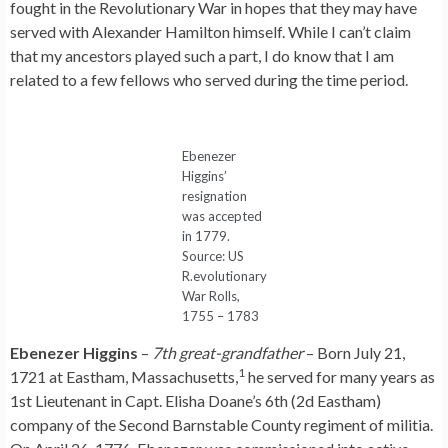
fought in the Revolutionary War in hopes that they may have
served with Alexander Hamilton himself. While I can’t claim
that my ancestors played such a part, I do know that I am
related to a few fellows who served during the time period.
Ebenezer
Higgins’
resignation
was accepted
in 1779.
Source: US
R.evolutionary
War Rolls,
1755 – 1783
Ebenezer Higgins
–
7th great-grandfather
– Born July 21,
1
1721 at Eastham, Massachusetts,
he served for many years as
1st Lieutenant in Capt. Elisha Doane’s 6th (2d Eastham)
company of the Second Barnstable County regiment of militia.