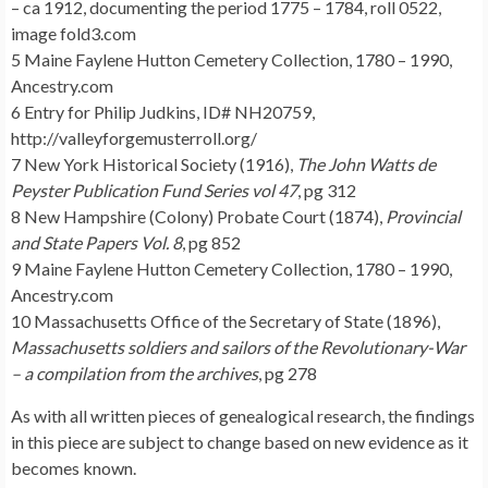
– ca 1912, documenting the period 1775 – 1784, roll 0522,
image fold3.com
5 Maine Faylene Hutton Cemetery Collection, 1780 – 1990,
Ancestry.com
6 Entry for Philip Judkins, ID# NH20759,
http://valleyforgemusterroll.org/
7 New York Historical Society (1916),
The John Watts de
Peyster Publication Fund Series vol 47
, pg 312
8 New Hampshire (Colony) Probate Court (1874),
Provincial
and State Papers Vol. 8
, pg 852
9 Maine Faylene Hutton Cemetery Collection, 1780 – 1990,
Ancestry.com
10 Massachusetts Office of the Secretary of State (1896),
Massachusetts soldiers and sailors of the Revolutionary-War
– a compilation from the archives
, pg 278
As with all written pieces of genealogical research, the findings
in this piece are subject to change based on new evidence as it
becomes known.