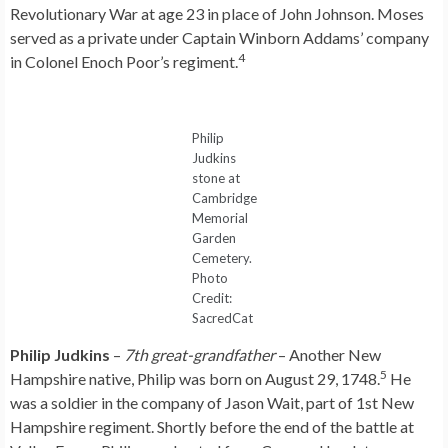
Revolutionary War at age 23 in place of John Johnson. Moses
served as a private under Captain Winborn Addams’ company
4
in Colonel Enoch Poor’s regiment.
Philip
Judkins
stone at
Cambridge
Memorial
Garden
Cemetery.
Photo
Credit:
SacredCat
Philip Judkins
–
7th great-grandfather
– Another New
5
Hampshire native, Philip was born on August 29, 1748.
He
was a soldier in the company of Jason Wait, part of 1st New
Hampshire regiment. Shortly before the end of the battle at