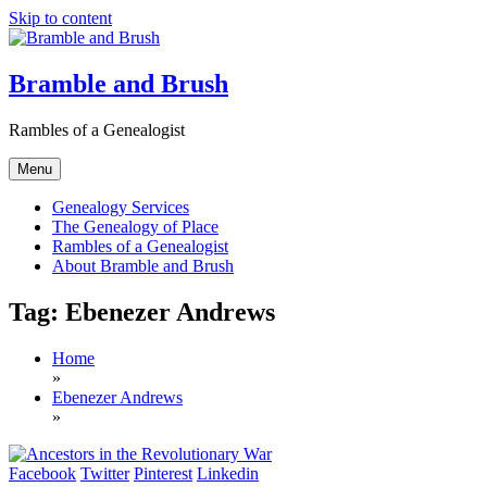
Skip to content
Bramble and Brush
Rambles of a Genealogist
Menu
Genealogy Services
The Genealogy of Place
Rambles of a Genealogist
About Bramble and Brush
Tag:
Ebenezer Andrews
Home
»
Ebenezer Andrews
»
Facebook
Twitter
Pinterest
Linkedin