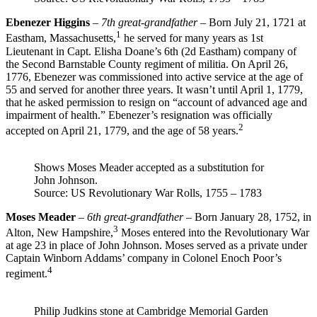
Ebenezer Higgins
–
7th great-grandfather
– Born July 21, 1721 at
1
Eastham, Massachusetts,
he served for many years as 1st
Lieutenant in Capt. Elisha Doane’s 6th (2d Eastham) company of
the Second Barnstable County regiment of militia. On April 26,
1776, Ebenezer was commissioned into active service at the age of
55 and served for another three years. It wasn’t until April 1, 1779,
that he asked permission to resign on “account of advanced age and
impairment of health.” Ebenezer’s resignation was officially
2
accepted on April 21, 1779, and the age of 58 years.
Shows Moses Meader accepted as a substitution for
John Johnson.
Source: US Revolutionary War Rolls, 1755 – 1783
Moses Meader
–
6th great-grandfather
– Born January 28, 1752, in
3
Alton, New Hampshire,
Moses entered into the Revolutionary War
at age 23 in place of John Johnson. Moses served as a private under
Captain Winborn Addams’ company in Colonel Enoch Poor’s
4
regiment.
Philip Judkins stone at Cambridge Memorial Garden