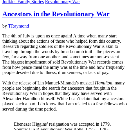
Judkins Family Stories
Revolutionary War
Ancestors in the Revolutionary War
by
TRaymond
The 4th of July is upon us once again! A time when many start
thinking about the actions of those who helped form this country.
Research regarding soldiers of the Revolutionary War is akin to
traveling through the woods by bread-crumb trail – the pieces are
few, far away from one another, and sometimes are non-existent.
The biggest impediment of sold Revolutionary War records comes
from how peace-meal the army was at the time and how frequently
people deserted due to illness, drunkenness, or lack of pay.
With the release of Lin Manuel-Miranda’s musical
Hamilton
, many
people are beginning the search for ancestors that fought in the
Revolutionary War in hopes that they may have served with
Alexander Hamilton himself. While I can’t claim that my ancestors
played such a part, I do know that I am related to a few fellows who
served during the time period.
Ebenezer Higgins’ resignation was accepted in 1779.
Source: US R.evolutionary War Rolls, 1755 – 1783