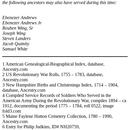
the following ancestors may also have served during this time:
Ebenezer Andrews
Ebenezer Andrews Jr
Reuben Wing, Sr
Joseph Wing
Steven Landers
Jacob Quimby
Samuel White
1 American Genealogical-Biographical Index, database,
Ancestry.com
2 US Revolutionary War Rolls, 1755 – 1783, database,
Ancestry.com
3 New Hampshire Births and Christenings Index, 1714 – 1904,
database, Ancestry.com
4 Compiled Service Records of Soldiers Who Served in the
American Army During the Revolutionary War, compiles 1894 – ca
1912, documenting the period 1775 – 1784, roll 0522, image
fold3.com
5 Maine Faylene Hutton Cemetery Collection, 1780 – 1990,
Ancestry.com
6 Entry for Philip Judkins, ID# NH20759,