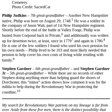
Cemetery.
Photo Credit: SacredCat
Philip Judkins
–
7th great-grandfather
– Another New Hampshire
5
native, Philip was born on August 29, 1748.
He was a soldier in
the company of Jason Wait, part of 1st New Hampshire regiment.
Shortly before the end of the battle at Valley Forge, Philip was
6
busted from Corporal back to Private,
and additionally was written
7
8
up for desertion twice, at least, once in 1779
and again in 1780.
He is one of the few soldiers I found who used his own pension for
his own needs – Philip lived to be 103 and most likely needed that
pension to help cover his own costs of living while residing with
9
family.
Stephen Gardner
–
6th great-grandfather
– and
Stephen Gardner
Jr
–
5th great-grandfather
– While there are no records of either
Stephen doing anything more than helping guard the shores of
Dorchester, this “minor” action shows how common it was for the
militia to help during the Revolutionary War in protecting the
10
coastline.
My search for Revolutionary War patriots on my lineage is far from
over. Aside from these five men, there is the distinct possibility that